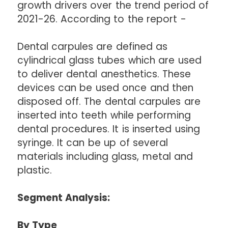
growth drivers over the trend period of
2021-26. According to the report -
Dental carpules are defined as
cylindrical glass tubes which are used
to deliver dental anesthetics. These
devices can be used once and then
disposed off. The dental carpules are
inserted into teeth while performing
dental procedures. It is inserted using
syringe. It can be up of several
materials including glass, metal and
plastic.
Segment Analysis:
By Type