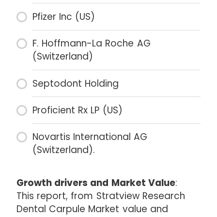
Pfizer Inc (US)
F. Hoffmann-La Roche AG
(Switzerland)
Septodont Holding
Proficient Rx LP (US)
Novartis International AG
(Switzerland).
Growth drivers and Market Value
:
This report, from Stratview Research
Dental Carpule Market value and