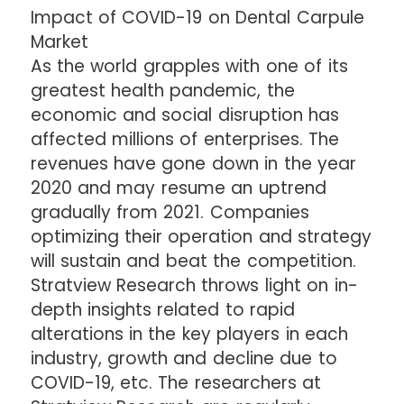
Impact of COVID-19 on Dental Carpule
Market
As the world grapples with one of its
greatest health pandemic, the
economic and social disruption has
affected millions of enterprises. The
revenues have gone down in the year
2020 and may resume an uptrend
gradually from 2021. Companies
optimizing their operation and strategy
will sustain and beat the competition.
Stratview Research throws light on in-
depth insights related to rapid
alterations in the key players in each
industry, growth and decline due to
COVID-19, etc. The researchers at