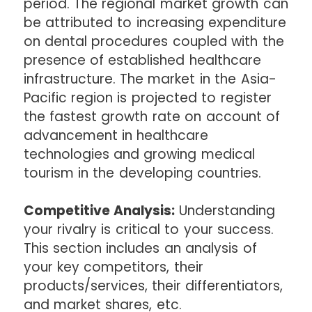
period. The regional market growth can
be attributed to increasing expenditure
on dental procedures coupled with the
presence of established healthcare
infrastructure. The market in the Asia-
Pacific region is projected to register
the fastest growth rate on account of
advancement in healthcare
technologies and growing medical
tourism in the developing countries.
Competitive Analysis:
Understanding
your rivalry is critical to your success.
This section includes an analysis of
your key competitors, their
products/services, their differentiators,
and market shares, etc.