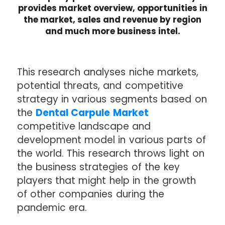
provides market overview, opportunities in
the market, sales and revenue by region
and much more business intel.
This research analyses niche markets,
potential threats, and competitive
strategy in various segments based on
the
Dental Carpule Market
competitive landscape and
development model in various parts of
the world. This research throws light on
the business strategies of the key
players that might help in the growth
of other companies during the
pandemic era.