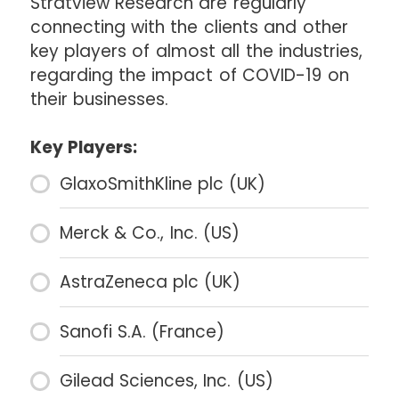
Stratview Research are regularly
connecting with the clients and other
key players of almost all the industries,
regarding the impact of COVID-19 on
their businesses.
Key Players:
GlaxoSmithKline plc (UK)
Merck & Co., Inc. (US)
AstraZeneca plc (UK)
Sanofi S.A. (France)
Gilead Sciences, Inc. (US)