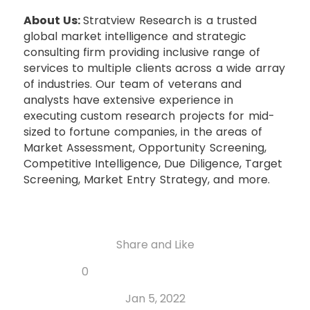
About Us:
Stratview Research is a trusted
global market intelligence and strategic
consulting firm providing inclusive range of
services to multiple clients across a wide array
of industries. Our team of veterans and
analysts have extensive experience in
executing custom research projects for mid-
sized to fortune companies, in the areas of
Market Assessment, Opportunity Screening,
Competitive Intelligence, Due Diligence, Target
Screening, Market Entry Strategy, and more.
Share and Like
Share
Share
Share
Like
0
Copy
on
on
on
this
link
Twitter
Facebook
Whatsapp
Jan 5, 2022
post