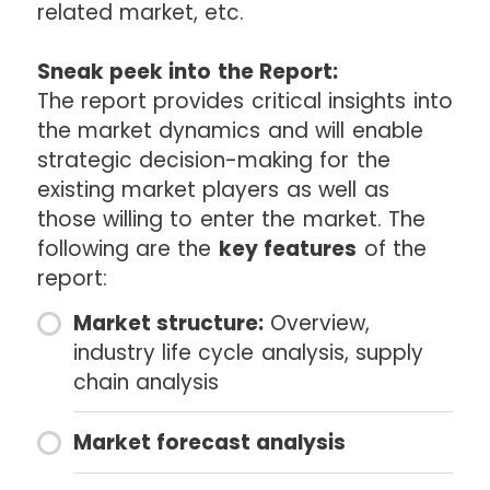
related market, etc.
Sneak peek into the Report:
The report provides critical insights into
the market dynamics and will enable
strategic decision-making for the
existing market players as well as
those willing to enter the market. The
following are the
key features
of the
report:
Market structure:
Overview,
industry life cycle analysis, supply
chain analysis
Market forecast analysis