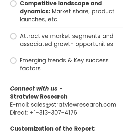
Competitive landscape and
dynamics:
Market share, product
launches, etc.
Attractive market segments and
associated growth opportunities
Emerging trends & Key success
factors
Connect with us -
Stratview Research
E-mail: sales@stratviewresearch.com
Direct: +1-313-307-4176
Customization of the Report: