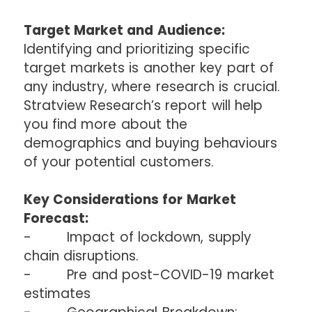
Target Market and Audience:
Identifying and prioritizing specific
target markets is another key part of
any industry, where research is crucial.
Stratview Research’s report will help
you find more about the
demographics and buying behaviours
of your potential customers.
Key Considerations for Market
Forecast:
- Impact of lockdown, supply
chain disruptions.
- Pre and post-COVID-19 market
estimates