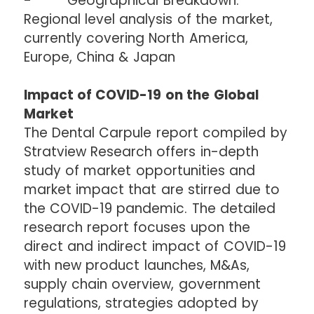
- Geographical Breakdown:
Regional level analysis of the market,
currently covering North America,
Europe, China & Japan
Impact of COVID-19 on the Global
Market
The Dental Carpule report compiled by
Stratview Research offers in-depth
study of market opportunities and
market impact that are stirred due to
the COVID-19 pandemic. The detailed
research report focuses upon the
direct and indirect impact of COVID-19
with new product launches, M&As,
supply chain overview, government
regulations, strategies adopted by