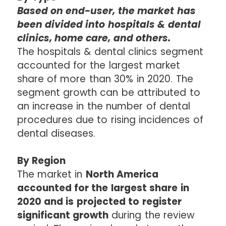
Based on end-user, the market has
been divided into hospitals & dental
clinics, home care, and others.
The hospitals & dental clinics segment
accounted for the largest market
share of more than 30% in 2020. The
segment growth can be attributed to
an increase in the number of dental
procedures due to rising incidences of
dental diseases.
By Region
The market in
North America
accounted for the largest share in
2020 and is projected to register
significant growth
during the review