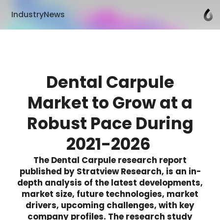
IndustryNews
Dental Carpule
Market to Grow at a
Robust Pace During
2021-2026
The Dental Carpule research report
published by Stratview Research, is an in-
depth analysis of the latest developments,
market size, future technologies, market
drivers, upcoming challenges, with key
company profiles. The research study