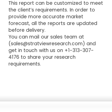
This report can be customized to meet
the client’s requirements. In order to
provide more accurate market
forecast, all the reports are updated
before delivery.
You can mail our sales team at
(sales@stratviewresearch.com) and
get in touch with us on +1-313-307-
4176 to share your research
requirements.