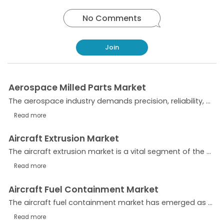
No Comments
Join
Aerospace Milled Parts Market
The aerospace industry demands precision, reliability, and efficiency—qualities that are delivered through milled parts. These components, produced via advanced machining processes, are critical...
Read more
Aircraft Extrusion Market
The aircraft extrusion market is a vital segment of the aerospace supply chain, providing lightweight, high-strength, and durable aluminum and other alloy components essential for modern aircraft...
Read more
Aircraft Fuel Containment Market
The aircraft fuel containment market has emerged as a critical segment within the aviation industry, driven by safety regulations, technological advancements, and the expanding commercial and...
Read more