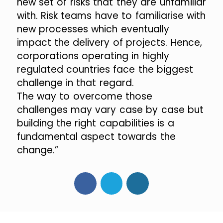
new set of risks that they are unfamiliar
with. Risk teams have to familiarise with
new processes which eventually
impact the delivery of projects. Hence,
corporations operating in highly
regulated countries face the biggest
challenge in that regard.
The way to overcome those
challenges may vary case by case but
building the right capabilities is a
fundamental aspect towards the
change.”
Facebook
Twitter
LinkedIn