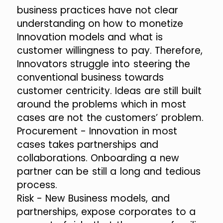
business practices have not clear
understanding on how to monetize
Innovation models and what is
customer willingness to pay. Therefore,
Innovators struggle into steering the
conventional business towards
customer centricity. Ideas are still built
around the problems which in most
cases are not the customers’ problem.
Procurement - Innovation in most
cases takes partnerships and
collaborations. Onboarding a new
partner can be still a long and tedious
process.
Risk - New Business models, and
partnerships, expose corporates to a