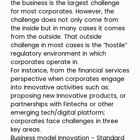
the business is the largest challenge
for most corporates. However, the
challenge does not only come from
the inside but in many cases it comes
from the outside. That outside
challenge in most cases is the “hostile”
regulatory environment in which
corporates operate in.
For instance, from the financial services
perspective when corporates engage
into Innovative activities such as:
proposing new Innovative products, or
partnerships with Fintechs or other
emerging tech/digital platform;
corporates face challenges in three
key areas.
Business model Innovation - Standard