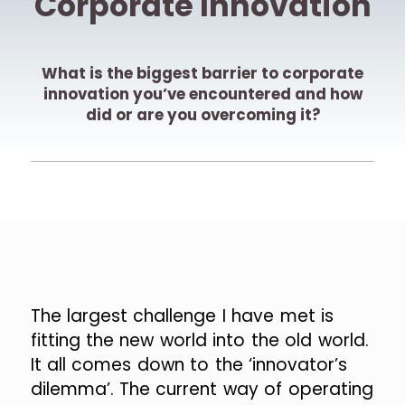
Corporate Innovation
What is the biggest barrier to corporate
innovation you’ve encountered and how
did or are you overcoming it?
The largest challenge I have met is
fitting the new world into the old world.
It all comes down to the ‘innovator’s
dilemma’. The current way of operating