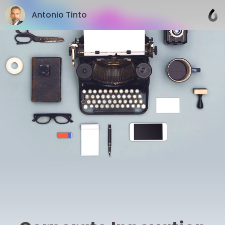
Antonio Tinto