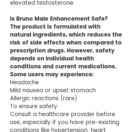
elevated testosterone.
Is Bruno Male Enhancement Safe?
The product is formulated with
natural ingredients, which reduces the
risk of side effects when compared to
prescription drugs. However, safety
depends on individual health
conditions and current medications.
Some users may experience:
Headache
Mild nausea or upset stomach
Allergic reactions (rare)
To ensure safety:
Consult a healthcare provider before
use, especially if you have pre-existing
conditions like hypertension, heart