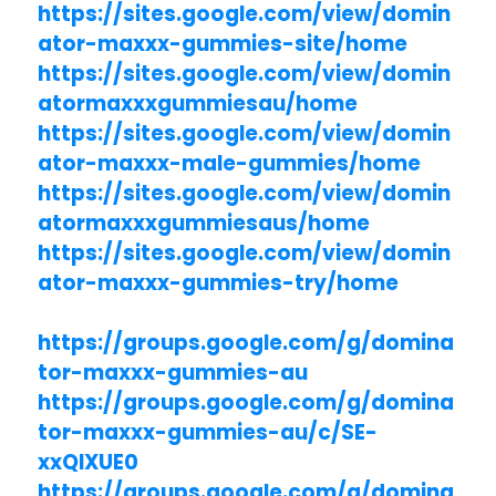
https://sites.google.com/view/domin
ator-maxxx-gummies-site/home
https://sites.google.com/view/domin
atormaxxxgummiesau/home
https://sites.google.com/view/domin
ator-maxxx-male-gummies/home
https://sites.google.com/view/domin
atormaxxxgummiesaus/home
https://sites.google.com/view/domin
ator-maxxx-gummies-try/home
https://groups.google.com/g/domina
tor-maxxx-gummies-au
https://groups.google.com/g/domina
tor-maxxx-gummies-au/c/SE-
xxQlXUE0
https://groups.google.com/g/domina