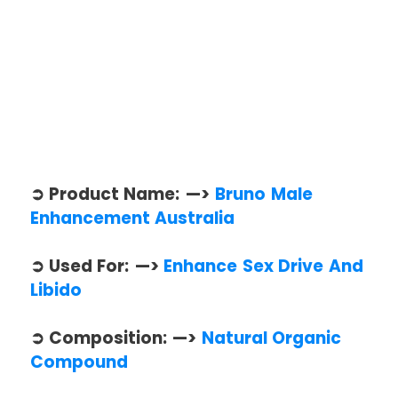
➲ Product Name: —>
Bruno Male
Enhancement Australia
➲ Used For: —>
Enhance Sex Drive And
Libido
➲ Composition: —>
Natural Organic
Compound