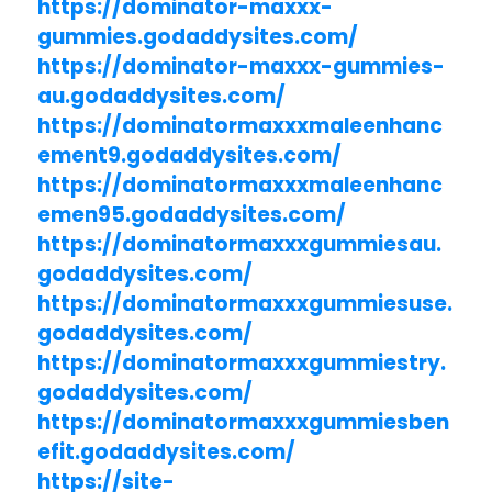
https://dominator-maxxx-
gummies.godaddysites.com/
https://dominator-maxxx-gummies-
au.godaddysites.com/
https://dominatormaxxxmaleenhanc
ement9.godaddysites.com/
https://dominatormaxxxmaleenhanc
emen95.godaddysites.com/
https://dominatormaxxxgummiesau.
godaddysites.com/
https://dominatormaxxxgummiesuse.
godaddysites.com/
https://dominatormaxxxgummiestry.
godaddysites.com/
https://dominatormaxxxgummiesben
efit.godaddysites.com/
https://site-