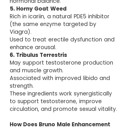
hormonal balance.
5. Horny Goat Weed
Rich in icariin, a natural PDE5 inhibitor
(the same enzyme targeted by
Viagra).
Used to treat erectile dysfunction and
enhance arousal.
6. Tribulus Terrestris
May support testosterone production
and muscle growth.
Associated with improved libido and
strength.
These ingredients work synergistically
to support testosterone, improve
circulation, and promote sexual vitality.
How Does Bruno Male Enhancement