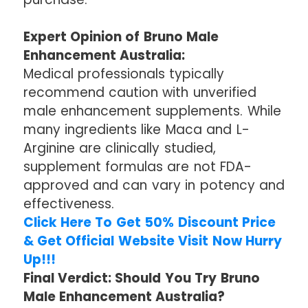
Expert Opinion of Bruno Male
Enhancement Australia:
Medical professionals typically
recommend caution with unverified
male enhancement supplements. While
many ingredients like Maca and L-
Arginine are clinically studied,
supplement formulas are not FDA-
approved and can vary in potency and
effectiveness.
Click Here To Get 50% Discount Price
& Get Official Website Visit Now Hurry
Up!!!
Final Verdict: Should You Try Bruno
Male Enhancement Australia?