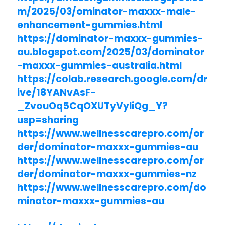
m/2025/03/ominator-maxxx-male-
enhancement-gummies.html
https://dominator-maxxx-gummies-
au.blogspot.com/2025/03/dominator
-maxxx-gummies-australia.html
https://colab.research.google.com/dr
ive/18YANvAsF-
_ZvouOq5CqOXUTyVyliQg_Y?
usp=sharing
https://www.wellnesscarepro.com/or
der/dominator-maxxx-gummies-au
https://www.wellnesscarepro.com/or
der/dominator-maxxx-gummies-nz
https://www.wellnesscarepro.com/do
minator-maxxx-gummies-au