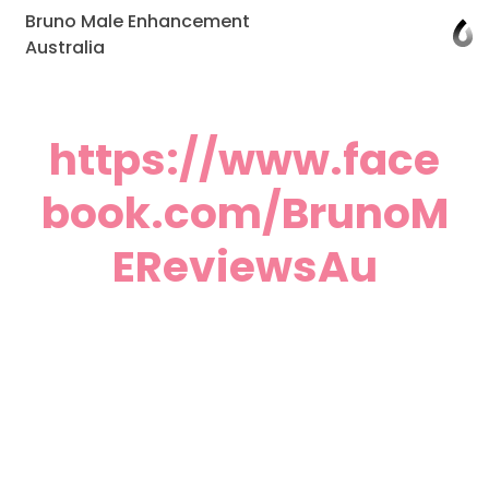
Bruno Male Enhancement
Australia
https://www.face
book.com/BrunoM
EReviewsAu