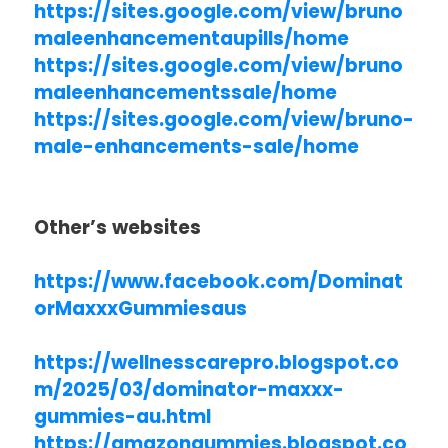
https://sites.google.com/view/bruno
maleenhancementaupills/home
https://sites.google.com/view/bruno
maleenhancementssale/home
https://sites.google.com/view/bruno-
male-enhancements-sale/home
Other’s websites
https://www.facebook.com/Dominat
orMaxxxGummiesaus
https://wellnesscarepro.blogspot.co
m/2025/03/dominator-maxxx-
gummies-au.html
https://amazongummies.blogspot.co