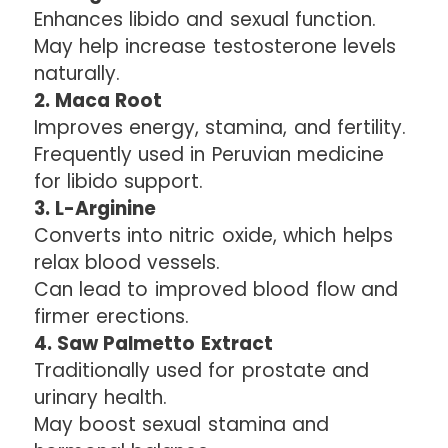
Enhances libido and sexual function.
May help increase testosterone levels
naturally.
2. Maca Root
Improves energy, stamina, and fertility.
Frequently used in Peruvian medicine
for libido support.
3. L-Arginine
Converts into nitric oxide, which helps
relax blood vessels.
Can lead to improved blood flow and
firmer erections.
4. Saw Palmetto Extract
Traditionally used for prostate and
urinary health.
May boost sexual stamina and