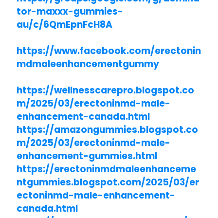
tor-maxxx-gummies-
au/c/6QmEpnFcH8A
https://www.facebook.com/erectonin
mdmaleenhancementgummy
https://wellnesscarepro.blogspot.co
m/2025/03/erectoninmd-male-
enhancement-canada.html
https://amazongummies.blogspot.co
m/2025/03/erectoninmd-male-
enhancement-gummies.html
https://erectoninmdmaleenhanceme
ntgummies.blogspot.com/2025/03/er
ectoninmd-male-enhancement-
canada.html