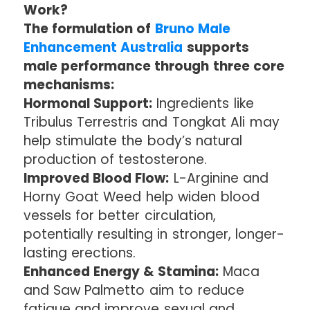
Work?
The formulation of
Bruno Male
Enhancement Australia
supports
male performance through three core
mechanisms:
Hormonal Support:
Ingredients like
Tribulus Terrestris and Tongkat Ali may
help stimulate the body’s natural
production of testosterone.
Improved Blood Flow:
L-Arginine and
Horny Goat Weed help widen blood
vessels for better circulation,
potentially resulting in stronger, longer-
lasting erections.
Enhanced Energy & Stamina:
Maca
and Saw Palmetto aim to reduce
fatigue and improve sexual and