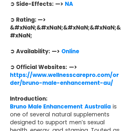
➲ Side-Effects: —>
NA
➲ Rating: —>
&#xNaN;&#xNaN;&#xNaN;&#xNaN;&
#xNaN;
➲ Availability: —>
Online
➲ Official Websites: —>
https://www.wellnesscarepro.com/or
der/bruno-male-enhancement-au/
Introduction:
Bruno Male Enhancement Australia
is
one of several natural supplements
designed to support men’s sexual
health, energy, and stamina. Touted as