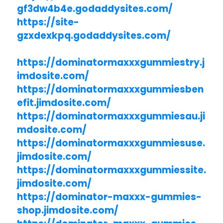
gf3dw4b4e.godaddysites.com/
https://site-
gzxdexkpq.godaddysites.com/
https://dominatormaxxxgummiestry.j
imdosite.com/
https://dominatormaxxxgummiesben
efit.jimdosite.com/
https://dominatormaxxxgummiesau.ji
mdosite.com/
https://dominatormaxxxgummiesuse.
jimdosite.com/
https://dominatormaxxxgummiessite.
jimdosite.com/
https://dominator-maxxx-gummies-
shop.jimdosite.com/