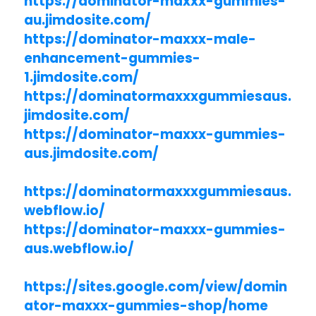
https://dominator-maxxx-gummies-
au.jimdosite.com/
https://dominator-maxxx-male-
enhancement-gummies-
1.jimdosite.com/
https://dominatormaxxxgummiesaus.
jimdosite.com/
https://dominator-maxxx-gummies-
aus.jimdosite.com/
https://dominatormaxxxgummiesaus.
webflow.io/
https://dominator-maxxx-gummies-
aus.webflow.io/
https://sites.google.com/view/domin
ator-maxxx-gummies-shop/home