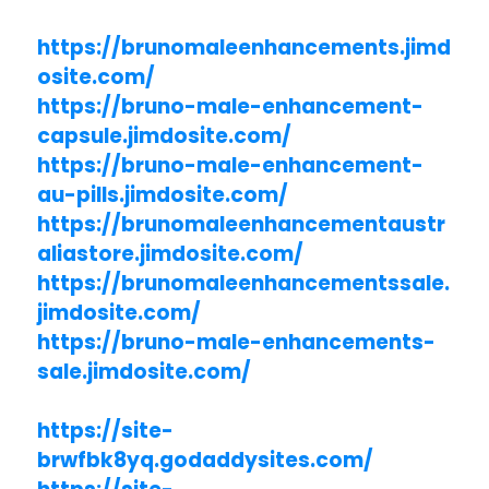
https://brunomaleenhancements.jimd
osite.com/
https://bruno-male-enhancement-
capsule.jimdosite.com/
https://bruno-male-enhancement-
au-pills.jimdosite.com/
https://brunomaleenhancementaustr
aliastore.jimdosite.com/
https://brunomaleenhancementssale.
jimdosite.com/
https://bruno-male-enhancements-
sale.jimdosite.com/
https://site-
brwfbk8yq.godaddysites.com/