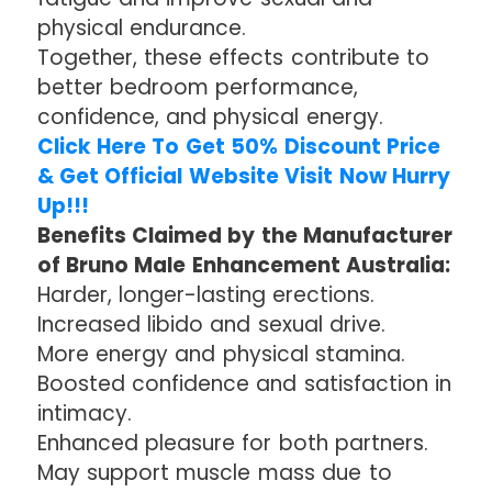
physical endurance.
Together, these effects contribute to
better bedroom performance,
confidence, and physical energy.
Click Here To Get 50% Discount Price
& Get Official Website Visit Now Hurry
Up!!!
Benefits Claimed by the Manufacturer
of Bruno Male Enhancement Australia:
Harder, longer-lasting erections.
Increased libido and sexual drive.
More energy and physical stamina.
Boosted confidence and satisfaction in
intimacy.
Enhanced pleasure for both partners.
May support muscle mass due to