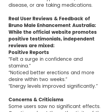
disease, or are taking medications.
Real User Reviews & Feedback of
Bruno Male Enhancement Australia:
While the official website promotes
positive testimonials, independent
reviews are mixed:
Positive Reports
“Felt a surge in confidence and
stamina.”
“Noticed better erections and more
desire within two weeks.”
“Energy levels improved significantly.”
Concerns & Criticisms
Some users saw no significant effects.