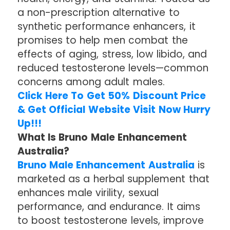
a non-prescription alternative to
synthetic performance enhancers, it
promises to help men combat the
effects of aging, stress, low libido, and
reduced testosterone levels—common
concerns among adult males.
Click Here To Get 50% Discount Price
& Get Official Website Visit Now Hurry
Up!!!
What Is Bruno Male Enhancement
Australia?
Bruno Male Enhancement Australia
is
marketed as a herbal supplement that
enhances male virility, sexual
performance, and endurance. It aims
to boost testosterone levels, improve