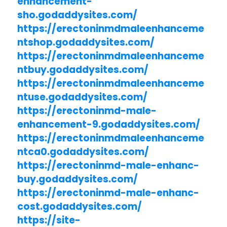
enhancement-
sho.godaddysites.com/
https://erectoninmdmaleenhanceme
ntshop.godaddysites.com/
https://erectoninmdmaleenhanceme
ntbuy.godaddysites.com/
https://erectoninmdmaleenhanceme
ntuse.godaddysites.com/
https://erectoninmd-male-
enhancement-9.godaddysites.com/
https://erectoninmdmaleenhanceme
ntca0.godaddysites.com/
https://erectoninmd-male-enhanc-
buy.godaddysites.com/
https://erectoninmd-male-enhanc-
cost.godaddysites.com/
https://site-