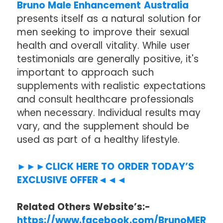
Bruno Male Enhancement Australia
presents itself as a natural solution for
men seeking to improve their sexual
health and overall vitality. While user
testimonials are generally positive, it's
important to approach such
supplements with realistic expectations
and consult healthcare professionals
when necessary. Individual results may
vary, and the supplement should be
used as part of a healthy lifestyle.
►►►CLICK HERE TO ORDER TODAY’S
EXCLUSIVE OFFER◄◄◄
Related Others Website’s:-
https://www.facebook.com/BrunoMER