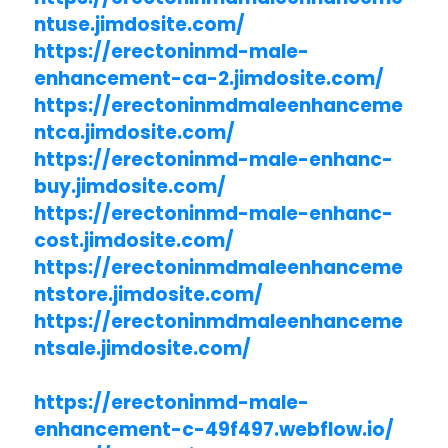
ntuse.jimdosite.com/
https://erectoninmd-male-
enhancement-ca-2.jimdosite.com/
https://erectoninmdmaleenhanceme
ntca.jimdosite.com/
https://erectoninmd-male-enhanc-
buy.jimdosite.com/
https://erectoninmd-male-enhanc-
cost.jimdosite.com/
https://erectoninmdmaleenhanceme
ntstore.jimdosite.com/
https://erectoninmdmaleenhanceme
ntsale.jimdosite.com/
https://erectoninmd-male-
enhancement-c-49f497.webflow.io/