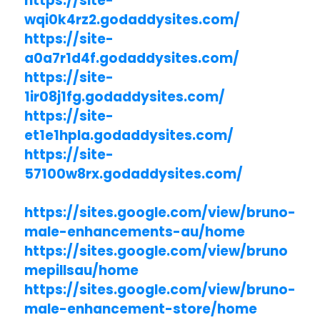
https://site-
wqi0k4rz2.godaddysites.com/
https://site-
a0a7r1d4f.godaddysites.com/
https://site-
1ir08j1fg.godaddysites.com/
https://site-
et1e1hpla.godaddysites.com/
https://site-
57100w8rx.godaddysites.com/
https://sites.google.com/view/bruno-
male-enhancements-au/home
https://sites.google.com/view/bruno
mepillsau/home
https://sites.google.com/view/bruno-
male-enhancement-store/home