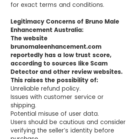
for exact terms and conditions.
Legitimacy Concerns of Bruno Male
Enhancement Australia:
The website
brunomaleenhancement.com
reportedly has a low trust score,
according to sources like Scam
Detector and other review websites.
This raises the possibility of:
Unreliable refund policy.
Issues with customer service or
shipping.
Potential misuse of user data.
Users should be cautious and consider
verifying the seller’s identity before
purchase.