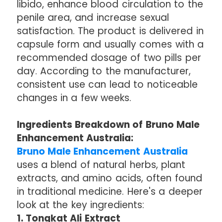
libido, enhance blood circulation to the
penile area, and increase sexual
satisfaction. The product is delivered in
capsule form and usually comes with a
recommended dosage of two pills per
day. According to the manufacturer,
consistent use can lead to noticeable
changes in a few weeks.
Ingredients Breakdown of Bruno Male
Enhancement Australia:
Bruno Male Enhancement Australia
uses a blend of natural herbs, plant
extracts, and amino acids, often found
in traditional medicine. Here's a deeper
look at the key ingredients:
1. Tongkat Ali Extract