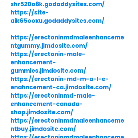
xhr520o8k.godaddysites.com/
https://site-
aik65ooxu.godaddysites.com/
https://erectoninmdmaleenhanceme
ntgummy.jimdosite.com/
https://erectonin-male-
enhancement-
gummies.jimdosite.com/
https://erectonin-md-m-a-l-e-
enahncement-ca.jimdosite.com/
https://erectoninmd-male-
enhancement-canada-
shop.jimdosite.com/
https://erectoninmdmaleenhanceme
ntbuy.jimdosite.com/
https://erectoninmdmaleenhanceme