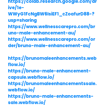
https://colab.research.google.com/dr
ive/1e-
WWyG1FcNgBW6lsiEF1_cZoafurD88-?
usp=sharing
https://www.wellnesscarepro.com/br
uno-male-enhancement-au/
https://www.wellnesscarepro.com/or
der/bruno-male-enhancement-au/
https://brunomaleenhancements.web
flow.io/
https://bruno-male-enhancement-
capsule.webflow.io/
https://brunomaleenhancementssale.
webflow.io/
https://bruno-male-enhancements-
sale.webflow.io/