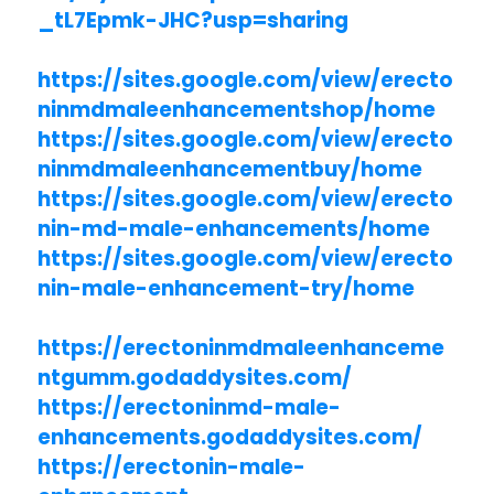
_tL7Epmk-JHC?usp=sharing
https://sites.google.com/view/erecto
ninmdmaleenhancementshop/home
https://sites.google.com/view/erecto
ninmdmaleenhancementbuy/home
https://sites.google.com/view/erecto
nin-md-male-enhancements/home
https://sites.google.com/view/erecto
nin-male-enhancement-try/home
https://erectoninmdmaleenhanceme
ntgumm.godaddysites.com/
https://erectoninmd-male-
enhancements.godaddysites.com/
https://erectonin-male-