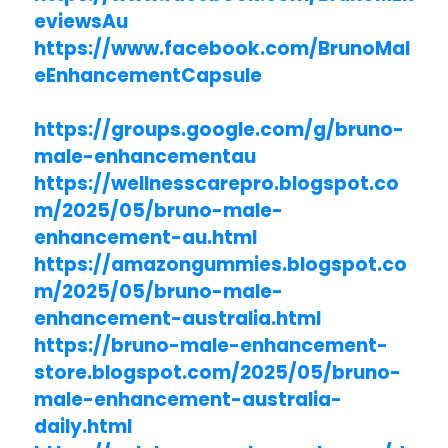
eviewsAu
https://www.facebook.com/BrunoMal
eEnhancementCapsule
https://groups.google.com/g/bruno-
male-enhancementau
https://wellnesscarepro.blogspot.co
m/2025/05/bruno-male-
enhancement-au.html
https://amazongummies.blogspot.co
m/2025/05/bruno-male-
enhancement-australia.html
https://bruno-male-enhancement-
store.blogspot.com/2025/05/bruno-
male-enhancement-australia-
daily.html