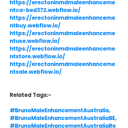
https://erectoninmdmaleenhanceme
ntca-bed372.webflow.io/
https://erectoninmdmaleenhanceme
ntbuy.webflow.io/
https://erectoninmdmaleenhanceme
ntuse.webflow.io/
https://erectoninmdmaleenhanceme
ntstore.webflow.io/
https://erectoninmdmaleenhanceme
ntsale.webflow.io/
Related Tags:-
#BrunoMaleEnhancementAustralia,
#BrunoMaleEnhancementAustraliaBE,
#BrunoMaleEnhancementAustraliaRe