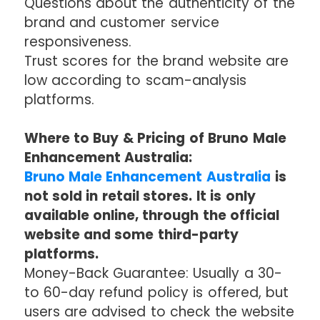
Questions about the authenticity of the
brand and customer service
responsiveness.
Trust scores for the brand website are
low according to scam-analysis
platforms.
Where to Buy & Pricing of Bruno Male
Enhancement Australia:
Bruno Male Enhancement Australia
is
not sold in retail stores. It is only
available online, through the official
website and some third-party
platforms.
Money-Back Guarantee: Usually a 30-
to 60-day refund policy is offered, but
users are advised to check the website