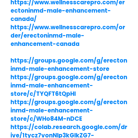
https://www.wellnesscarepro.com/er
ectoninmd-male-enhancement-
canada/
https://www.wellnesscarepro.com/or
der/erectoninmd-male-
enhancement-canada
https://groups.google.com/g/erecton
inmd-male-enhancement-store
https://groups.google.com/g/erecton
inmd-male-enhancement-
store/c/TYQFT6tQpHI
https://groups.google.com/g/erecton
inmd-male-enhancement-
store/c/WHo84M-nDCE
https://colab.research.google.com/dr
ive/1tycz7vonNlp3kGlkZG7-