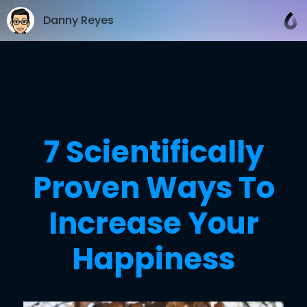
Danny Reyes
7 Scientifically
Proven Ways To
Increase Your
Happiness