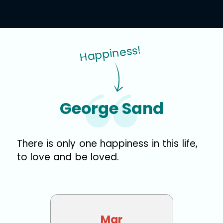
Happiness!
George Sand
There is only one happiness in this life,
to love and be loved.
Mar