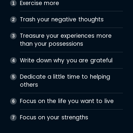
Exercise more
Trash your negative thoughts
Treasure your experiences more
than your possessions
Write down why you are grateful
Dedicate a little time to helping
others
Focus on the life you want to live
Focus on your strengths