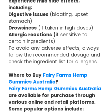
experience mild side effects,
including:
Digestive issues
(bloating, upset
stomach)
Drowsiness
(if taken in high doses)
Allergic reactions (
if sensitive to
certain ingredients)
To avoid any adverse effects, always
follow the recommended dosage and
check the ingredient list for allergens.
Where to Buy
Fairy Farms Hemp
Gummies Australia
?
Fairy Farms Hemp Gummies Australia
are available for purchase through
various online and retail platforms.
Some popular options include: