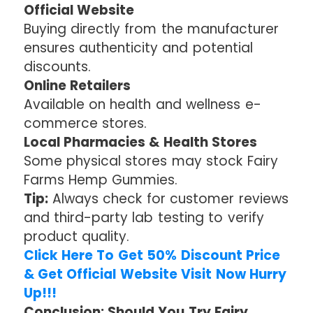
Official Website
Buying directly from the manufacturer
ensures authenticity and potential
discounts.
Online Retailers
Available on health and wellness e-
commerce stores.
Local Pharmacies & Health Stores
Some physical stores may stock Fairy
Farms Hemp Gummies.
Tip:
Always check for customer reviews
and third-party lab testing to verify
product quality.
Click Here To Get 50% Discount Price
& Get Official Website Visit Now Hurry
Up!!!
Conclusion: Should You Try Fairy