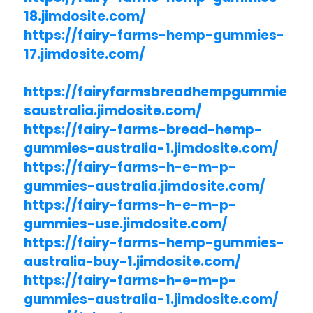
18.jimdosite.com/
https://fairy-farms-hemp-gummies-
17.jimdosite.com/
https://fairyfarmsbreadhempgummie
saustralia.jimdosite.com/
https://fairy-farms-bread-hemp-
gummies-australia-1.jimdosite.com/
https://fairy-farms-h-e-m-p-
gummies-australia.jimdosite.com/
https://fairy-farms-h-e-m-p-
gummies-use.jimdosite.com/
https://fairy-farms-hemp-gummies-
australia-buy-1.jimdosite.com/
https://fairy-farms-h-e-m-p-
gummies-australia-1.jimdosite.com/