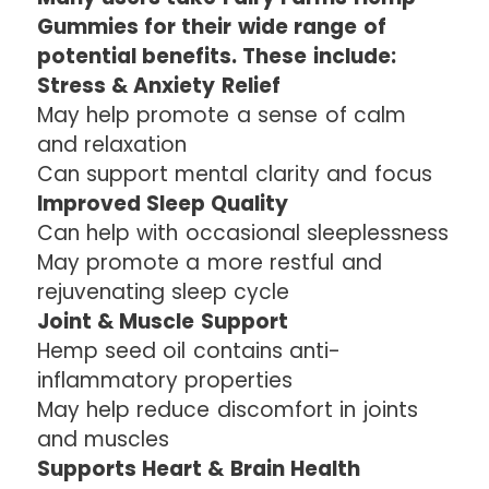
Gummies for their wide range of
potential benefits. These include:
Stress & Anxiety Relief
May help promote a sense of calm
and relaxation
Can support mental clarity and focus
Improved Sleep Quality
Can help with occasional sleeplessness
May promote a more restful and
rejuvenating sleep cycle
Joint & Muscle Support
Hemp seed oil contains anti-
inflammatory properties
May help reduce discomfort in joints
and muscles
Supports Heart & Brain Health