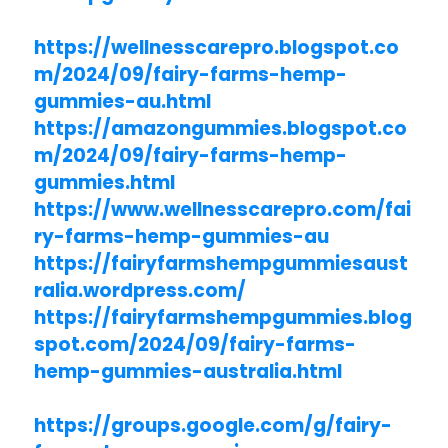
https://wellnesscarepro.blogspot.co
m/2024/09/fairy-farms-hemp-
gummies-au.html
https://amazongummies.blogspot.co
m/2024/09/fairy-farms-hemp-
gummies.html
https://www.wellnesscarepro.com/fai
ry-farms-hemp-gummies-au
https://fairyfarmshempgummiesaust
ralia.wordpress.com/
https://fairyfarmshempgummies.blog
spot.com/2024/09/fairy-farms-
hemp-gummies-australia.html
https://groups.google.com/g/fairy-