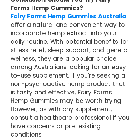
Farms Hemp Gummies?
Fairy Farms Hemp Gummies Australia
offer a natural and convenient way to
incorporate hemp extract into your
daily routine. With potential benefits for
stress relief, sleep support, and general
wellness, they are a popular choice
among Australians looking for an easy-
to-use supplement. If you’re seeking a
non-psychoactive hemp product that
is tasty and effective, Fairy Farms
Hemp Gummies may be worth trying.
However, as with any supplement,
consult a healthcare professional if you
have concerns or pre-existing
conditions.