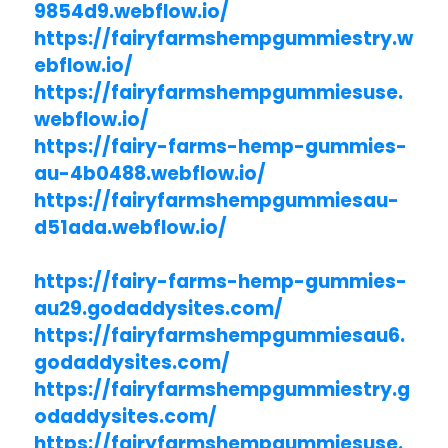
9854d9.webflow.io/
https://fairyfarmshempgummiestry.w
ebflow.io/
https://fairyfarmshempgummiesuse.
webflow.io/
https://fairy-farms-hemp-gummies-
au-4b0488.webflow.io/
https://fairyfarmshempgummiesau-
d51ada.webflow.io/
https://fairy-farms-hemp-gummies-
au29.godaddysites.com/
https://fairyfarmshempgummiesau6.
godaddysites.com/
https://fairyfarmshempgummiestry.g
odaddysites.com/
https://fairyfarmshempgummiesuse.