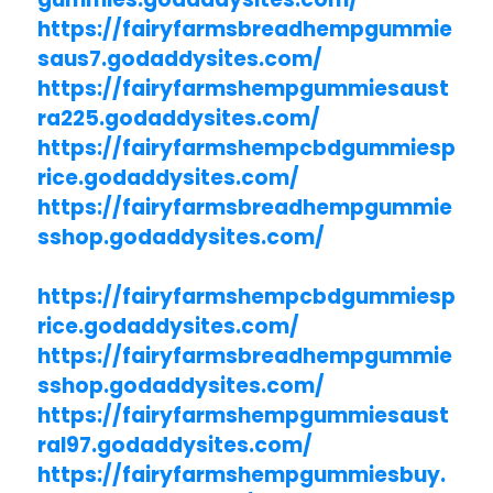
https://fairyfarmsbreadhempgummie
saus7.godaddysites.com/
https://fairyfarmshempgummiesaust
ra225.godaddysites.com/
https://fairyfarmshempcbdgummiesp
rice.godaddysites.com/
https://fairyfarmsbreadhempgummie
sshop.godaddysites.com/
https://fairyfarmshempcbdgummiesp
rice.godaddysites.com/
https://fairyfarmsbreadhempgummie
sshop.godaddysites.com/
https://fairyfarmshempgummiesaust
ral97.godaddysites.com/
https://fairyfarmshempgummiesbuy.