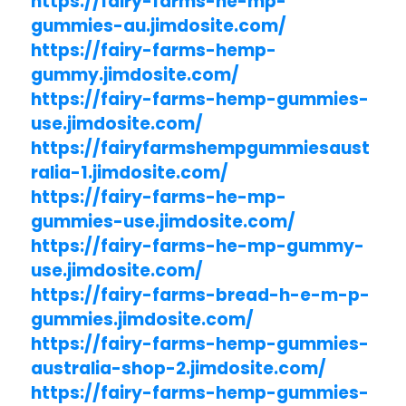
https://fairy-farms-he-mp-
gummies-au.jimdosite.com/
https://fairy-farms-hemp-
gummy.jimdosite.com/
https://fairy-farms-hemp-gummies-
use.jimdosite.com/
https://fairyfarmshempgummiesaust
ralia-1.jimdosite.com/
https://fairy-farms-he-mp-
gummies-use.jimdosite.com/
https://fairy-farms-he-mp-gummy-
use.jimdosite.com/
https://fairy-farms-bread-h-e-m-p-
gummies.jimdosite.com/
https://fairy-farms-hemp-gummies-
australia-shop-2.jimdosite.com/
https://fairy-farms-hemp-gummies-