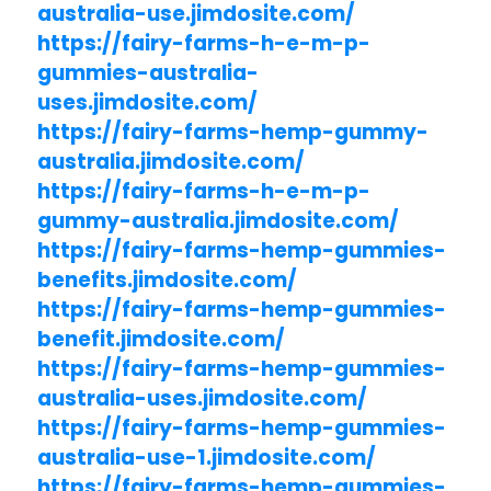
australia-use.jimdosite.com/
https://fairy-farms-h-e-m-p-
gummies-australia-
uses.jimdosite.com/
https://fairy-farms-hemp-gummy-
australia.jimdosite.com/
https://fairy-farms-h-e-m-p-
gummy-australia.jimdosite.com/
https://fairy-farms-hemp-gummies-
benefits.jimdosite.com/
https://fairy-farms-hemp-gummies-
benefit.jimdosite.com/
https://fairy-farms-hemp-gummies-
australia-uses.jimdosite.com/
https://fairy-farms-hemp-gummies-
australia-use-1.jimdosite.com/
https://fairy-farms-hemp-gummies-