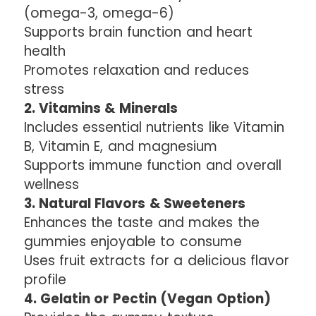
(omega-3, omega-6)
Supports brain function and heart
health
Promotes relaxation and reduces
stress
2. Vitamins & Minerals
Includes essential nutrients like Vitamin
B, Vitamin E, and magnesium
Supports immune function and overall
wellness
3. Natural Flavors & Sweeteners
Enhances the taste and makes the
gummies enjoyable to consume
Uses fruit extracts for a delicious flavor
profile
4. Gelatin or Pectin (Vegan Option)