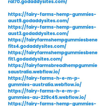
ral70.godaddysites.com/
https://fairy-farms-hemp-gummies-
aust9.godaddysites.com/
https://fairy-farms-hemp-gummies-
aust3.godaddysites.com/
https://fairyfarmshempgummiesbene
fits4.godaddysites.com/
https://fairyfarmshempgummiesbene
fit1.godaddysites.com/
https://fairyfarmsbreadhempgummie
saustralia.webflow.io/
https://fairy-farms-h-e-m-p-
gummies-australia.webflow.io/
https://fairy-farms-h-e-m-p-
gummies-au-229c45.webflow.io/
https://fairy-farms-hemp-gummies-