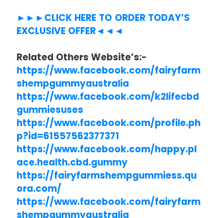
►►►CLICK HERE TO ORDER TODAY’S
EXCLUSIVE OFFER◄◄◄
Related Others Website’s:-
https://www.facebook.com/fairyfarm
shempgummyaustralia
https://www.facebook.com/k2lifecbd
gummiesuses
https://www.facebook.com/profile.ph
p?id=61557562377371
https://www.facebook.com/happy.pl
ace.health.cbd.gummy
https://fairyfarmshempgummiess.qu
ora.com/
https://www.facebook.com/fairyfarm
shempgummyaustralia