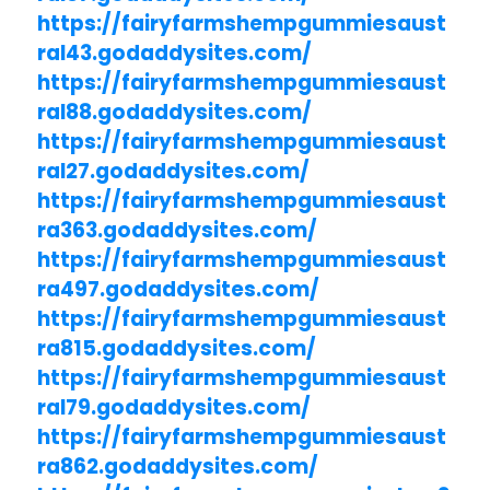
https://fairyfarmshempgummiesaust
ral43.godaddysites.com/
https://fairyfarmshempgummiesaust
ral88.godaddysites.com/
https://fairyfarmshempgummiesaust
ral27.godaddysites.com/
https://fairyfarmshempgummiesaust
ra363.godaddysites.com/
https://fairyfarmshempgummiesaust
ra497.godaddysites.com/
https://fairyfarmshempgummiesaust
ra815.godaddysites.com/
https://fairyfarmshempgummiesaust
ral79.godaddysites.com/
https://fairyfarmshempgummiesaust
ra862.godaddysites.com/