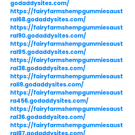
godaddysites.com/
https://fairyfarmshempgummiesaust
ral68.godaddysites.com/
https://fairyfarmshempgummiesaust
ral90.godaddysites.com/
https://fairyfarmshempgummiesaust
ral95.godaddysites.com/
https://fairyfarmshempgummiesaust
ral38.godaddysites.com/
https://fairyfarmshempgummiesaust
rali9.godaddysites.com/
https://fairyfarmshempgummiesaust
ra456.godaddysites.com/
https://fairyfarmshempgummiesaust
ral36.godaddysites.com/
https://fairyfarmshempgummiesaust
ral87.godaddysites.com/