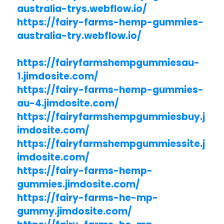
australia-trys.webflow.io/
https://fairy-farms-hemp-gummies-
australia-try.webflow.io/
https://fairyfarmshempgummiesau-
1.jimdosite.com/
https://fairy-farms-hemp-gummies-
au-4.jimdosite.com/
https://fairyfarmshempgummiesbuy.j
imdosite.com/
https://fairyfarmshempgummiessite.j
imdosite.com/
https://fairy-farms-hemp-
gummies.jimdosite.com/
https://fairy-farms-he-mp-
gummy.jimdosite.com/