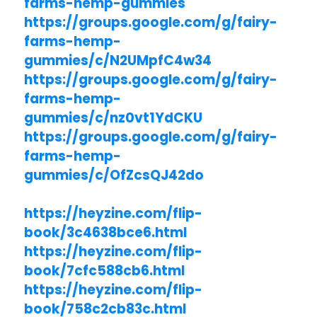
farms-hemp-gummies
https://groups.google.com/g/fairy-
farms-hemp-
gummies/c/N2UMpfC4w34
https://groups.google.com/g/fairy-
farms-hemp-
gummies/c/nz0vt1YdCKU
https://groups.google.com/g/fairy-
farms-hemp-
gummies/c/OfZcsQJ42do
https://heyzine.com/flip-
book/3c4638bce6.html
https://heyzine.com/flip-
book/7cfc588cb6.html
https://heyzine.com/flip-
book/758c2cb83c.html