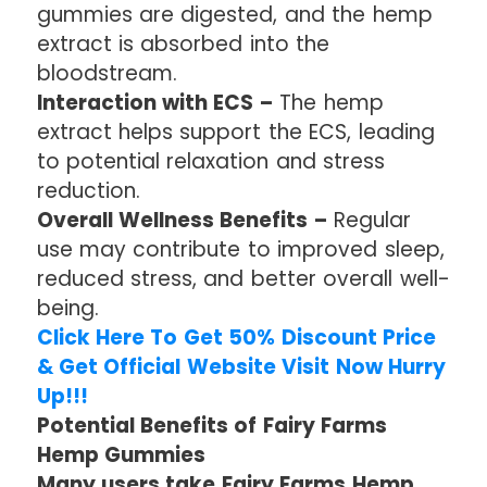
gummies are digested, and the hemp
extract is absorbed into the
bloodstream.
Interaction with ECS –
The hemp
extract helps support the ECS, leading
to potential relaxation and stress
reduction.
Overall Wellness Benefits –
Regular
use may contribute to improved sleep,
reduced stress, and better overall well-
being.
Click Here To Get 50% Discount Price
& Get Official Website Visit Now Hurry
Up!!!
Potential Benefits of Fairy Farms
Hemp Gummies
Many users take Fairy Farms Hemp