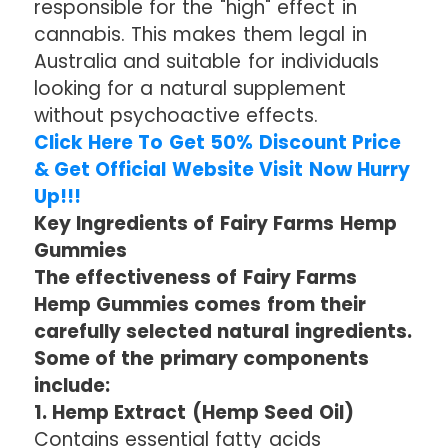
responsible for the "high" effect in
cannabis. This makes them legal in
Australia and suitable for individuals
looking for a natural supplement
without psychoactive effects.
Click Here To Get 50% Discount Price
& Get Official Website Visit Now Hurry
Up!!!
Key Ingredients of Fairy Farms Hemp
Gummies
The effectiveness of Fairy Farms
Hemp Gummies comes from their
carefully selected natural ingredients.
Some of the primary components
include:
1. Hemp Extract (Hemp Seed Oil)
Contains essential fatty acids