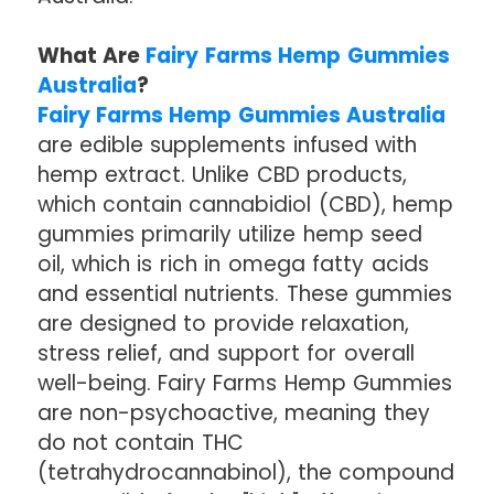
What Are
Fairy Farms Hemp Gummies
Australia
?
Fairy Farms Hemp Gummies Australia
are edible supplements infused with
hemp extract. Unlike CBD products,
which contain cannabidiol (CBD), hemp
gummies primarily utilize hemp seed
oil, which is rich in omega fatty acids
and essential nutrients. These gummies
are designed to provide relaxation,
stress relief, and support for overall
well-being. Fairy Farms Hemp Gummies
are non-psychoactive, meaning they
do not contain THC
(tetrahydrocannabinol), the compound