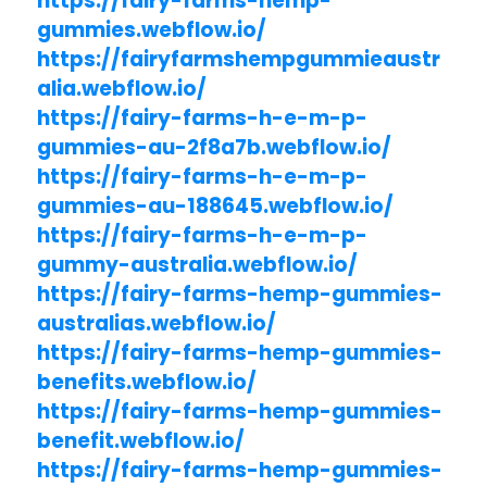
https://fairy-farms-hemp-
gummies.webflow.io/
https://fairyfarmshempgummieaustr
alia.webflow.io/
https://fairy-farms-h-e-m-p-
gummies-au-2f8a7b.webflow.io/
https://fairy-farms-h-e-m-p-
gummies-au-188645.webflow.io/
https://fairy-farms-h-e-m-p-
gummy-australia.webflow.io/
https://fairy-farms-hemp-gummies-
australias.webflow.io/
https://fairy-farms-hemp-gummies-
benefits.webflow.io/
https://fairy-farms-hemp-gummies-
benefit.webflow.io/
https://fairy-farms-hemp-gummies-