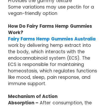
Provides the gummy texture
Some variations may use pectin for a
vegan-friendly option
How Do Fairy Farms Hemp Gummies
Work?
Fairy Farms Hemp Gummies Australia
work by delivering hemp extract into
the body, which interacts with the
endocannabinoid system (ECS). The
ECS is responsible for maintaining
homeostasis, which regulates functions
like mood, sleep, pain response, and
immune support.
Mechanism of Action
Absorption –
After consumption, the