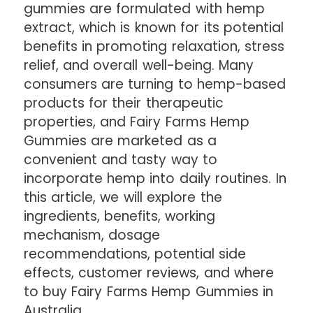
gummies are formulated with hemp
extract, which is known for its potential
benefits in promoting relaxation, stress
relief, and overall well-being. Many
consumers are turning to hemp-based
products for their therapeutic
properties, and Fairy Farms Hemp
Gummies are marketed as a
convenient and tasty way to
incorporate hemp into daily routines. In
this article, we will explore the
ingredients, benefits, working
mechanism, dosage
recommendations, potential side
effects, customer reviews, and where
to buy Fairy Farms Hemp Gummies in
Australia.