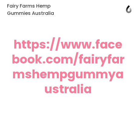
Fairy Farms Hemp
Gummies Australia
https://www.face
book.com/fairyfar
mshempgummya
ustralia