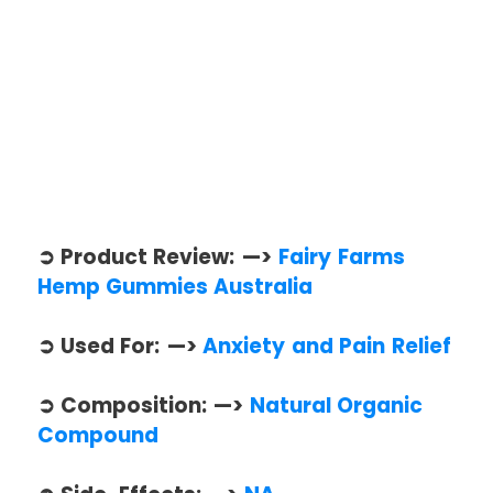
➲ Product Review: —>
Fairy Farms
Hemp Gummies Australia
➲ Used For: —>
Anxiety and Pain Relief
➲ Composition: —>
Natural Organic
Compound