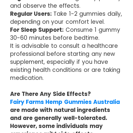
and observe the effects.
Regular Users:
Take 1-2 gummies daily,
depending on your comfort level.
For Sleep Support:
Consume 1 gummy
30-60 minutes before bedtime.
It is advisable to consult a healthcare
professional before starting any new
supplement, especially if you have
existing health conditions or are taking
medication.
Are There Any Side Effects?
Fairy Farms Hemp Gummies Australia
are made with natural ingredients
and are generally well-tolerated.
However, some individuals may