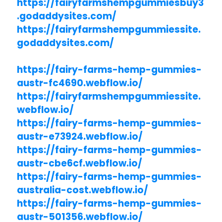
https://fairyfarmshempgummiesbuy3
.godaddysites.com/
https://fairyfarmshempgummiessite.
godaddysites.com/
https://fairy-farms-hemp-gummies-
austr-fc4690.webflow.io/
https://fairyfarmshempgummiessite.
webflow.io/
https://fairy-farms-hemp-gummies-
austr-e73924.webflow.io/
https://fairy-farms-hemp-gummies-
austr-cbe6cf.webflow.io/
https://fairy-farms-hemp-gummies-
australia-cost.webflow.io/
https://fairy-farms-hemp-gummies-
austr-501356.webflow.io/