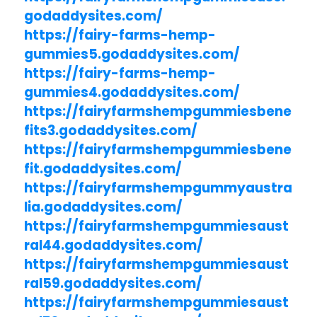
godaddysites.com/
https://fairy-farms-hemp-
gummies5.godaddysites.com/
https://fairy-farms-hemp-
gummies4.godaddysites.com/
https://fairyfarmshempgummiesbene
fits3.godaddysites.com/
https://fairyfarmshempgummiesbene
fit.godaddysites.com/
https://fairyfarmshempgummyaustra
lia.godaddysites.com/
https://fairyfarmshempgummiesaust
ral44.godaddysites.com/
https://fairyfarmshempgummiesaust
ral59.godaddysites.com/
https://fairyfarmshempgummiesaust