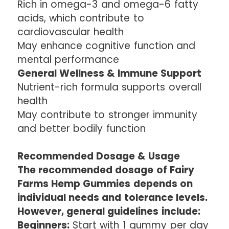
Rich in omega-3 and omega-6 fatty
acids, which contribute to
cardiovascular health
May enhance cognitive function and
mental performance
General Wellness & Immune Support
Nutrient-rich formula supports overall
health
May contribute to stronger immunity
and better bodily function
Recommended Dosage & Usage
The recommended dosage of Fairy
Farms Hemp Gummies depends on
individual needs and tolerance levels.
However, general guidelines include:
Beginners:
Start with 1 gummy per day