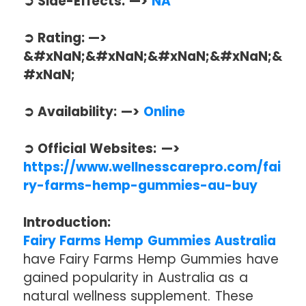
➲ Side-Effects: —>
NA
➲ Rating: —>
&#xNaN;&#xNaN;&#xNaN;&#xNaN;&
#xNaN;
➲ Availability: —>
Online
➲ Official Websites: —>
https://www.wellnesscarepro.com/fai
ry-farms-hemp-gummies-au-buy
Introduction:
Fairy Farms Hemp Gummies Australia
have Fairy Farms Hemp Gummies have
gained popularity in Australia as a
natural wellness supplement. These