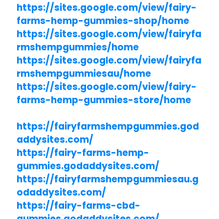
https://sites.google.com/view/fairy-
farms-hemp-gummies-shop/home
https://sites.google.com/view/fairyfa
rmshempgummies/home
https://sites.google.com/view/fairyfa
rmshempgummiesau/home
https://sites.google.com/view/fairy-
farms-hemp-gummies-store/home
https://fairyfarmshempgummies.god
addysites.com/
https://fairy-farms-hemp-
gummies.godaddysites.com/
https://fairyfarmshempgummiesau.g
odaddysites.com/
https://fairy-farms-cbd-
gummies.godaddysites.com/