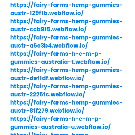
https://fairy-farms-hemp-gummies-
austr-129f1b.webflow.io/
https://fairy-farms-hemp-gummies-
austr-ccb915.webflow.io/
https://fairy-farms-hemp-gummies-
austr-a6e3b4.webflow.io/
https://fairy-farms-h-e-m-p-
gummies-australia-t.webflow.io/
https://fairy-farms-hemp-gummies-
austr-def1df.webflow.io/
https://fairy-farms-hemp-gummies-
austr-2226fc.webflow.io/
https://fairy-farms-hemp-gummies-
austr-8ff279.webflow.io/
https://fairy-farms-h-e-m-p-
gummies-australia-u.webflow.io/