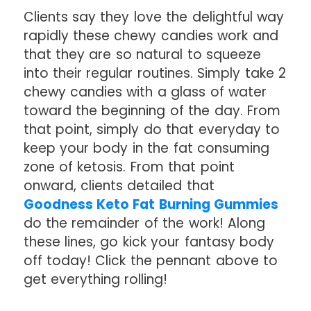
Clients say they love the delightful way
rapidly these chewy candies work and
that they are so natural to squeeze
into their regular routines. Simply take 2
chewy candies with a glass of water
toward the beginning of the day. From
that point, simply do that everyday to
keep your body in the fat consuming
zone of ketosis. From that point
onward, clients detailed that
Goodness Keto Fat Burning Gummies
do the remainder of the work! Along
these lines, go kick your fantasy body
off today! Click the pennant above to
get everything rolling!