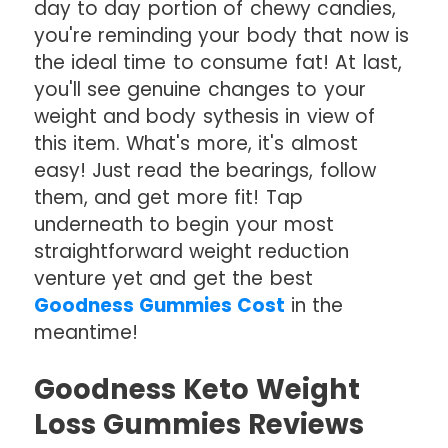
day to day portion of chewy candies,
you're reminding your body that now is
the ideal time to consume fat! At last,
you'll see genuine changes to your
weight and body sythesis in view of
this item. What's more, it's almost
easy! Just read the bearings, follow
them, and get more fit! Tap
underneath to begin your most
straightforward weight reduction
venture yet and get the best
Goodness Gummies Cost
in the
meantime!
Goodness Keto Weight
Loss Gummies Reviews