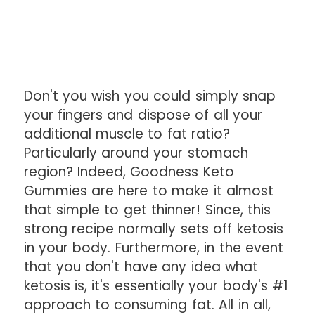
Don't you wish you could simply snap
your fingers and dispose of all your
additional muscle to fat ratio?
Particularly around your stomach
region? Indeed, Goodness Keto
Gummies are here to make it almost
that simple to get thinner! Since, this
strong recipe normally sets off ketosis
in your body. Furthermore, in the event
that you don't have any idea what
ketosis is, it's essentially your body's #1
approach to consuming fat. All in all,