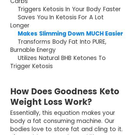
Carbs
Triggers Ketosis In Your Body Faster
Saves You In Ketosis For A Lot
Longer
Makes Slimming Down MUCH Easier
Transforms Body Fat Into PURE,
Burnable Energy
Utilizes Natural BHB Ketones To
Trigger Ketosis
How Does Goodness Keto
Weight Loss Work?
Essentially, this equation makes your
body a fat consuming machine. Our
bodies love to store fat and cling to it.