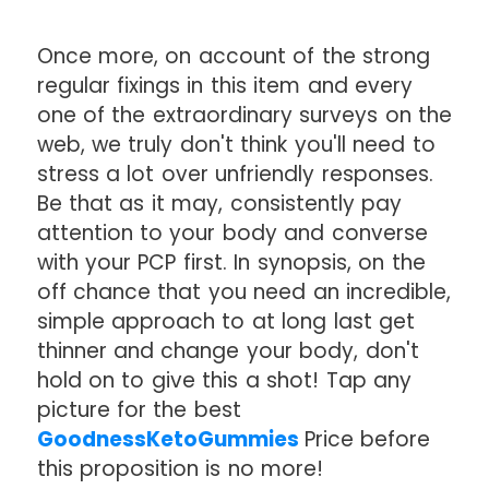
Once more, on account of the strong
regular fixings in this item and every
one of the extraordinary surveys on the
web, we truly don't think you'll need to
stress a lot over unfriendly responses.
Be that as it may, consistently pay
attention to your body and converse
with your PCP first. In synopsis, on the
off chance that you need an incredible,
simple approach to at long last get
thinner and change your body, don't
hold on to give this a shot! Tap any
picture for the best
GoodnessKetoGummies
Price before
this proposition is no more!