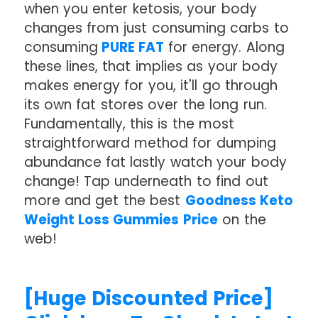
when you enter ketosis, your body
changes from just consuming carbs to
consuming
PURE FAT
for energy. Along
these lines, that implies as your body
makes energy for you, it'll go through
its own fat stores over the long run.
Fundamentally, this is the most
straightforward method for dumping
abundance fat lastly watch your body
change! Tap underneath to find out
more and get the best
Goodness Keto
Weight Loss Gummies Price
on the
web!
[Huge Discounted Price]