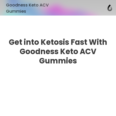
Goodness Keto ACV
Gummies
Get into Ketosis Fast With
Goodness Keto ACV
Gummies