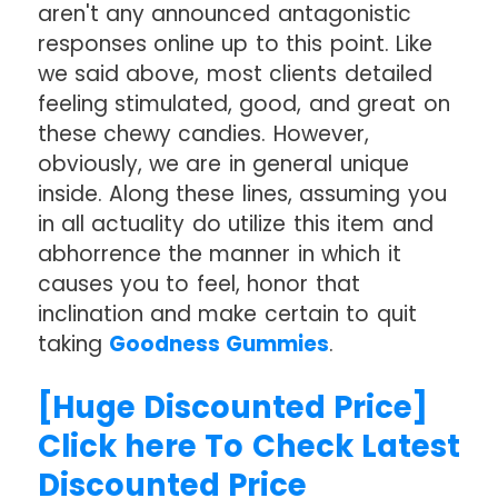
aren't any announced antagonistic
responses online up to this point. Like
we said above, most clients detailed
feeling stimulated, good, and great on
these chewy candies. However,
obviously, we are in general unique
inside. Along these lines, assuming you
in all actuality do utilize this item and
abhorrence the manner in which it
causes you to feel, honor that
inclination and make certain to quit
taking
Goodness Gummies
.
[Huge Discounted Price]
Click here To Check Latest
Discounted Price