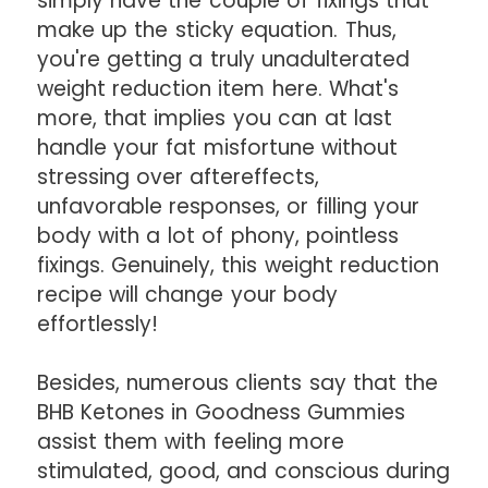
simply have the couple of fixings that
make up the sticky equation. Thus,
you're getting a truly unadulterated
weight reduction item here. What's
more, that implies you can at last
handle your fat misfortune without
stressing over aftereffects,
unfavorable responses, or filling your
body with a lot of phony, pointless
fixings. Genuinely, this weight reduction
recipe will change your body
effortlessly!
Besides, numerous clients say that the
BHB Ketones in Goodness Gummies
assist them with feeling more
stimulated, good, and conscious during