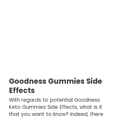
Goodness Gummies Side
Effects
With regards to potential Goodness
Keto Gummies Side Effects, what is it
that you want to know? Indeed, there