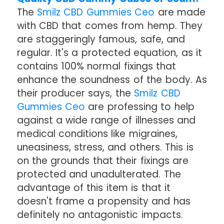
The
Smilz CBD Gummies Ceo
are made
with CBD that comes from hemp. They
are staggeringly famous, safe, and
regular. It's a protected equation, as it
contains 100% normal fixings that
enhance the soundness of the body. As
their producer says, the
Smilz CBD
Gummies Ceo
are professing to help
against a wide range of illnesses and
medical conditions like migraines,
uneasiness, stress, and others. This is
on the grounds that their fixings are
protected and unadulterated. The
advantage of this item is that it
doesn't frame a propensity and has
definitely no antagonistic impacts.