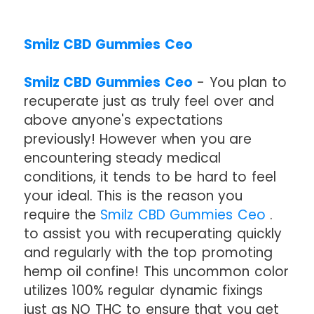
Smilz CBD Gummies Ceo
Smilz CBD Gummies Ceo
- You plan to
recuperate just as truly feel over and
above anyone's expectations
previously! However when you are
encountering steady medical
conditions, it tends to be hard to feel
your ideal. This is the reason you
require the
Smilz CBD Gummies Ceo
.
to assist you with recuperating quickly
and regularly with the top promoting
hemp oil confine! This uncommon color
utilizes 100% regular dynamic fixings
just as NO THC to ensure that you get