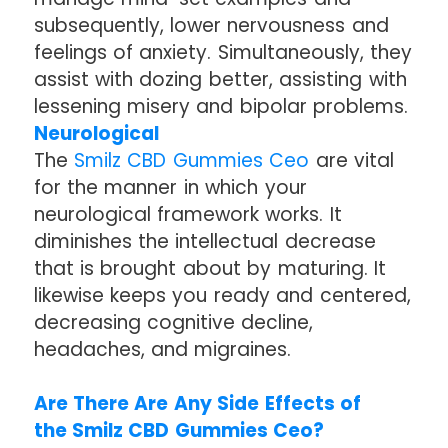
subsequently, lower nervousness and
feelings of anxiety. Simultaneously, they
assist with dozing better, assisting with
lessening misery and bipolar problems.
Neurological
The
Smilz CBD Gummies Ceo
are vital
for the manner in which your
neurological framework works. It
diminishes the intellectual decrease
that is brought about by maturing. It
likewise keeps you ready and centered,
decreasing cognitive decline,
headaches, and migraines.
Are There Are Any Side Effects of
the Smilz CBD Gummies Ceo?