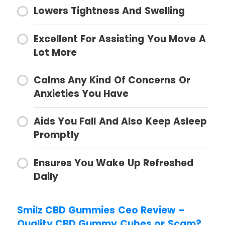
Lowers Tightness And Swelling
Excellent For Assisting You Move A
Lot More
Calms Any Kind Of Concerns Or
Anxieties You Have
Aids You Fall And Also Keep Asleep
Promptly
Ensures You Wake Up Refreshed
Daily
Smilz CBD Gummies Ceo Review –
Quality CBD Gummy Cubes or Scam?