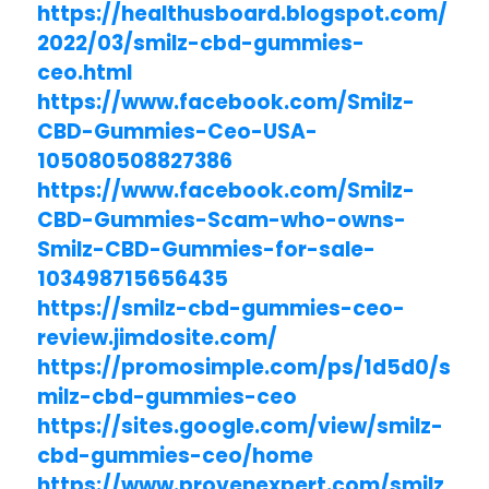
https://healthusboard.blogspot.com/
2022/03/smilz-cbd-gummies-
ceo.html
https://www.facebook.com/Smilz-
CBD-Gummies-Ceo-USA-
105080508827386
https://www.facebook.com/Smilz-
CBD-Gummies-Scam-who-owns-
Smilz-CBD-Gummies-for-sale-
103498715656435
https://smilz-cbd-gummies-ceo-
review.jimdosite.com/
https://promosimple.com/ps/1d5d0/s
milz-cbd-gummies-ceo
https://sites.google.com/view/smilz-
cbd-gummies-ceo/home
https://www.provenexpert.com/smilz