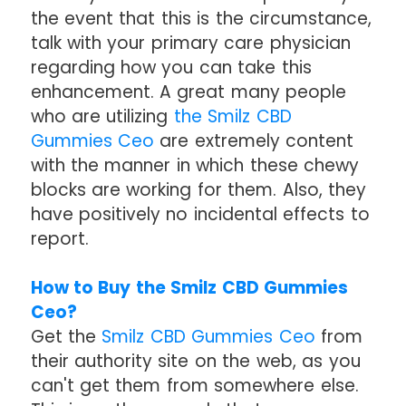
the event that this is the circumstance,
talk with your primary care physician
regarding how you can take this
enhancement. A great many people
who are utilizing
the Smilz CBD
Gummies Ceo
are extremely content
with the manner in which these chewy
blocks are working for them. Also, they
have positively no incidental effects to
report.
How to Buy the Smilz CBD Gummies
Ceo?
Get the
Smilz CBD Gummies Ceo
from
their authority site on the web, as you
can't get them from somewhere else.