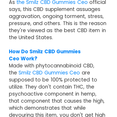
As
the Smilz CBD Gummies Ceo
official
says, this CBD supplement assuages
aggravation, ongoing torment, stress,
pressure, and others. This is the reason
they're viewed as the best CBD item in
the United States.
How Do Smilz CBD Gummies
Ceo Work?
Made with phytocannabinoid CBD,
the
Smilz CBD Gummies Ceo
are
supposed to be 100% protected to
utilize. They don't contain THC, the
psychoactive component in hemp,
that component that causes the high,
which demonstrates that while
devouring this item, you don't get high