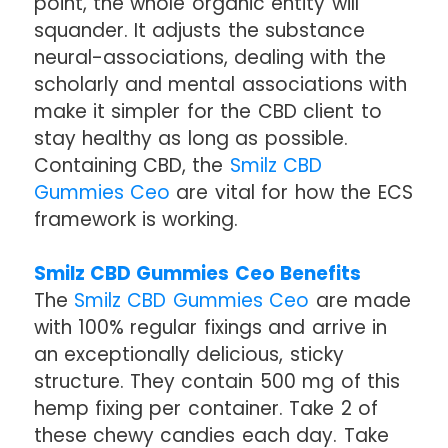
point, the whole organic entity will
squander. It adjusts the substance
neural-associations, dealing with the
scholarly and mental associations with
make it simpler for the CBD client to
stay healthy as long as possible.
Containing CBD, the
Smilz CBD
Gummies Ceo
are vital for how the ECS
framework is working.
Smilz CBD Gummies Ceo Benefits
The
Smilz CBD Gummies Ceo
are made
with 100% regular fixings and arrive in
an exceptionally delicious, sticky
structure. They contain 500 mg of this
hemp fixing per container. Take 2 of
these chewy candies each day. Take