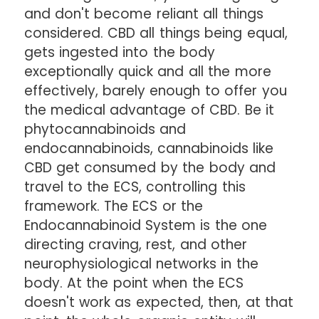
and don't become reliant all things
considered. CBD all things being equal,
gets ingested into the body
exceptionally quick and all the more
effectively, barely enough to offer you
the medical advantage of CBD. Be it
phytocannabinoids and
endocannabinoids, cannabinoids like
CBD get consumed by the body and
travel to the ECS, controlling this
framework. The ECS or the
Endocannabinoid System is the one
directing craving, rest, and other
neurophysiological networks in the
body. At the point when the ECS
doesn't work as expected, then, at that