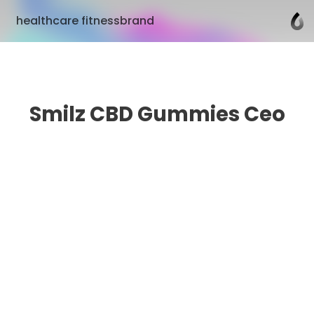
healthcare fitnessbrand
Smilz CBD Gummies Ceo