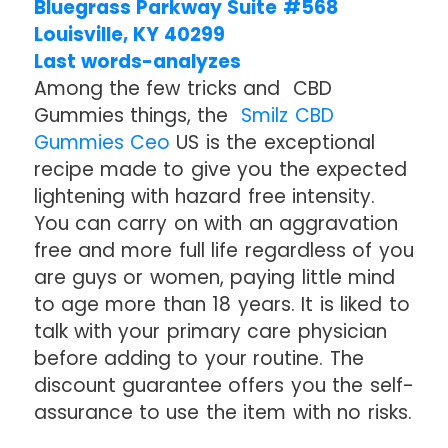
Bluegrass Parkway Suite #568
Louisville, KY 40299
Last words-analyzes
Among the few tricks and CBD
Gummies things, the
Smilz CBD
Gummies Ceo
US is the exceptional
recipe made to give you the expected
lightening with hazard free intensity.
You can carry on with an aggravation
free and more full life regardless of you
are guys or women, paying little mind
to age more than 18 years. It is liked to
talk with your primary care physician
before adding to your routine. The
discount guarantee offers you the self-
assurance to use the item with no risks.