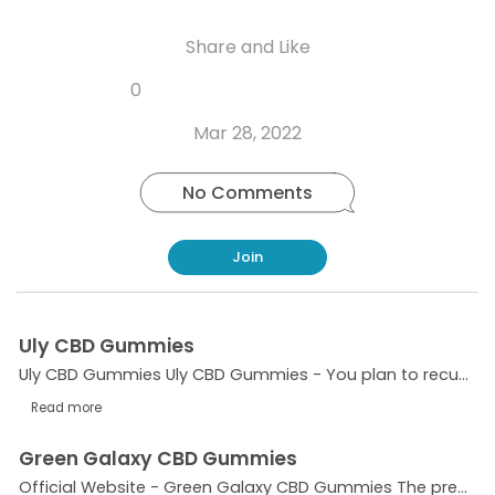
Share and Like
Share
Share
Share
Like
0
Copy
on
on
on
this
link
Twitter
Facebook
Whatsapp
Mar 28, 2022
post
No Comments
Join
Uly CBD Gummies
Uly CBD Gummies Uly CBD Gummies - You plan to recuperate just as truly feel over and above anyone's expectations previously! However when you are encountering steady medical conditions, it tends to...
Read more
Green Galaxy CBD Gummies
Official Website - Green Galaxy CBD Gummies The present lifestyle of people is getting hectic day by day. We tend to work in extra shifts without knowing the adverse effects of extra pressure and...