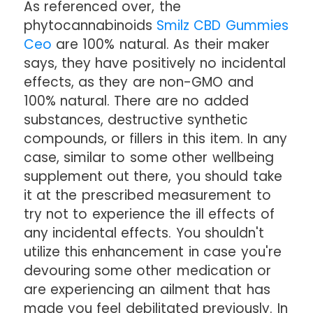
As referenced over, the
phytocannabinoids
Smilz CBD Gummies
Ceo
are 100% natural. As their maker
says, they have positively no incidental
effects, as they are non-GMO and
100% natural. There are no added
substances, destructive synthetic
compounds, or fillers in this item. In any
case, similar to some other wellbeing
supplement out there, you should take
it at the prescribed measurement to
try not to experience the ill effects of
any incidental effects. You shouldn't
utilize this enhancement in case you're
devouring some other medication or
are experiencing an ailment that has
made you feel debilitated previously. In