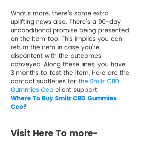
What's more, there's some extra
uplifting news also. There's a 90-day
unconditional promise being presented
on the item too. This implies you can
return the item in case you're
discontent with the outcomes
conveyed. Along these lines, you have
3 months to test the item. Here are the
contact subtleties for
the Smilz CBD
Gummies Ceo
client support:
Where To Buy Smilz CBD Gummies
Ceo?
Visit Here To more-