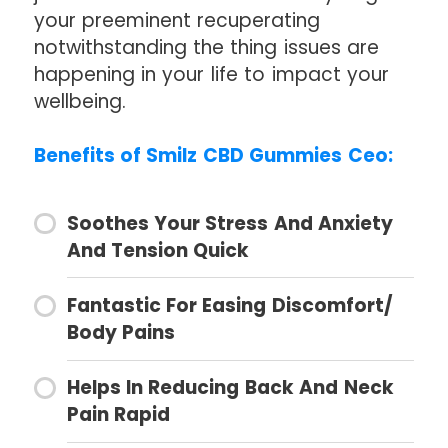
your preeminent recuperating
notwithstanding the thing issues are
happening in your life to impact your
wellbeing.
Benefits of Smilz CBD Gummies Ceo:
Soothes Your Stress And Anxiety
And Tension Quick
Fantastic For Easing Discomfort/
Body Pains
Helps In Reducing Back And Neck
Pain Rapid