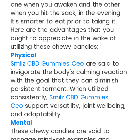
one when you awaken and the other
when you hit the sack, in the evening.
It's smarter to eat prior to taking it.
Here are the advantages that you
ought to appreciate in the wake of
utilizing these chewy candies:
Physical
Smilz CBD Gummies Ceo
are said to
invigorate the body's calming reaction
with the goal that they can diminish
persistent torment. When utilized
consistently,
Smilz CBD Gummies
Ceo
support versatility, joint wellbeing,
and adaptability.
Mental
These chewy candies are said to
manage mind-set examples and