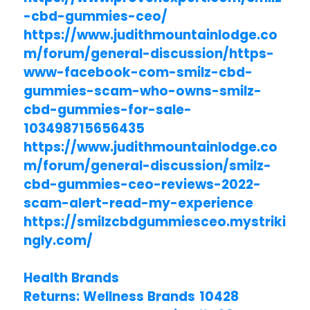
-cbd-gummies-ceo/
https://www.judithmountainlodge.co
m/forum/general-discussion/https-
www-facebook-com-smilz-cbd-
gummies-scam-who-owns-smilz-
cbd-gummies-for-sale-
103498715656435
https://www.judithmountainlodge.co
m/forum/general-discussion/smilz-
cbd-gummies-ceo-reviews-2022-
scam-alert-read-my-experience
https://smilzcbdgummiesceo.mystriki
ngly.com/
Health Brands
Returns: Wellness Brands 10428