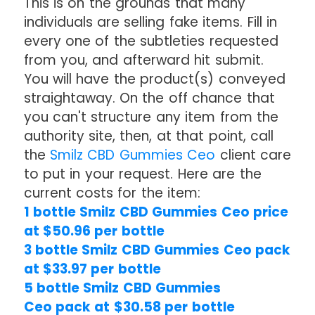
This is on the grounds that many
individuals are selling fake items. Fill in
every one of the subtleties requested
from you, and afterward hit submit.
You will have the product(s) conveyed
straightaway. On the off chance that
you can't structure any item from the
authority site, then, at that point, call
the
Smilz CBD Gummies Ceo
client care
to put in your request. Here are the
current costs for the item:
1 bottle Smilz CBD Gummies Ceo price
at $50.96 per bottle
3 bottle Smilz CBD Gummies Ceo pack
at $33.97 per bottle
5 bottle Smilz CBD Gummies
Ceo pack at $30.58 per bottle