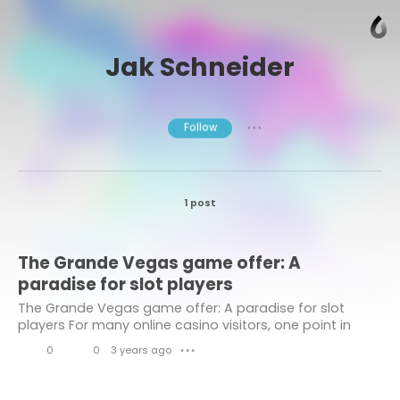
Jak Schneider
Follow
● ● ●
1 post
The Grande Vegas game offer: A
paradise for slot players
The Grande Vegas game offer: A paradise for slot
players For many online casino visitors, one point in
particular is very important: the game selection. In my
0
0
3 years ago
● ● ●
Grande Vegas test, I checked both the...
L
C
i
o