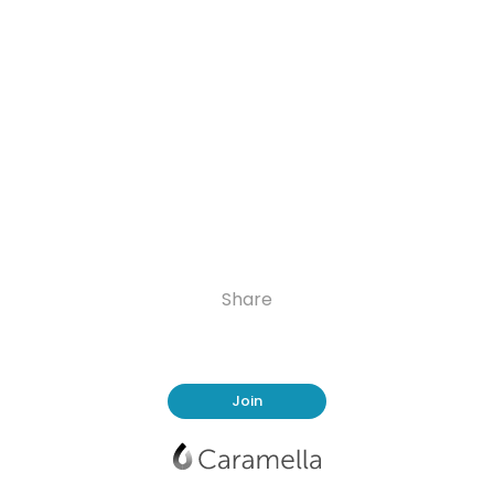
k
m
e
m
s
e
n
t
s
Share
Share
Share
Share
Copy
on
on
on
link
Twitter
Facebook
Whatsapp
Join