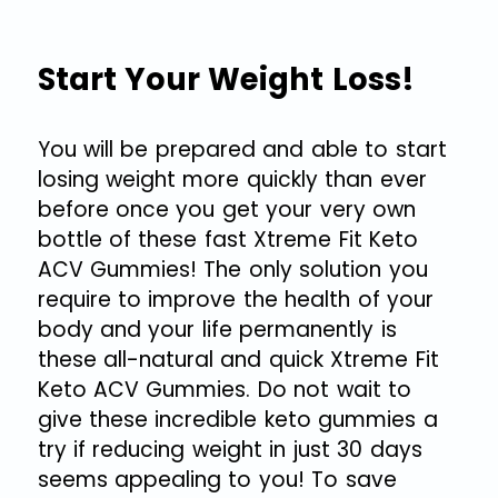
Start Your Weight Loss!
You will be prepared and able to start
losing weight more quickly than ever
before once you get your very own
bottle of these fast Xtreme Fit Keto
ACV Gummies! The only solution you
require to improve the health of your
body and your life permanently is
these all-natural and quick Xtreme Fit
Keto ACV Gummies. Do not wait to
give these incredible keto gummies a
try if reducing weight in just 30 days
seems appealing to you! To save