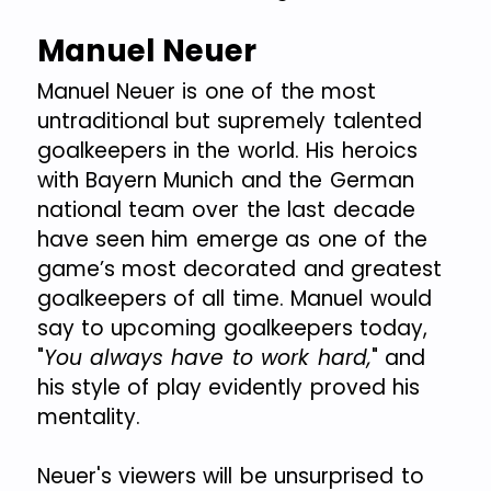
Manuel Neuer
Manuel Neuer is one of the most
untraditional but supremely talented
goalkeepers in the world. His heroics
with Bayern Munich and the German
national team over the last decade
have seen him emerge as one of the
game’s most decorated and greatest
goalkeepers of all time. Manuel would
say to upcoming goalkeepers today,
"
You always have to work hard,
" and
his style of play evidently proved his
mentality.
Neuer's viewers will be unsurprised to