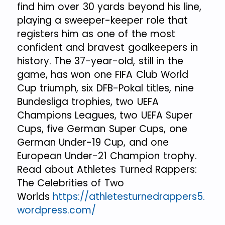
find him over 30 yards beyond his line,
playing a sweeper-keeper role that
registers him as one of the most
confident and bravest goalkeepers in
history. The 37-year-old, still in the
game, has won one FIFA Club World
Cup triumph, six DFB-Pokal titles, nine
Bundesliga trophies, two UEFA
Champions Leagues, two UEFA Super
Cups, five German Super Cups, one
German Under-19 Cup, and one
European Under-21 Champion trophy.
Read about Athletes Turned Rappers:
The Celebrities of Two
Worlds
https://athletesturnedrappers5.
wordpress.com/