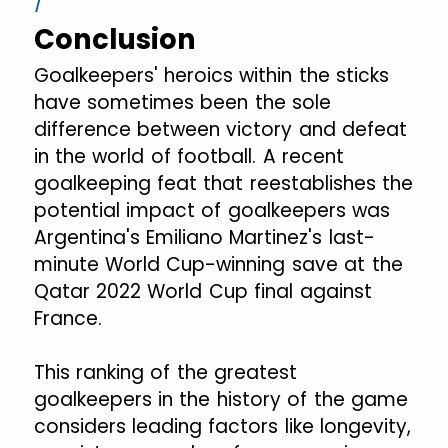
Conclusion
Goalkeepers' heroics within the sticks
have sometimes been the sole
difference between victory and defeat
in the world of football. A recent
goalkeeping feat that reestablishes the
potential impact of goalkeepers was
Argentina's Emiliano Martinez's last-
minute World Cup-winning save at the
Qatar 2022 World Cup final against
France.
This ranking of the greatest
goalkeepers in the history of the game
considers leading factors like longevity,