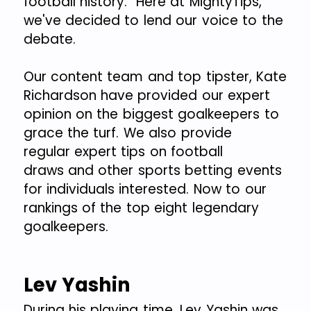
football history. Here at MightyTips,
we've decided to lend our voice to the
debate.
Our content team and top tipster, Kate
Richardson have provided our expert
opinion on the biggest goalkeepers to
grace the turf. We also provide
regular expert tips on football
draws and other sports betting events
for individuals interested. Now to our
rankings of the top eight legendary
goalkeepers.
Lev Yashin
During his playing time, Lev Yashin was