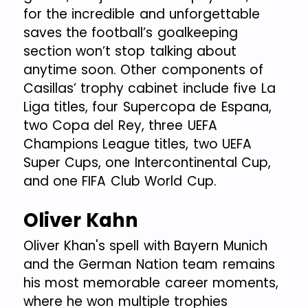
for the incredible and unforgettable
saves the football’s goalkeeping
section won’t stop talking about
anytime soon. Other components of
Casillas’ trophy cabinet include five La
Liga titles, four Supercopa de Espana,
two Copa del Rey, three UEFA
Champions League titles, two UEFA
Super Cups, one Intercontinental Cup,
and one FIFA Club World Cup.
Oliver Kahn
Oliver Khan's spell with Bayern Munich
and the German Nation team remains
his most memorable career moments,
where he won multiple trophies