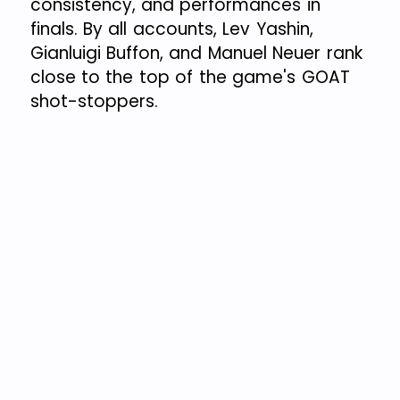
consistency, and performances in
finals. By all accounts, Lev Yashin,
Gianluigi Buffon, and Manuel Neuer rank
close to the top of the game's GOAT
shot-stoppers.