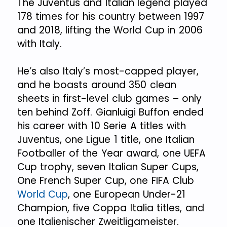
The Juventus and Italian legend played
178 times for his country between 1997
and 2018, lifting the World Cup in 2006
with Italy.
He’s also Italy’s most-capped player,
and he boasts around 350 clean
sheets in first-level club games – only
ten behind Zoff. Gianluigi Buffon ended
his career with 10 Serie A titles with
Juventus, one Ligue 1 title, one Italian
Footballer of the Year award, one UEFA
Cup trophy, seven Italian Super Cups,
One French Super Cup, one FIFA Club
World Cup
, one European Under-21
Champion, five Coppa Italia titles, and
one Italienischer Zweitligameister.