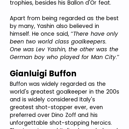
trophies, besides his Ballon d'Or feat.
Apart from being regarded as the best
by many, Yashin also believed in
himself. He once said, ‘‘
There have only
been two world class goalkeepers.
One was Lev Yashin, the other was the
German boy who played for Man City
.’’
Gianluigi Buffon
Buffon was widely regarded as the
world's greatest goalkeeper in the 200s
and is widely considered Italy's
greatest shot-stopper ever, even
preferred over Dino Zoff and his
unforgettable shot-stopping heroics.