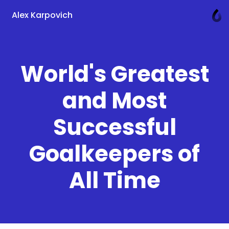
Alex Karpovich
World's Greatest
and Most
Successful
Goalkeepers of
All Time