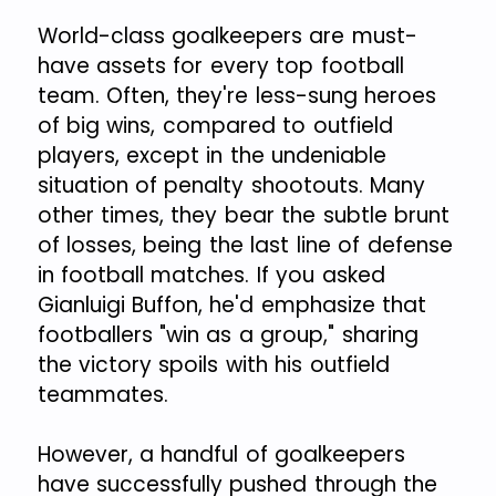
World-class goalkeepers are must-
have assets for every top football
team. Often, they're less-sung heroes
of big wins, compared to outfield
players, except in the undeniable
situation of penalty shootouts. Many
other times, they bear the subtle brunt
of losses, being the last line of defense
in football matches. If you asked
Gianluigi Buffon, he'd emphasize that
footballers "win as a group," sharing
the victory spoils with his outfield
teammates.
However, a handful of goalkeepers
have successfully pushed through the