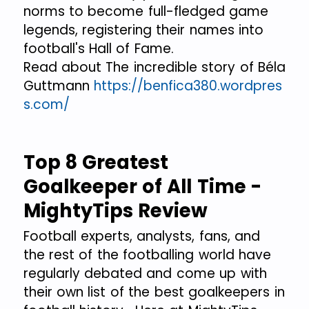
norms to become full-fledged game
legends, registering their names into
football's Hall of Fame.
Read about The incredible story of Béla
Guttmann
https://benfica380.wordpres
s.com/
Top 8 Greatest
Goalkeeper of All Time -
MightyTips Review
Football experts, analysts, fans, and
the rest of the footballing world have
regularly debated and come up with
their own list of the best goalkeepers in