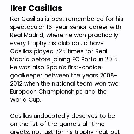
Iker Casillas
Iker Casillas is best remembered for his
spectacular 16-year senior career with
Real Madrid, where he won practically
every trophy his club could have.
Casillas played 725 times for Real
Madrid before joining FC Porto in 2015.
He was also Spain’s first-choice
goalkeeper between the years 2008-
2012 when the national team won two
European Championships and the
World Cup.
Casillas undoubtedly deserves to be
on the list of the game’s all-time
greats, not just for his trophy haul, but