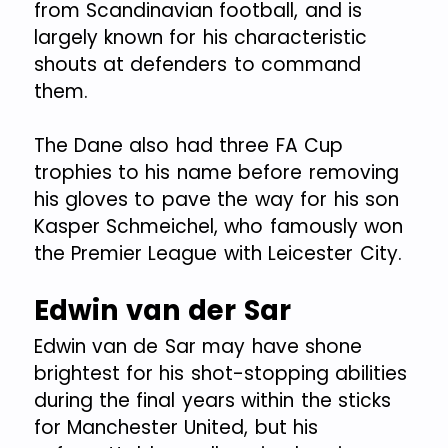
from Scandinavian football, and is
largely known for his characteristic
shouts at defenders to command
them.
The Dane also had three FA Cup
trophies to his name before removing
his gloves to pave the way for his son
Kasper Schmeichel, who famously won
the Premier League with Leicester City.
Edwin van der Sar
Edwin van de Sar may have shone
brightest for his shot-stopping abilities
during the final years within the sticks
for Manchester United, but his