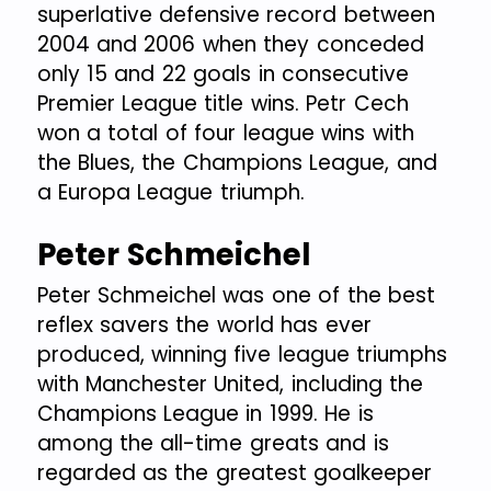
superlative defensive record between
2004 and 2006 when they conceded
only 15 and 22 goals in consecutive
Premier League title wins. Petr Cech
won a total of four league wins with
the Blues, the Champions League, and
a Europa League triumph.
Peter Schmeichel
Peter Schmeichel was one of the best
reflex savers the world has ever
produced, winning five league triumphs
with Manchester United, including the
Champions League in 1999. He is
among the all-time greats and is
regarded as the greatest goalkeeper