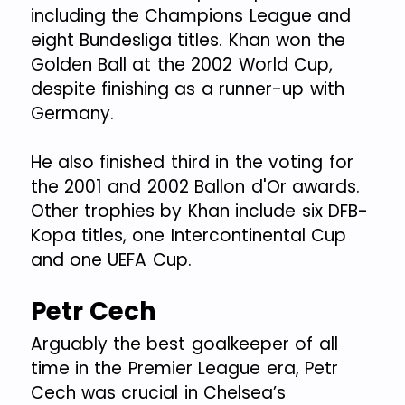
including the Champions League and
eight Bundesliga titles. Khan won the
Golden Ball at the 2002 World Cup,
despite finishing as a runner-up with
Germany.
He also finished third in the voting for
the 2001 and 2002 Ballon d'Or awards.
Other trophies by Khan include six DFB-
Kopa titles, one Intercontinental Cup
and one UEFA Cup.
Petr Cech
Arguably the best goalkeeper of all
time in the Premier League era, Petr
Cech was crucial in Chelsea’s