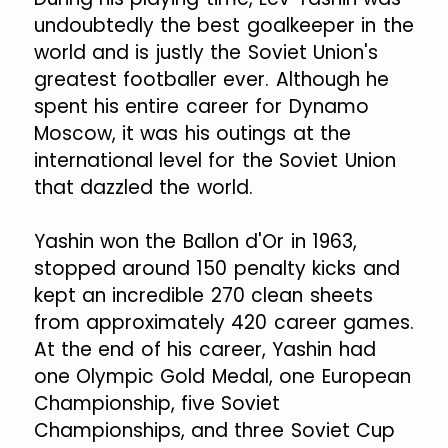
undoubtedly the best goalkeeper in the
world and is justly the Soviet Union's
greatest footballer ever. Although he
spent his entire career for Dynamo
Moscow, it was his outings at the
international level for the Soviet Union
that dazzled the world.
Yashin won the Ballon d'Or in 1963,
stopped around 150 penalty kicks and
kept an incredible 270 clean sheets
from approximately 420 career games.
At the end of his career, Yashin had
one Olympic Gold Medal, one European
Championship, five Soviet
Championships, and three Soviet Cup