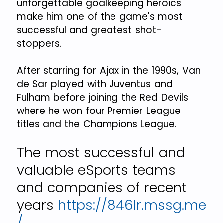
unforgettable goalkeeping heroics
make him one of the game's most
successful and greatest shot-
stoppers.
After starring for Ajax in the 1990s, Van
de Sar played with Juventus and
Fulham before joining the Red Devils
where he won four Premier League
titles and the Champions League.
The most successful and
valuable eSports teams
and companies of recent
years
https://846lr.mssg.me
/