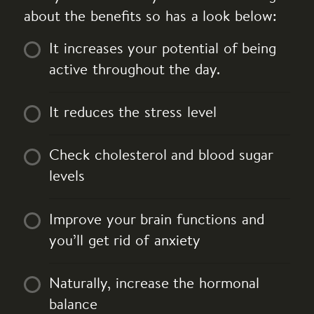
about the benefits so has a look below:
It increases your potential of being
active throughout the day.
It reduces the stress level
Check cholesterol and blood sugar
levels
Improve your brain functions and
you’ll get rid of anxiety
Naturally, increase the hormonal
balance