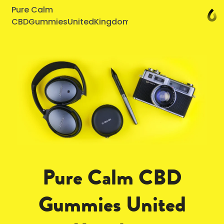
Pure Calm
CBDGummiesUnitedKingdom
Pure Calm CBD
Gummies United