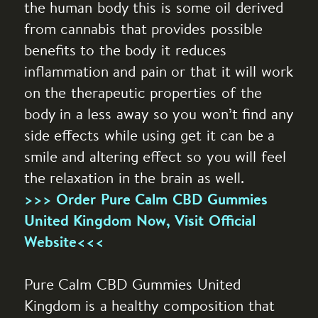
the human body this is some oil derived
from cannabis that provides possible
benefits to the body it reduces
inflammation and pain or that it will work
on the therapeutic properties of the
body in a less away so you won’t find any
side effects while using get it can be a
smile and altering effect so you will feel
the relaxation in the brain as well.
>>> Order Pure Calm CBD Gummies
United Kingdom Now, Visit Official
Website<<<
Pure Calm CBD Gummies United
Kingdom is a healthy composition that