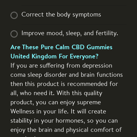
Correct the body symptoms
Improve mood, sleep, and fertility.
Are These Pure Calm CBD Gummies
United Kingdom For Everyone?
If you are suffering from depression
coma sleep disorder and brain functions
then this product is recommended for
all, who need it. With this quality
product, you can enjoy supreme
Wellness in your life. It will create
stability in your hormones, so you can
enjoy the brain and physical comfort of