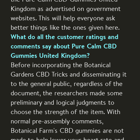
Kingdom as advertised on government
websites. This will help everyone ask
better things like the ones given here.
What do all the customer ratings and
comments say about Pure Calm CBD
Gummies United Kingdom?
Before incorporating the Botanical
Gardens CBD Tricks and disseminating it
to the general public, regardless of the
document, the researchers made some
preliminary and logical judgments to
choose the strength of the item. With
normal pre-assembly comments,
Botanical Farm's CBD gummies are not