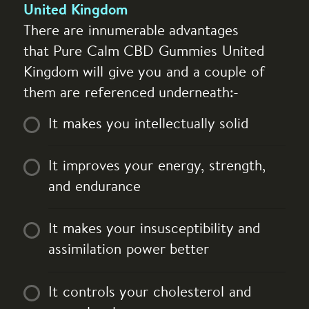
United Kingdom
There are innumerable advantages
that Pure Calm CBD Gummies United
Kingdom will give you and a couple of
them are referenced underneath:-
It makes you intellectually solid
It improves your energy, strength,
and endurance
It makes your insusceptibility and
assimilation power better
It controls your cholesterol and