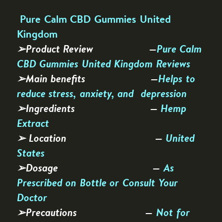
Pure Calm CBD Gummies United
Kingdom
➢Product Review —
Pure Calm
CBD Gummies United Kingdom Reviews
➢Main benefits —
Helps to
reduce stress, anxiety, and depression
➢Ingredients —
Hemp
Extract
➢ Location —
United
States
➢Dosage —
As
Prescribed on Bottle or Consult Your
Doctor
➢Precautions —
Not for