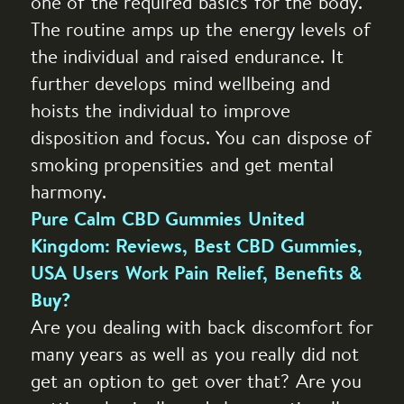
one of the required basics for the body.
The routine amps up the energy levels of
the individual and raised endurance. It
further develops mind wellbeing and
hoists the individual to improve
disposition and focus. You can dispose of
smoking propensities and get mental
harmony.
Pure Calm CBD Gummies United
Kingdom: Reviews, Best CBD Gummies,
USA Users Work Pain Relief, Benefits &
Buy?
Are you dealing with back discomfort for
many years as well as you really did not
get an option to get over that? Are you