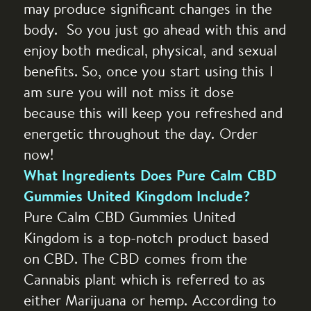
may produce significant changes in the
body. So you just go ahead with this and
enjoy both medical, physical, and sexual
benefits. So, once you start using this I
am sure you will not miss it dose
because this will keep you refreshed and
energetic throughout the day. Order
now!
What Ingredients Does Pure Calm CBD
Gummies United Kingdom Include?
Pure Calm CBD Gummies United
Kingdom is a top-notch product based
on CBD. The CBD comes from the
Cannabis plant which is referred to as
either Marijuana or hemp. According to