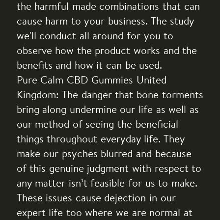
the harmful made combinations that can
cause harm to your business. The study
we'll conduct all around for you to
observe how the product works and the
benefits and how it can be used.
Pure Calm CBD Gummies United
Kingdom: The danger that bone torments
bring along undermine our life as well as
our method of seeing the beneficial
things throughout everyday life. They
make our psyches blurred and because
of this genuine judgment with respect to
any matter isn’t feasible for us to make.
These issues cause dejection in our
expert life too where we are normal at