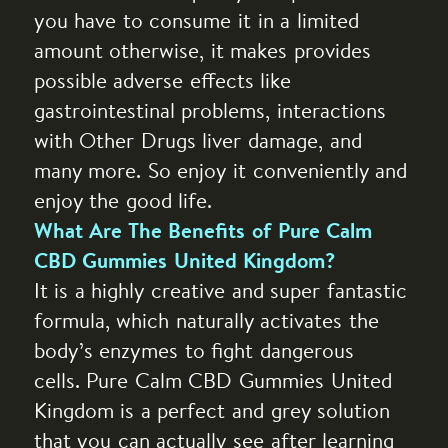
you have to consume it in a limited
amount otherwise, it makes provides
possible adverse effects like
gastrointestinal problems, interactions
with Other Drugs liver damage, and
many more. So enjoy it conveniently and
enjoy the good life.
What Are The Benefits of Pure Calm
CBD Gummies United Kingdom?
It is a highly creative and super fantastic
formula, which naturally activates the
body’s enzymes to fight dangerous
cells. Pure Calm CBD Gummies United
Kingdom is a perfect and grey solution
that you can actually see after learning