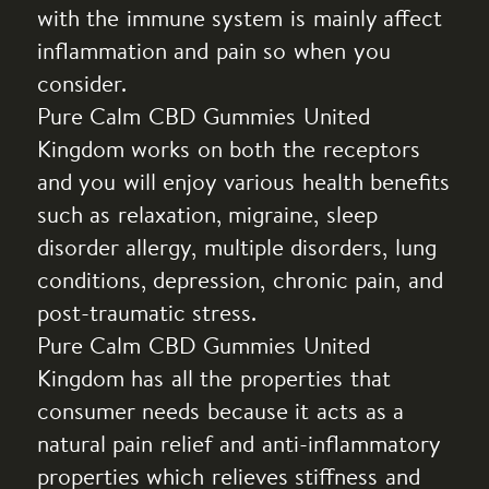
with the immune system is mainly affect
inflammation and pain so when you
consider.
Pure Calm CBD Gummies United
Kingdom works on both the receptors
and you will enjoy various health benefits
such as relaxation, migraine, sleep
disorder allergy, multiple disorders, lung
conditions, depression, chronic pain, and
post-traumatic stress.
Pure Calm CBD Gummies United
Kingdom has all the properties that
consumer needs because it acts as a
natural pain relief and anti-inflammatory
properties which relieves stiffness and