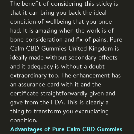
The benefit of considering this sticky is
that it can bring you back the ideal
condition of wellbeing that you once
had. It is amazing when the work is of
bone consideration and fix of pains. Pure
Calm CBD Gummies United Kingdom is
ideally made without secondary effects
and it adequacy is without a doubt
extraordinary too. The enhancement has
an assurance card with it and the
certificate straightforwardly given and
gave from the FDA. This is clearly a
thing to transform you excruciating
condition.
Advantages of Pure Calm CBD Gummies