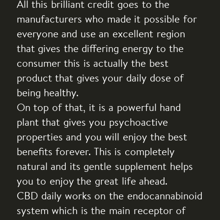
All this brilliant credit goes to the
manufacturers who made it possible for
everyone and use an excellent region
that gives the differing energy to the
consumer this is actually the best
product that gives your daily dose of
being healthy.
On top of that, it is a powerful hand
plant that gives you psychoactive
properties and you will enjoy the best
benefits forever. This is completely
natural and its gentle supplement helps
you to enjoy the great life ahead.
CBD daily works on the endocannabinoid
system which is the main receptor of