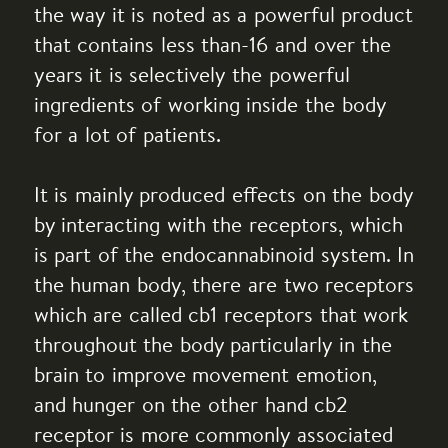
the way it is noted as a powerful product
that contains less than-16 and over the
years it is selectively the powerful
ingredients of working inside the body
for a lot of patients.
It is mainly produced effects on the body
by interacting with the receptors, which
is part of the endocannabinoid system. In
the human body, there are two receptors
which are called cb1 receptors that work
throughout the body particularly in the
brain to improve movement emotion,
and hunger on the other hand cb2
receptor is more commonly associated