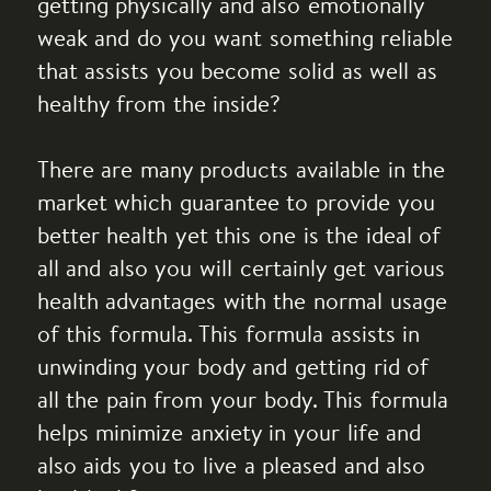
getting physically and also emotionally
weak and do you want something reliable
that assists you become solid as well as
healthy from the inside?
There are many products available in the
market which guarantee to provide you
better health yet this one is the ideal of
all and also you will certainly get various
health advantages with the normal usage
of this formula. This formula assists in
unwinding your body and getting rid of
all the pain from your body. This formula
helps minimize anxiety in your life and
also aids you to live a pleased and also