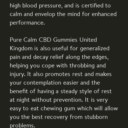
high blood pressure, and is certified to
calm and envelop the mind for enhanced
performance.
Pure Calm CBD Gummies United
Kingdom is also useful for generalized
pain and decay relief along the edges,
helping you cope with throbbing and
injury. It also promotes rest and makes
your contemplation easier and the
benefit of having a steady style of rest
at night without prevention. It is very
easy to eat chewing gum which will allow
you the best recovery from stubborn
problems.