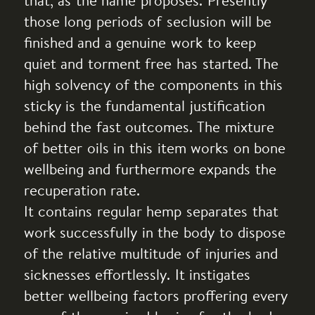
that, as the name proposes. Presently
those long periods of seclusion will be
finished and a genuine work to keep
quiet and torment free has started. The
high solvency of the components in this
sticky is the fundamental justification
behind the fast outcomes. The mixture
of better oils in this item works on bone
wellbeing and furthermore expands the
recuperation rate.
It contains regular hemp separates that
work successfully in the body to dispose
of the relative multitude of injuries and
sicknesses effortlessly. It instigates
better wellbeing factors proffering every