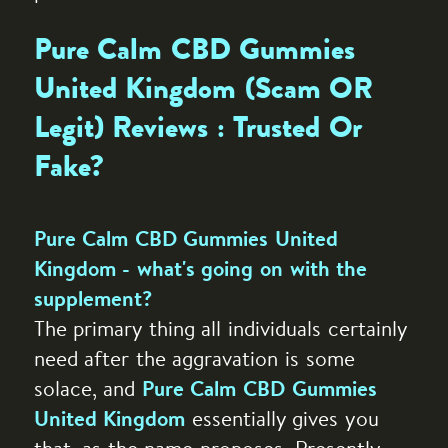
Pure Calm CBD Gummies
United Kingdom (Scam OR
Legit) Reviews : Trusted Or
Fake?
Pure Calm CBD Gummies United
Kingdom - what's going on with the
supplement?
The primary thing all individuals certainly
need after the aggravation is some
solace, and
Pure Calm CBD Gummies
essentially gives you
United Kingdom