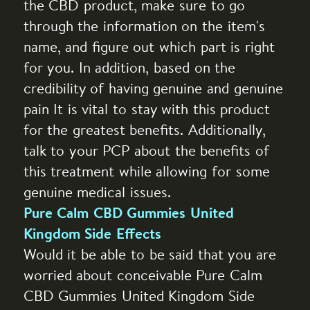
the CBD product, make sure to go
through the information on the item's
name, and figure out which part is right
for you. In addition, based on the
credibility of having genuine and genuine
pain It is vital to stay with this product
for the greatest benefits. Additionally,
talk to your PCP about the benefits of
this treatment while allowing for some
genuine medical issues.
Pure Calm CBD Gummies United
Kingdom Side Effects
Would it be able to be said that you are
worried about conceivable Pure Calm
CBD Gummies United Kingdom Side