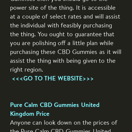
power site of the thing. It is accessible
at a couple of select rates and will assist
the individual with feasibly purchasing
the thing. You ought to guarantee that
you are polishing off a little plan while
purchasing these CBD Gummies as it will
assist the thing with being given to the
right region.
<<<GO TO THE WEBSITE>>>
Pure Calm CBD Gummies United
Kingdom Price
Anyone can look down on the prices of
the Pure Calm CBD Gummies United