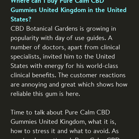
Where can I buy Pure Calm CBD
Gummies United Kingdom in the United
States?
CBD Botanical Gardens is growing in
popularity with day of use guides. A
number of doctors, apart from clinical
specialists, invited him to the United
States with energy for his world-class
clinical benefits. The customer reactions
are annoying and great which shows how
reliable this gum is here.
Time to talk about Pure Calm CBD
Gummies United Kingdom, what it is,
how to stress it and what to avoid. As