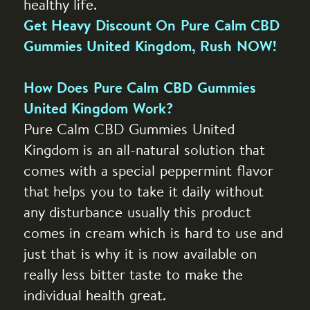
healthy life.
Get Heavy Discount On Pure Calm CBD
Gummies United Kingdom, Rush NOW!
How Does Pure Calm CBD Gummies
United Kingdom Work?
Pure Calm CBD Gummies United
Kingdom is an all-natural solution that
comes with a special peppermint flavor
that helps you to take it daily without
any disturbance usually this product
comes in cream which is hard to use and
just that is why it is now available on
really less bitter taste to make the
individual health great.