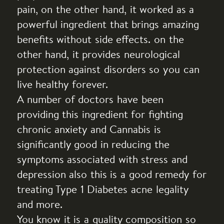
pain, on the other hand, it worked as a
powerful ingredient that brings amazing
benefits without side effects. on the
other hand, it provides neurological
protection against disorders so you can
live healthy forever.
A number of doctors have been
providing this ingredient for fighting
chronic anxiety and Cannabis is
significantly good in reducing the
symptoms associated with stress and
depression also this is a good remedy for
treating Type 1 Diabetes acne legality
and more.
You know it is a quality composition so