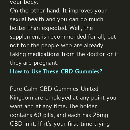
your body.
On the other hand, It improves your
sexual health and you can do much
better than expected. Well, the
supplement is recommended for all, but
not for the people who are already
taking medications from the doctor or if
they are pregnant.
How to Use These CBD Gummies?
Pure Calm CBD Gummies United
Kingdom are employed at any point you
want and at any time. The holder
contains 60 pills, and each has 25mg
CBD in it. If it's your first time trying