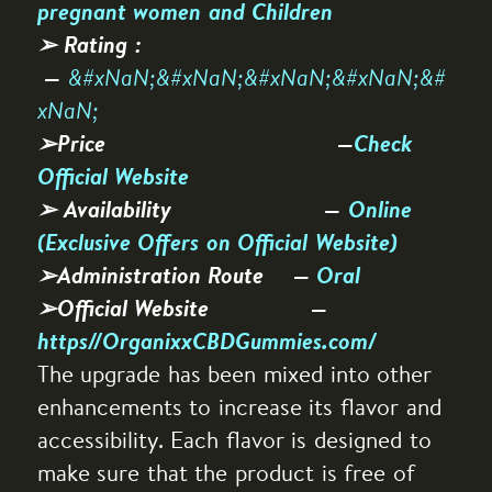
pregnant women and Children
➢ Rating :
&#xNaN;&#xNaN;&#xNaN;&#xNaN;&#
—
xNaN;
➢Price —
Check
Official Website
➢ Availability —
Online
(Exclusive Offers on Official Website)
➢Administration Route —
Oral
➢Official Website —
https//OrganixxCBDGummies.com/
The upgrade has been mixed into other
enhancements to increase its flavor and
accessibility. Each flavor is designed to
make sure that the product is free of