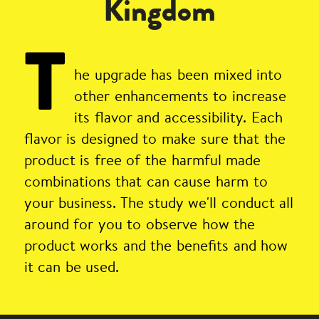
Kingdom
T
he upgrade has been mixed into
other enhancements to increase
its flavor and accessibility. Each
flavor is designed to make sure that the
product is free of the harmful made
combinations that can cause harm to
your business. The study we'll conduct all
around for you to observe how the
product works and the benefits and how
it can be used.