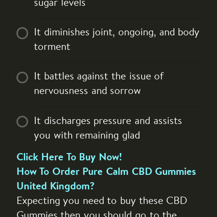
sugar levels
It diminishes joint, ongoing, and body
torment
It battles against the issue of
nervousness and sorrow
It discharges pressure and assists
you with remaining glad
Click Here To Buy Now!
How To Order Pure Calm CBD Gummies
United Kingdom?
Expecting you need to buy these CBD
Gummies then you should go to the