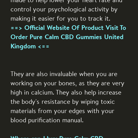
made to help lower your heart rate and
control your psychological activity by
making it easier for you to track it.
==> Official Website Of Product Visit To
Order Pure Calm CBD Gummies United
Kingdom <==
They are also invaluable when you are
working on your bones, as they are very
high in calcium. They also help increase
the body's resistance by wiping toxic
materials from your edges with your
blood purification manual.