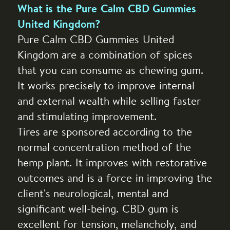
What is the Pure Calm CBD Gummies
United Kingdom?
Pure Calm CBD Gummies United
Kingdom are a combination of spices
that you can consume as chewing gum.
It works precisely to improve internal
and external wealth while selling faster
and stimulating improvement.
Tires are sponsored according to the
normal concentration method of the
hemp plant. It improves with restorative
outcomes and is a force in improving the
client's neurological, mental and
significant well-being. CBD gum is
excellent for tension, melancholy, and