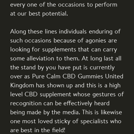
every one of the occasions to perform
at our best potential.
Along these lines individuals enduring of
such occasions because of agonies are
looking for supplements that can carry
some alleviation to them. At long last all
the stand by you have put is currently
over as Pure Calm CBD Gummies United
Kingdom has shown up and this is a high
level CBD supplement whose gestures of
recognition can be effectively heard
being made by the media. This is likewise
one most loved sticky of specialists who
are best in the field!