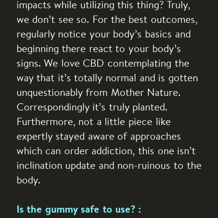
impacts while utilizing this thing? Truly,
we don’t see so. For the best outcomes,
regularly notice your body’s basics and
beginning there react to your body’s
signs. We love CBD contemplating the
way that it’s totally normal and is gotten
unquestionably from Mother Nature.
Correspondingly it’s truly planted.
Furthermore, not a little piece like
expertly stayed aware of approaches
which can order addiction, this one isn’t
inclination update and non-ruinous to the
body.
Is the gummy safe to use? :