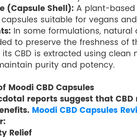
e (Capsule Shell):
A plant-based a
 capsules suitable for vegans and
ts:
In some formulations, natural a
ded to preserve the freshness of th
 its CBD is extracted using clean
maintain purity and potency.
 of Moodi CBD Capsules
dotal reports suggest that CBD 
enefits.
Moodi CBD Capsules Rev
r:
ty Relief