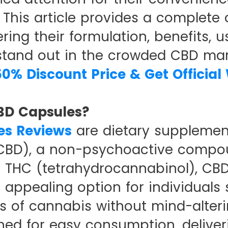
 This article provides a complete
ing their formulation, benefits, u
tand out in the crowded CBD mar
50% Discount Price & Get Official
BD Capsules?
es Reviews
are dietary supplemen
(CBD), a non-psychoactive compo
e THC (tetrahydrocannabinol), CB
n appealing option for individuals
s of cannabis without mind-alteri
ned for easy consumption, deliver