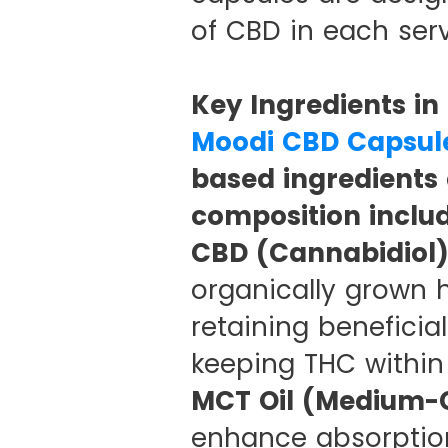
of CBD in each serv
Key Ingredients i
Moodi CBD Capsul
based ingredients 
composition includ
CBD (Cannabidiol)
organically grown h
retaining beneficia
keeping THC within l
MCT Oil (Medium-C
enhance absorption