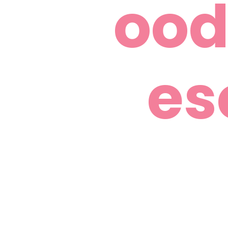
ood
es