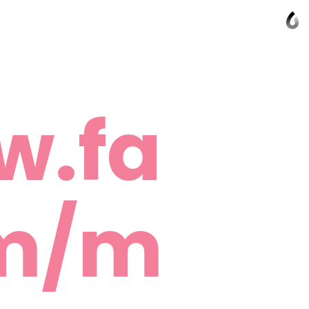
w.fa
om/m