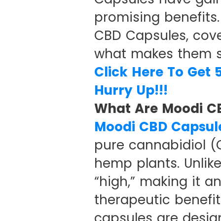
promising benefits.
CBD Capsules, cover
what makes them s
Click Here To Get 
Hurry Up!!!
What Are Moodi C
Moodi CBD Capsul
pure cannabidiol 
hemp plants. Unlik
“high,” making it a
therapeutic benefit
capsules are desig