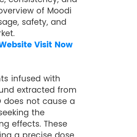
 overview of Moodi
sage, safety, and
ket.
 Website Visit Now
ts infused with
und extracted from
D does not cause a
 seeking the
ng effects. These
ing a precise dose