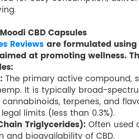
ing.
n Moodi CBD Capsules
es Reviews
are formulated using 
aimed at promoting wellness. Th
es:
:
The primary active compound, 
emp. It is typically broad-spectr
l cannabinoids, terpenes, and flav
egal limits (less than 0.3%).
hain Triglycerides):
Often used as
 and bioavailability of CBD.