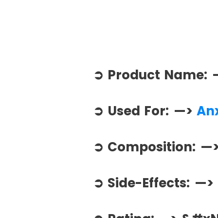
➲ Product Name:
➲ Used For: —>
Anx
➲ Composition: —
➲ Side-Effects: —>