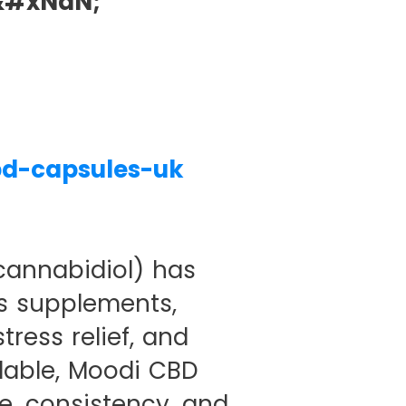
&#xNaN;
bd-capsules-uk
cannabidiol) has
s supplements,
tress relief, and
lable, Moodi CBD
e, consistency, and