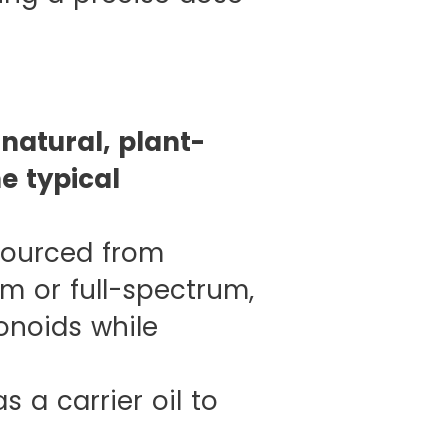
natural, plant-
e typical
sourced from
um or full-spectrum,
onoids while
 a carrier oil to