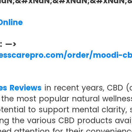
xNaN;&#xNaN;&#xNaN;&#xNaN;
nline
s: —>
nesscarepro.com/order/moodi-c
es Reviews
in recent years, CBD (
the most popular natural wellnes
ential to support mental clarity, s
ong the various CBD products avai
ed attention for their convenienc