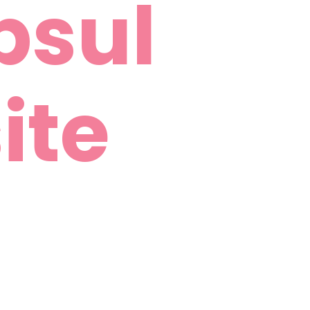
psul
ite