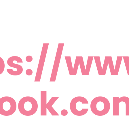
ps://ww
ook.c