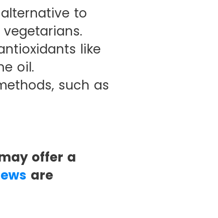
lternative to
 vegetarians.
ntioxidants like
e oil.
 methods, such as
may offer a
iews
are