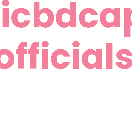
icbdca
officials