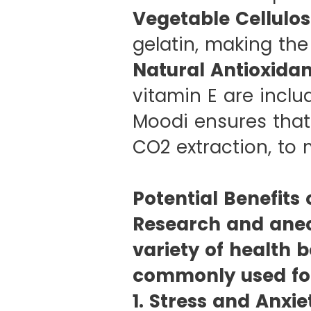
Vegetable Cellulos
gelatin, making the
Natural Antioxidan
vitamin E are inclu
Moodi ensures that
CO2 extraction, to 
Potential Benefits
Research and anec
variety of health b
commonly used fo
1. Stress and Anxie