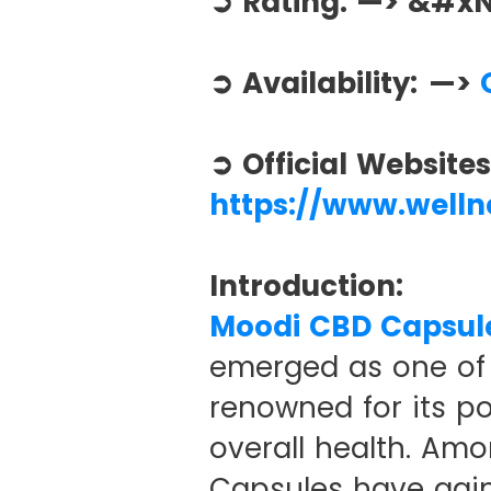
➲ Rating: —> &#
➲ Availability: —>
O
➲ Official Website
https://www.well
Introduction:
Moodi CBD Capsul
emerged as one of 
renowned for its pot
overall health. Am
Capsules have gain