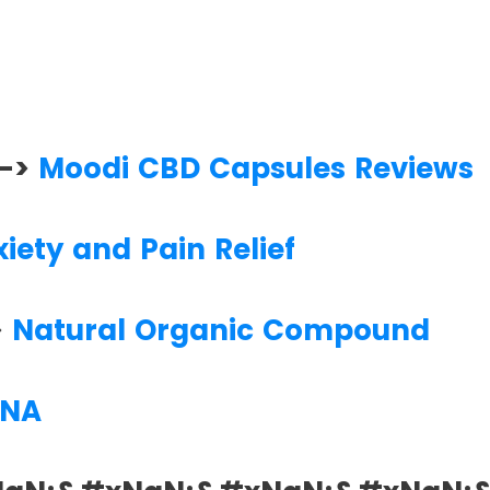
 —>
Moodi CBD Capsules Reviews
iety and Pain Relief
>
Natural Organic Compound
NA