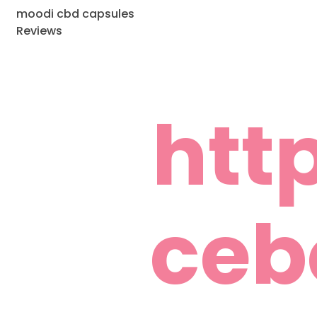
moodi cbd capsules
Reviews
htt
ceb