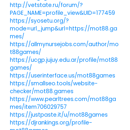
http://vetstate.ru/forum/?
PAGE_NAME=profile_view&UID=177459
https://syosetu.org/?
mode=url_jump&url=https://mot88.ga
mes/
https://allmynursejobs.com/author/mo
t88games/
https://ucgp.jujuy.edu.ar/profile/mot88
games/
https://userinterface.us/mot88games
https://smallseo.tools/website-
checker/mot88.games
https://www.pearltrees.com/mot88ga
mes/item706029757
https://justpaste.it/u/mot88games
https://djrankings.org/profile-