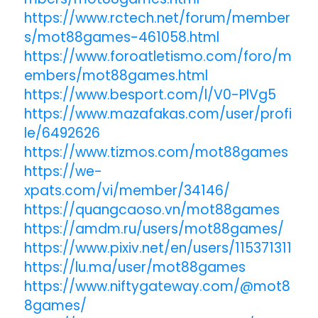
https://www.rctech.net/forum/member
s/mot88games-461058.html
https://www.foroatletismo.com/foro/m
embers/mot88games.html
https://www.besport.com/l/V0-PlVg5
https://www.mazafakas.com/user/profi
le/6492626
https://www.tizmos.com/mot88games
https://we-
xpats.com/vi/member/34146/
https://quangcaoso.vn/mot88games
https://amdm.ru/users/mot88games/
https://www.pixiv.net/en/users/115371311
https://lu.ma/user/mot88games
https://www.niftygateway.com/@mot8
8games/