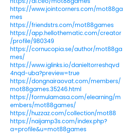
https://ai.ceo/mot88games
https://www.jointcorners.com/mot88ga
mes
https://friendstrs.com/mot88games
https://app.hellothematic.com/creator
/profile/980349
https://cornucopia.se/author/mot88ga
mes/
https://www.iglinks.io/danieltorreshqvd
4nqd-uba?preview=true
https://dongnairaovat.com/members/
mot88games.35246.html
https://formulamasa.com/elearning/m
embers/mot88games/
https://huzzaz.com/collection/mot88
https://naijamp3s.com/index.php?
a=profile&u=mot88games