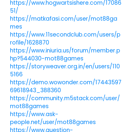
https://www.hogwartsishere.com/17086
51/
https://matkafasi.com/user/mot88ga
mes
https://www.11secondclub.com/users/p
rofile/1628870
https://www.iniuria.us/forum/member.p
hp?544030-mot88games
https://storyweaver.org.in/en/users/110
5166
https://demo.wowonder.com/17443597
69618943_388360
https://community.m5stack.com/user/
mot88games
https://www.ask-
people.net/user/mot88games
https://www.question-