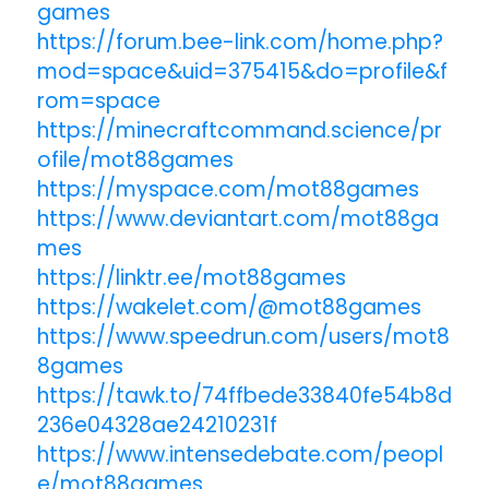
games
https://forum.bee-link.com/home.php?
mod=space&uid=375415&do=profile&f
rom=space
https://minecraftcommand.science/pr
ofile/mot88games
https://myspace.com/mot88games
https://www.deviantart.com/mot88ga
mes
https://linktr.ee/mot88games
https://wakelet.com/@mot88games
https://www.speedrun.com/users/mot8
8games
https://tawk.to/74ffbede33840fe54b8d
236e04328ae24210231f
https://www.intensedebate.com/peopl
e/mot88games