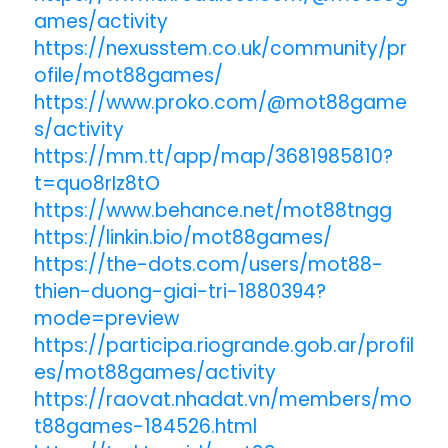
ames/activity
https://nexusstem.co.uk/community/pr
ofile/mot88games/
https://www.proko.com/@mot88game
s/activity
https://mm.tt/app/map/3681985810?
t=quo8rIz8tO
https://www.behance.net/mot88tngg
https://linkin.bio/mot88games/
https://the-dots.com/users/mot88-
thien-duong-giai-tri-1880394?
mode=preview
https://participa.riogrande.gob.ar/profil
es/mot88games/activity
https://raovat.nhadat.vn/members/mo
t88games-184526.html