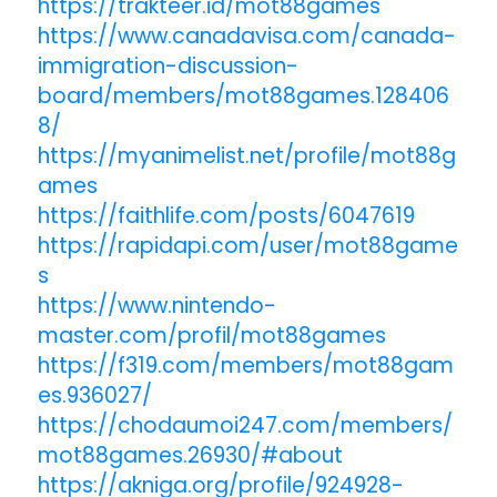
https://trakteer.id/mot88games
https://www.canadavisa.com/canada-
immigration-discussion-
board/members/mot88games.128406
8/
https://myanimelist.net/profile/mot88g
ames
https://faithlife.com/posts/6047619
https://rapidapi.com/user/mot88game
s
https://www.nintendo-
master.com/profil/mot88games
https://f319.com/members/mot88gam
es.936027/
https://chodaumoi247.com/members/
mot88games.26930/#about
https://akniga.org/profile/924928-