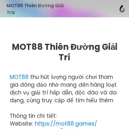
MOT88 Thiên Đường Giải
Tríz
MOT88 Thiên Đường Giải
Trí
MOT88
thu hút lượng người chơi tham
gia đông đảo nhờ mang đến hàng loạt
dịch vụ giải trí hấp dẫn, độc đáo và đa
dạng, cùng truy cập để tìm hiểu thêm
Thông tin chi tiết:
Website:
https://mot88.games/