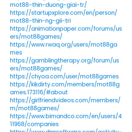
mot88-thin-duong-giai-tr/
https://startupxplore.com/en/person/
mot88-thin-ng-gii-tri
https://animationpaper.com/forums/us
ers/mot88games/
https://www.rwaq.org/users/mot88ga
mes
https://gamblingtherapy.org/forum/us
ers/mot88games/
https://chyoa.com/user/mot88games
https://kikdirty.com/members/mot88g
ames.173116/#about
https://girlfriendvideos.com/members/
m/mot88games/
https://www.bimandco.com/en/users/4
11968/companies