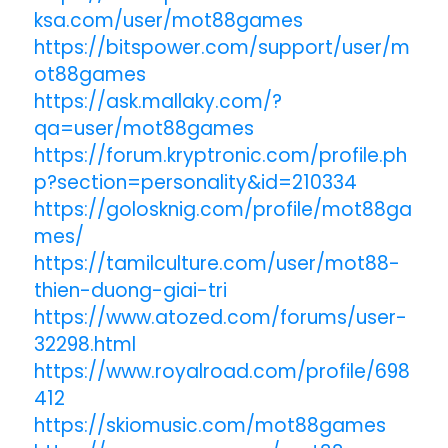
ksa.com/user/mot88games
https://bitspower.com/support/user/m
ot88games
https://ask.mallaky.com/?
qa=user/mot88games
https://forum.kryptronic.com/profile.ph
p?section=personality&id=210334
https://golosknig.com/profile/mot88ga
mes/
https://tamilculture.com/user/mot88-
thien-duong-giai-tri
https://www.atozed.com/forums/user-
32298.html
https://www.royalroad.com/profile/698
412
https://skiomusic.com/mot88games