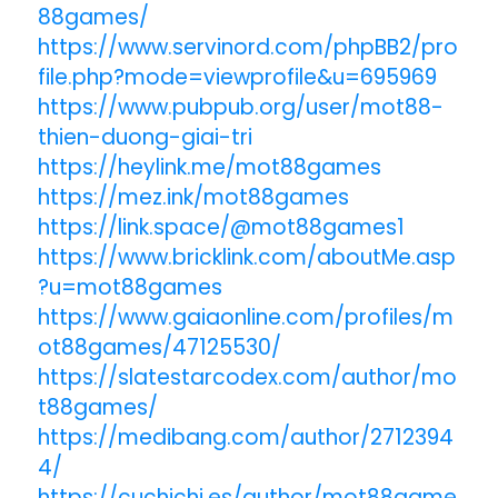
88games/
https://www.servinord.com/phpBB2/pro
file.php?mode=viewprofile&u=695969
https://www.pubpub.org/user/mot88-
thien-duong-giai-tri
https://heylink.me/mot88games
https://mez.ink/mot88games
https://link.space/@mot88games1
https://www.bricklink.com/aboutMe.asp
?u=mot88games
https://www.gaiaonline.com/profiles/m
ot88games/47125530/
https://slatestarcodex.com/author/mo
t88games/
https://medibang.com/author/2712394
4/
https://cuchichi.es/author/mot88game