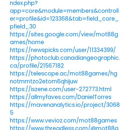
ndex.php?
app=core&module=members&controll
er=profile&id=123368&tab=field_core_
pfield_30
https://sites.google.com/view/mot88g
ames/home
https://newspicks.com/user/11334399/
https://photoclub.canadiangeographic.
ca/profile/21567182
https://telescope.ac/mot88games/hg
notmmtzo2etom6qhijuw
https://iszene.com/user-272773.html
https://allmyfaves.com/DanielTorres
https://mavenanalytics.io/project/3068
5
https://www.vevioz.com/mot88games
https://www.threadless.com/@mot88g