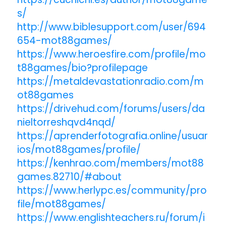
s/
http://www.biblesupport.com/user/694
654-mot88games/
https://www.heroesfire.com/profile/mo
t88games/bio?profilepage
https://metaldevastationradio.com/m
ot88games
https://drivehud.com/forums/users/da
nieltorreshqvd4nqd/
https://aprenderfotografia.online/usuar
ios/mot88games/profile/
https://kenhrao.com/members/mot88
games.82710/#about
https://www.herlypc.es/community/pro
file/mot88games/
https://www.englishteachers.ru/forum/i