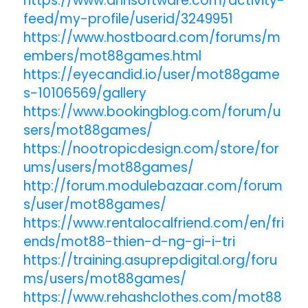
https://www.dnnsoftware.com/activity-
feed/my-profile/userid/3249951
https://www.hostboard.com/forums/m
embers/mot88games.html
https://eyecandid.io/user/mot88game
s-10106569/gallery
https://www.bookingblog.com/forum/u
sers/mot88games/
https://nootropicdesign.com/store/for
ums/users/mot88games/
http://forum.modulebazaar.com/forum
s/user/mot88games/
https://www.rentalocalfriend.com/en/fri
ends/mot88-thien-d-ng-gi-i-tri
https://training.asuprepdigital.org/foru
ms/users/mot88games/
https://www.rehashclothes.com/mot88