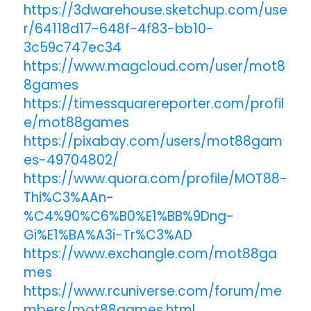
https://3dwarehouse.sketchup.com/use
r/64118d17-648f-4f83-bb10-
3c59c747ec34
https://www.magcloud.com/user/mot8
8games
https://timessquarereporter.com/profil
e/mot88games
https://pixabay.com/users/mot88gam
es-49704802/
https://www.quora.com/profile/MOT88-
Thi%C3%AAn-
%C4%90%C6%B0%E1%BB%9Dng-
Gi%E1%BA%A3i-Tr%C3%AD
https://www.exchangle.com/mot88ga
mes
https://www.rcuniverse.com/forum/me
mbers/mot88games.html