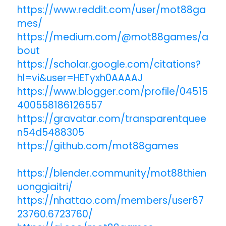
https://www.reddit.com/user/mot88ga
mes/
https://medium.com/@mot88games/a
bout
https://scholar.google.com/citations?
hl=vi&user=HETyxh0AAAAJ
https://www.blogger.com/profile/04515
400558186126557
https://gravatar.com/transparentquee
n54d5488305
https://github.com/mot88games
https://blender.community/mot88thien
uonggiaitri/
https://nhattao.com/members/user67
23760.6723760/