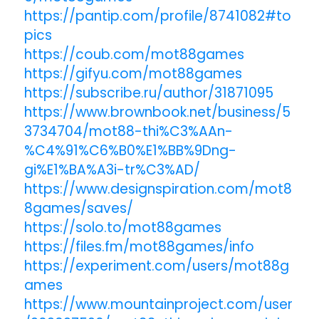
https://pantip.com/profile/8741082#to
pics
https://coub.com/mot88games
https://gifyu.com/mot88games
https://subscribe.ru/author/31871095
https://www.brownbook.net/business/5
3734704/mot88-thi%C3%AAn-
%C4%91%C6%B0%E1%BB%9Dng-
gi%E1%BA%A3i-tr%C3%AD/
https://www.designspiration.com/mot8
8games/saves/
https://solo.to/mot88games
https://files.fm/mot88games/info
https://experiment.com/users/mot88g
ames
https://www.mountainproject.com/user