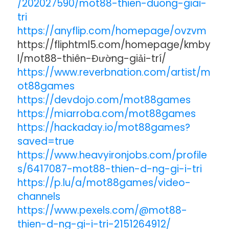
/202027590/mot88-thien-duong-giai-
tri
https://anyflip.com/homepage/ovzvm
https://fliphtml5.com/homepage/kmby
l/mot88-thiên-Đường-giải-trí/
https://www.reverbnation.com/artist/m
ot88games
https://devdojo.com/mot88games
https://miarroba.com/mot88games
https://hackaday.io/mot88games?
saved=true
https://www.heavyironjobs.com/profile
s/6417087-mot88-thien-d-ng-gi-i-tri
https://p.lu/a/mot88games/video-
channels
https://www.pexels.com/@mot88-
thien-d-ng-gi-i-tri-2151264912/