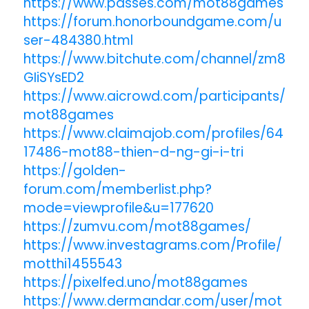
https://www.passes.com/mot88games
https://forum.honorboundgame.com/u
ser-484380.html
https://www.bitchute.com/channel/zm8
GIiSYsED2
https://www.aicrowd.com/participants/
mot88games
https://www.claimajob.com/profiles/64
17486-mot88-thien-d-ng-gi-i-tri
https://golden-
forum.com/memberlist.php?
mode=viewprofile&u=177620
https://zumvu.com/mot88games/
https://www.investagrams.com/Profile/
motthi1455543
https://pixelfed.uno/mot88games
https://www.dermandar.com/user/mot