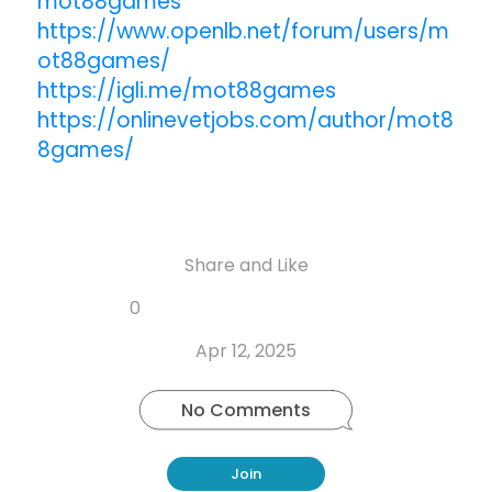
mot88games
https://www.openlb.net/forum/users/m
ot88games/
https://igli.me/mot88games
https://onlinevetjobs.com/author/mot8
8games/
Share and Like
Share
Share
Share
Like
0
Copy
on
on
on
this
link
Twitter
Facebook
Whatsapp
Apr 12, 2025
post
No Comments
Join