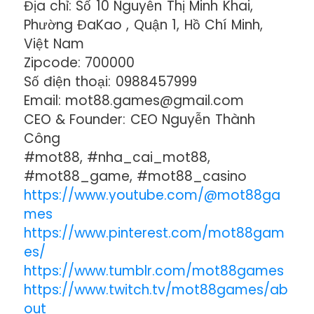
Địa chỉ: Số 10 Nguyễn Thị Minh Khai,
Phường ĐaKao , Quận 1, Hồ Chí Minh,
Việt Nam
Zipcode: 700000
Số điện thoại: 0988457999
Email: mot88.games@gmail.com
CEO & Founder: CEO Nguyễn Thành
Công
#mot88, #nha_cai_mot88,
#mot88_game, #mot88_casino
https://www.youtube.com/@mot88ga
mes
https://www.pinterest.com/mot88gam
es/
https://www.tumblr.com/mot88games
https://www.twitch.tv/mot88games/ab
out