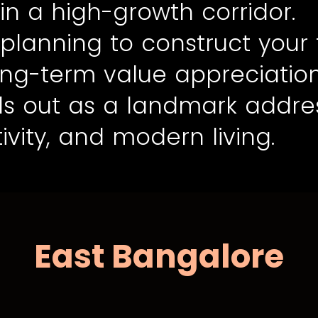
in a high-growth corridor.
planning to construct your
long-term value appreciatio
nds out as a landmark addre
ivity, and modern living.
East Bangalore