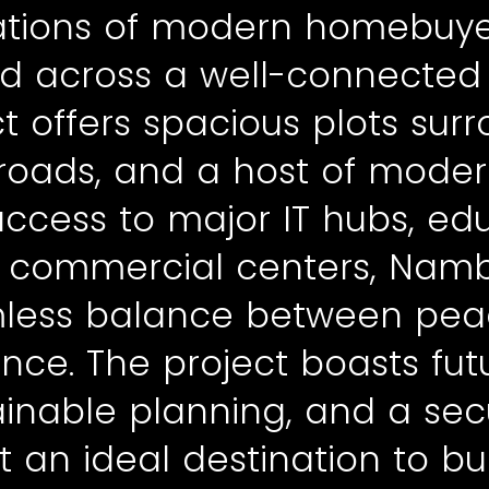
ations of modern homebuye
ad across a well-connected l
 offers spacious plots sur
roads, and a host of modern
access to major IT hubs, ed
nd commercial centers, Nambi
less balance between peac
nce. The project boasts fut
tainable planning, and a s
it an ideal destination to b