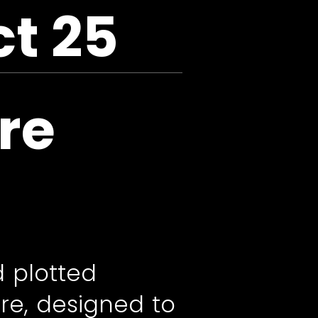
ct 25
re
d plotted
re, designed to