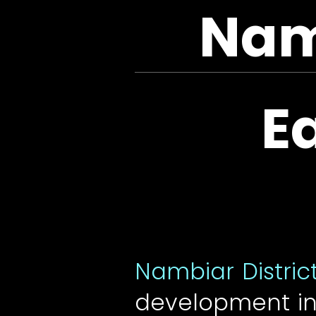
Namb
E
Nambiar Distric
development in 