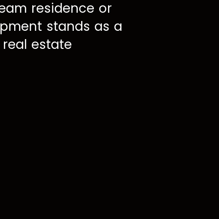
ream residence or
lopment stands as a
 real estate