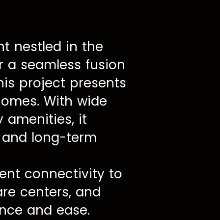
 nestled in the
er a seamless fusion
his project presents
 homes. With wide
 amenities, it
t and long-term
lent connectivity to
are centers, and
ence and ease.