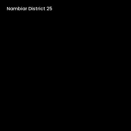
Nambiar District 25