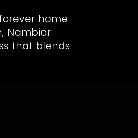
 forever home
n, Nambiar
ss that blends