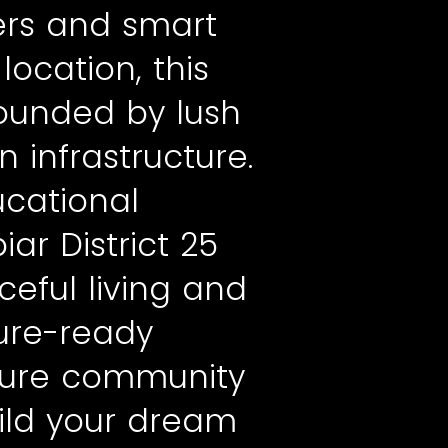
rs and smart
ocation, this
rounded by lush
 infrastructure.
ucational
ar District 25
eful living and
ure-ready
ecure community
uild your dream