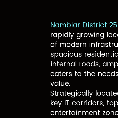
Nambiar District 25
rapidly growing loc
of modern infrastru
spacious residentia
internal roads, amp
caters to the need
value.
Strategically locate
key IT corridors, to
entertainment zones