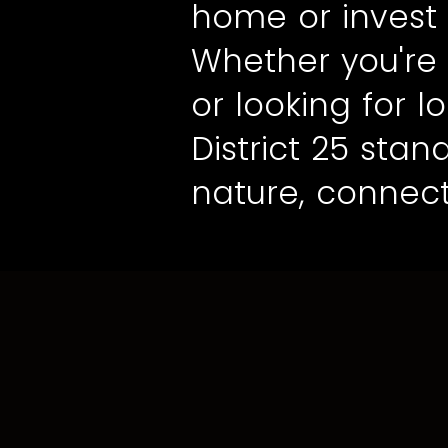
home or invest 
Whether you're 
or looking for 
District 25 sta
nature, connect