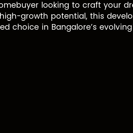
omebuyer looking to craft your d
 high-growth potential, this deve
ed choice in Bangalore’s evolving