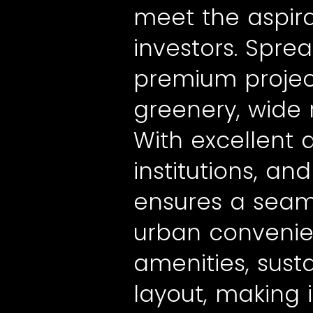
meet the aspir
investors. Spre
premium project
greenery, wide 
With excellent 
institutions, a
ensures a seam
urban convenie
amenities, sus
layout, making 