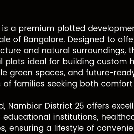
is a premium plotted development
ale of Bangalore. Designed to off
cture and natural surroundings, t
l plots ideal for building custom
le green spaces, and future-ready
s of families seeking both comfor
d, Nambiar District 25 offers excel
p educational institutions, healthc
, ensuring a lifestyle of conveni