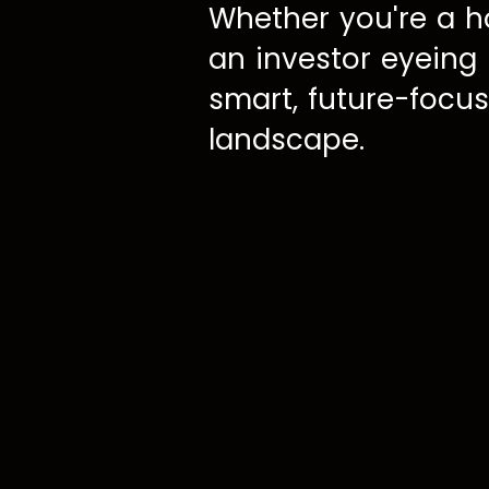
Whether you're a h
an investor eyeing
smart, future-focus
landscape.