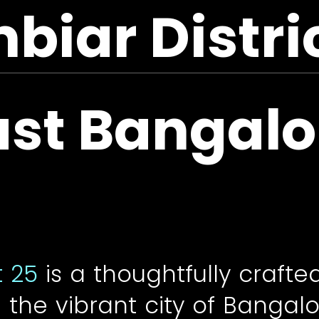
iar Distri
ast Bangalo
t 25
is a thoughtfully crafte
the vibrant city of Bangalo