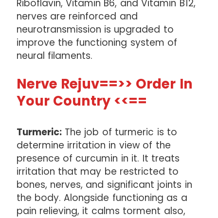
Riboflavin, Vitamin B6, and Vitamin B12,
nerves are reinforced and
neurotransmission is upgraded to
improve the functioning system of
neural filaments.
Nerve Rejuv==>> Order In
Your Country <<==
Turmeric:
The job of turmeric is to
determine irritation in view of the
presence of curcumin in it. It treats
irritation that may be restricted to
bones, nerves, and significant joints in
the body. Alongside functioning as a
pain relieving, it calms torment also,