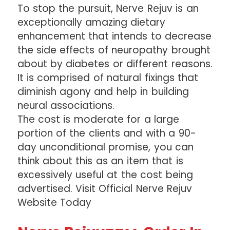
To stop the pursuit, Nerve Rejuv is an
exceptionally amazing dietary
enhancement that intends to decrease
the side effects of neuropathy brought
about by diabetes or different reasons.
It is comprised of natural fixings that
diminish agony and help in building
neural associations.
The cost is moderate for a large
portion of the clients and with a 90-
day unconditional promise, you can
think about this as an item that is
excessively useful at the cost being
advertised. Visit Official Nerve Rejuv
Website Today