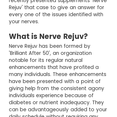
recently presented supplements 'Nerve
Rejuv' that case to give an answer for
every one of the issues identified with
your nerves.
What is Nerve Rejuv?
Nerve Rejuv has been formed by
'Brilliant After 50', an organization
notable for its regular natural
enhancements that have profited a
many individuals. These enhancements
have been presented with a point of
giving help from the consistent agony
individuals experience because of
diabetes or nutrient inadequacy. They
can be advantageously added to your
daily schedule without requiring any