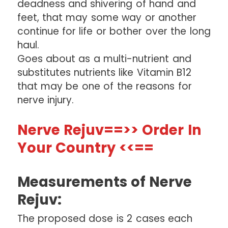
deadness and shivering of hand and
feet, that may some way or another
continue for life or bother over the long
haul.
Goes about as a multi-nutrient and
substitutes nutrients like Vitamin B12
that may be one of the reasons for
nerve injury.
Nerve Rejuv==>> Order In
Your Country <<==
Measurements of Nerve
Rejuv:
The proposed dose is 2 cases each