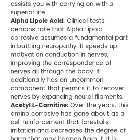
assists you with carrying on with a
superior life.
Alpha Lipoic Acid:
Clinical tests
demonstrate that Alpha Lipoic
corrosive assumes a fundamental part
in battling neuropathy. It speeds up
motivation conduction in nerves,
improving the correspondence of
nerves all through the body. It
additionally has an uncommon
component that permits it to recover
nerves by expanding neural filaments.
Acetyl L-Carnitine:
Over the years, this
amino corrosive has gone about as a
cell reinforcement that forestalls
irritation and decreases the degree of
harm that may happen from it. It is