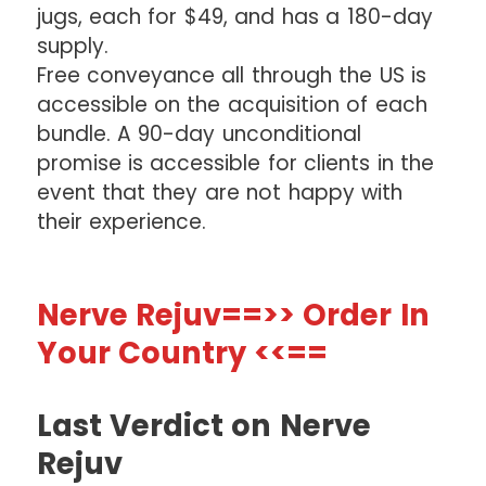
jugs, each for $49, and has a 180-day
supply.
Free conveyance all through the US is
accessible on the acquisition of each
bundle. A 90-day unconditional
promise is accessible for clients in the
event that they are not happy with
their experience.
Nerve Rejuv==>> Order In
Your Country <<==
Last Verdict on Nerve
Rejuv