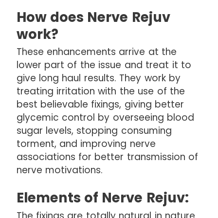
How does Nerve Rejuv
work?
These enhancements arrive at the
lower part of the issue and treat it to
give long haul results. They work by
treating irritation with the use of the
best believable fixings, giving better
glycemic control by overseeing blood
sugar levels, stopping consuming
torment, and improving nerve
associations for better transmission of
nerve motivations.
Elements of Nerve Rejuv:
The fixings are totally natural in nature