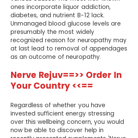
ones incorporate liquor addiction,
diabetes, and nutrient B-12 lack.
Unmanaged blood glucose levels are
presumably the most widely
recognized reason for neuropathy may
at last lead to removal of appendages
as an outcome of neuropathy.
Nerve Rejuv==>> Order In
Your Country <<==
Regardless of whether you have
invested sufficient energy stressing
over this wellbeing concern, you would
now be able to discover help in