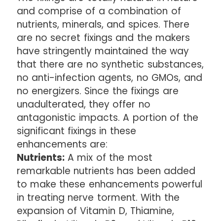
and comprise of a combination of
nutrients, minerals, and spices. There
are no secret fixings and the makers
have stringently maintained the way
that there are no synthetic substances,
no anti-infection agents, no GMOs, and
no energizers. Since the fixings are
unadulterated, they offer no
antagonistic impacts. A portion of the
significant fixings in these
enhancements are:
Nutrients:
A mix of the most
remarkable nutrients has been added
to make these enhancements powerful
in treating nerve torment. With the
expansion of Vitamin D, Thiamine,