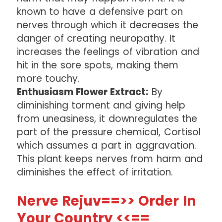
known to have a defensive part on
nerves through which it decreases the
danger of creating neuropathy. It
increases the feelings of vibration and
hit in the sore spots, making them
more touchy.
Enthusiasm Flower Extract:
By
diminishing torment and giving help
from uneasiness, it downregulates the
part of the pressure chemical, Cortisol
which assumes a part in aggravation.
This plant keeps nerves from harm and
diminishes the effect of irritation.
Nerve Rejuv==>> Order In
Your Country <<==