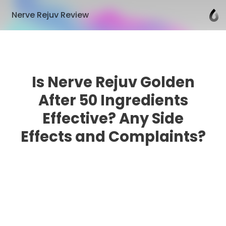
Nerve Rejuv Review
Is Nerve Rejuv Golden
After 50 Ingredients
Effective? Any Side
Effects and Complaints?