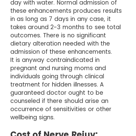
day with water. Normal admission of
these enhancements produces results
in as long as 7 days in any case, it
takes around 2-3 months to see total
outcomes. There is no significant
dietary alteration needed with the
admission of these enhancements.
It is anyway contraindicated in
pregnant and nursing moms and
individuals going through clinical
treatment for hidden illnesses. A
guaranteed doctor ought to be
counseled if there should arise an
occurrence of sensitivities or other
wellbeing signs.
Cost of Nerve Rejuv: