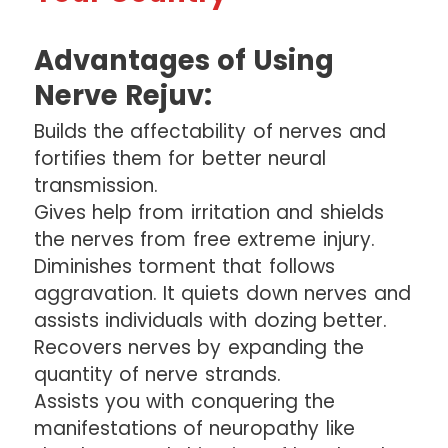
Advantages of Using
Nerve Rejuv:
Builds the affectability of nerves and
fortifies them for better neural
transmission.
Gives help from irritation and shields
the nerves from free extreme injury.
Diminishes torment that follows
aggravation. It quiets down nerves and
assists individuals with dozing better.
Recovers nerves by expanding the
quantity of nerve strands.
Assists you with conquering the
manifestations of neuropathy like