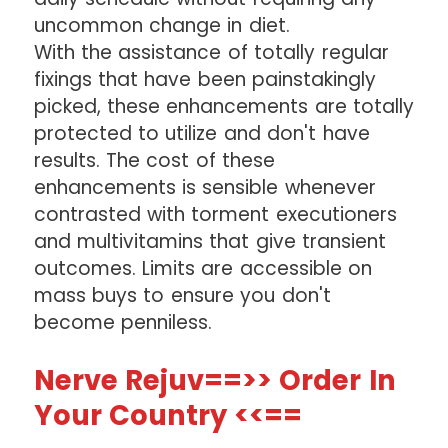
uncommon change in diet.
With the assistance of totally regular
fixings that have been painstakingly
picked, these enhancements are totally
protected to utilize and don't have
results. The cost of these
enhancements is sensible whenever
contrasted with torment executioners
and multivitamins that give transient
outcomes. Limits are accessible on
mass buys to ensure you don't
become penniless.
Nerve Rejuv==>> Order In
Your Country <<==