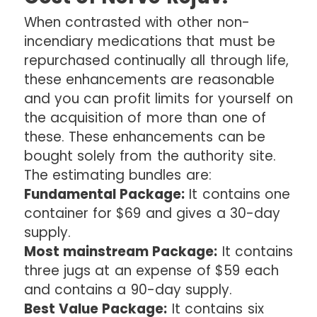
When contrasted with other non-
incendiary medications that must be
repurchased continually all through life,
these enhancements are reasonable
and you can profit limits for yourself on
the acquisition of more than one of
these. These enhancements can be
bought solely from the authority site.
The estimating bundles are:
Fundamental Package:
It contains one
container for $69 and gives a 30-day
supply.
Most mainstream Package:
It contains
three jugs at an expense of $59 each
and contains a 90-day supply.
Best Value Package:
It contains six