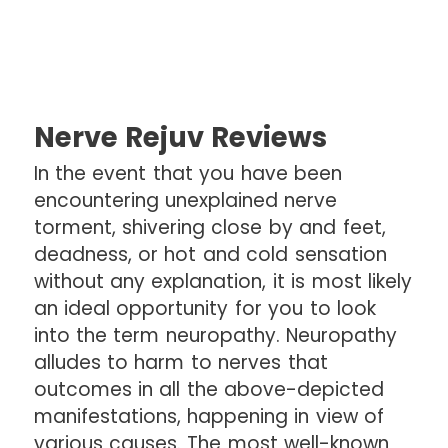
Nerve Rejuv Reviews
In the event that you have been
encountering unexplained nerve
torment, shivering close by and feet,
deadness, or hot and cold sensation
without any explanation, it is most likely
an ideal opportunity for you to look
into the term neuropathy. Neuropathy
alludes to harm to nerves that
outcomes in all the above-depicted
manifestations, happening in view of
various causes. The most well-known