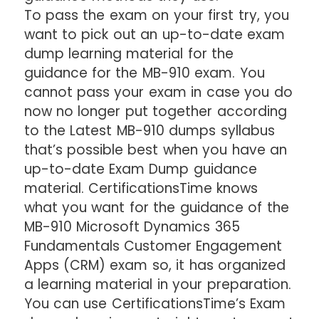
To pass the exam on your first try, you
want to pick out an up-to-date exam
dump learning material for the
guidance for the MB-910 exam. You
cannot pass your exam in case you do
now no longer put together according
to the Latest MB-910 dumps syllabus
that’s possible best when you have an
up-to-date Exam Dump guidance
material. CertificationsTime knows
what you want for the guidance of the
MB-910 Microsoft Dynamics 365
Fundamentals Customer Engagement
Apps (CRM) exam so, it has organized
a learning material in your preparation.
You can use CertificationsTime’s Exam