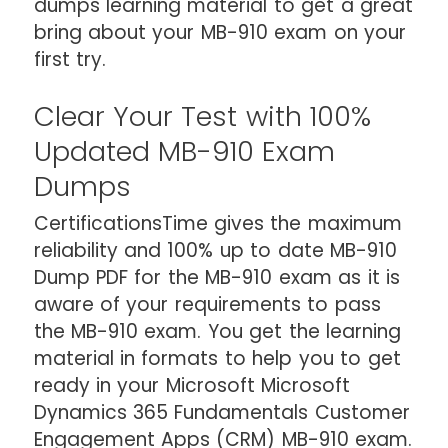
dumps learning material to get a great
bring about your MB-910 exam on your
first try.
Clear Your Test with 100%
Updated MB-910 Exam
Dumps
CertificationsTime gives the maximum
reliability and 100% up to date MB-910
Dump PDF for the MB-910 exam as it is
aware of your requirements to pass
the MB-910 exam. You get the learning
material in formats to help you to get
ready in your Microsoft Microsoft
Dynamics 365 Fundamentals Customer
Engagement Apps (CRM) MB-910 exam.