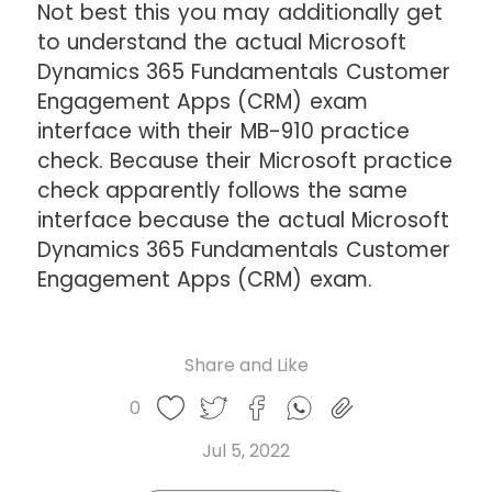
Not best this you may additionally get
to understand the actual Microsoft
Dynamics 365 Fundamentals Customer
Engagement Apps (CRM) exam
interface with their MB-910 practice
check. Because their Microsoft practice
check apparently follows the same
interface because the actual Microsoft
Dynamics 365 Fundamentals Customer
Engagement Apps (CRM) exam.
Share and Like
Share
Share
Share
Like
0
Copy
on
on
on
this
link
Twitter
Facebook
Whatsapp
Jul 5, 2022
post