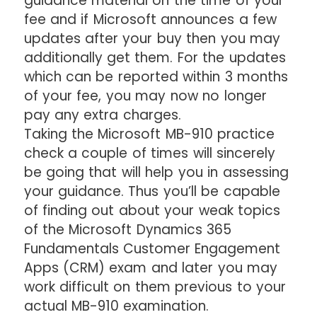
guidance material on the time of your
fee and if Microsoft announces a few
updates after your buy then you may
additionally get them. For the updates
which can be reported within 3 months
of your fee, you may now no longer
pay any extra charges.
Taking the Microsoft MB-910 practice
check a couple of times will sincerely
be going that will help you in assessing
your guidance. Thus you’ll be capable
of finding out about your weak topics
of the Microsoft Dynamics 365
Fundamentals Customer Engagement
Apps (CRM) exam and later you may
work difficult on them previous to your
actual MB-910 examination.