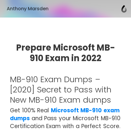
Anthony Marsden
Prepare Microsoft MB-
910 Exam in 2022
MB-910 Exam Dumps –
[2020] Secret to Pass with
New MB-910 Exam dumps
Get 100% Real
Microsoft MB-910 exam
dumps
and Pass your Microsoft MB-910
Certification Exam with a Perfect Score.