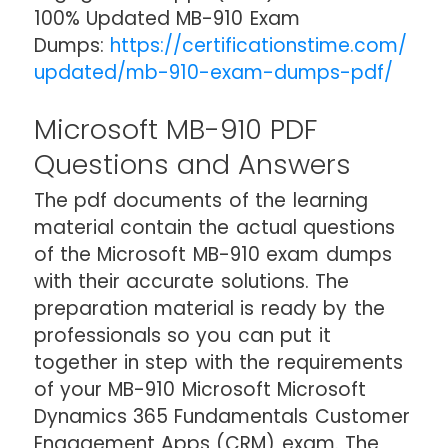
100% Updated MB-910 Exam
Dumps:
https://certificationstime.com/
updated/mb-910-exam-dumps-pdf/
Microsoft MB-910 PDF
Questions and Answers
The pdf documents of the learning
material contain the actual questions
of the Microsoft MB-910 exam dumps
with their accurate solutions. The
preparation material is ready by the
professionals so you can put it
together in step with the requirements
of your MB-910 Microsoft Microsoft
Dynamics 365 Fundamentals Customer
Engagement Apps (CRM) exam. The