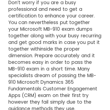
Don’t worry if you are a busy
professional and need to get a
certification to enhance your career.
You can nevertheless put together
your Microsoft MB-910 exam dumps
together along with your busy recurring
and get good marks in case you put it
together withinside the proper
dimension. Prepare accurately and it
becomes easy in order to pass the
MB-910 exam in a short time. Many
specialists dream of passing the MB-
910 Microsoft Dynamics 365
Fundamentals Customer Engagement
Apps (CRM) exam on their first try
however they fail simply due to the
guidance methods they use.