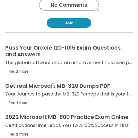
No Comments
Join
Pass Your Oracle 1Z0-1015 Exam Questions
and Answers
The global software program improvement has risen progressively through the years and keeps rising. There is a want for the schooling and certification of folks that can create apps for use in...
Read more
Get real Microsoft MB-320 Dumps PDF
Your Journey to pass the MB-320 Perhaps that is your first step closer to the certification, or possibly you’re coming back for some other round. We wish that you’re feeling this exam challenges...
Read more
2022 Microsoft MB-800 Practice Exam Online
CertificationsTime Leads You To A 100% Success in First Attempt! Microsoft MB-800 exam dumps pdf is supposed to satisfy the requirements of the maximum appropriate method for the exam instruction....
Read more