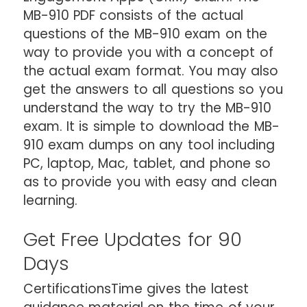
MB-910 PDF consists of the actual
questions of the MB-910 exam on the
way to provide you with a concept of
the actual exam format. You may also
get the answers to all questions so you
understand the way to try the MB-910
exam. It is simple to download the MB-
910 exam dumps on any tool including
PC, laptop, Mac, tablet, and phone so
as to provide you with easy and clean
learning.
Get Free Updates for 90
Days
CertificationsTime gives the latest