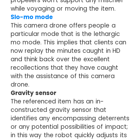
propellers won't support any mischief
while voyaging or moving the item.
Slo-mo mode
This camera drone offers people a
particular mode that is the lethargic
mo mode. This implies that clients can
now replay the minutes caught in HD
and think back over the excellent
recollections that they have caught
with the assistance of this camera
drone.
Gravity sensor
The referenced item has an in-
constructed gravity sensor that
identifies any encompassing deterrents
or any potential possibilities of impact;
in this way the robot quickly adjusts its