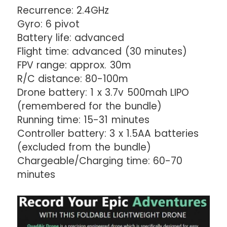
Recurrence: 2.4GHz
Gyro: 6 pivot
Battery life: advanced
Flight time: advanced (30 minutes)
FPV range: approx. 30m
R/C distance: 80-100m
Drone battery: 1 x 3.7v 500mah LIPO
(remembered for the bundle)
Running time: 15-31 minutes
Controller battery: 3 x 1.5AA batteries
(excluded from the bundle)
Chargeable/Charging time: 60-70
minutes