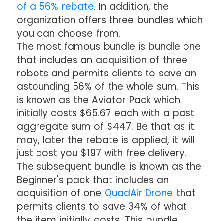
of a 56% rebate
. In addition, the
organization offers three bundles which
you can choose from.
The most famous bundle is bundle one
that includes an acquisition of three
robots and permits clients to save an
astounding 56% of the whole sum. This
is known as the Aviator Pack which
initially costs $65.67 each with a past
aggregate sum of $447. Be that as it
may, later the rebate is applied, it will
just cost you $197 with free delivery.
The subsequent bundle is known as the
Beginner's pack that includes an
acquisition of one
QuadAir Drone
that
permits clients to save 34% of what
the item initially costs. This bundle