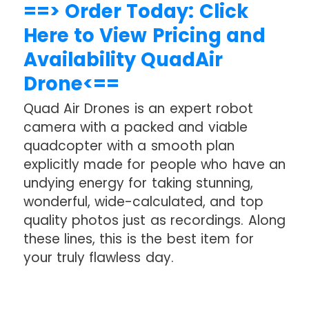
==> Order Today: Click
Here to View Pricing and
Availability QuadAir
Drone<==
Quad Air Drones is an expert robot
camera with a packed and viable
quadcopter with a smooth plan
explicitly made for people who have an
undying energy for taking stunning,
wonderful, wide-calculated, and top
quality photos just as recordings. Along
these lines, this is the best item for
your truly flawless day.