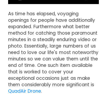
As time has elapsed, voyaging
openings for people have additionally
expanded. Furthermore what better
method for catching those paramount
minutes in a steadily enduring video or
photo. Essentially, large numbers of us
need to love our life's most noteworthy
minutes so we can value them until the
end of time. One such item available
that is worked to cover your
exceptional occasions just as make
them considerably more significant is
QuadAir Drone
.