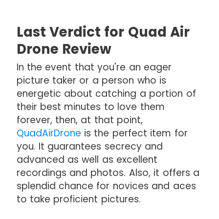
Last Verdict for Quad Air
Drone Review
In the event that you're an eager
picture taker or a person who is
energetic about catching a portion of
their best minutes to love them
forever, then, at that point,
QuadAirDrone
is the perfect item for
you. It guarantees secrecy and
advanced as well as excellent
recordings and photos. Also, it offers a
splendid chance for novices and aces
to take proficient pictures.