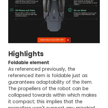
Highlights
Foldable element
As referenced previously, the
referenced item is foldable just as
guarantees adaptability of the item.
The propellers of the robot can be
collapsed towards within which makes
it compact; this implies that the