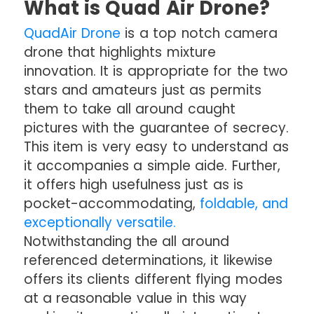
What is Quad Air Drone?
QuadAir Drone
is a top notch camera
drone that highlights mixture
innovation. It is appropriate for the two
stars and amateurs just as permits
them to take all around caught
pictures with the guarantee of secrecy.
This item is very easy to understand as
it accompanies a simple aide. Further,
it offers high usefulness just as is
pocket-accommodating,
foldable, and
exceptionally versatile.
Notwithstanding the all around
referenced determinations, it likewise
offers its clients different flying modes
at a reasonable value in this way