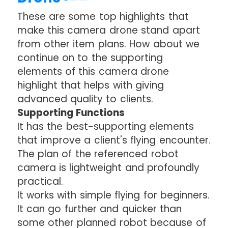
These are some top highlights that
make this camera drone stand apart
from other item plans. How about we
continue on to the supporting
elements of this camera drone
highlight that helps with giving
advanced quality to clients.
Supporting Functions
It has the best-supporting elements
that improve a client's flying encounter.
The plan of the referenced robot
camera is lightweight and profoundly
practical.
It works with simple flying for beginners.
It can go further and quicker than
some other planned robot because of