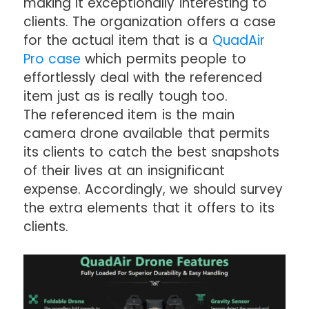
making it exceptionally interesting to
clients. The organization offers a case
for the actual item that is a
QuadAir
Pro case
which permits people to
effortlessly deal with the referenced
item just as is really tough too.
The referenced item is the main
camera drone available that permits
its clients to catch the best snapshots
of their lives at an insignificant
expense. Accordingly, we should survey
the extra elements that it offers to its
clients.