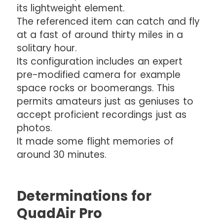
its lightweight element.
The referenced item can catch and fly
at a fast of around thirty miles in a
solitary hour.
Its configuration includes an expert
pre-modified camera for example
space rocks or boomerangs. This
permits amateurs just as geniuses to
accept proficient recordings just as
photos.
It made some flight memories of
around 30 minutes.
Determinations for
QuadAir Pro