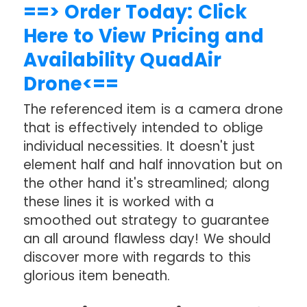
==> Order Today: Click
Here to View Pricing and
Availability QuadAir
Drone<==
The referenced item is a camera drone
that is effectively intended to oblige
individual necessities. It doesn't just
element half and half innovation but on
the other hand it's streamlined; along
these lines it is worked with a
smoothed out strategy to guarantee
an all around flawless day! We should
discover more with regards to this
glorious item beneath.