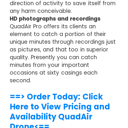
direction of activity to save itself from
any harm conceivable.
HD photographs and recordings
QuadAir Pro offers its clients an
element to catch a portion of their
unique minutes through recordings just
as pictures, and that too in superior
quality. Presently you can catch
minutes from your important
occasions at sixty casings each
second.
==> Order Today: Click
Here to View Pricing and
Availability QuadAir
Drone<==