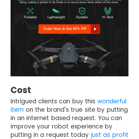
Cost
Intrigued clients can buy this
wonderful
item
on the brand's true site by putting
in an internet based request. You can
improve your robot experience by
putting in a request today
just as profit