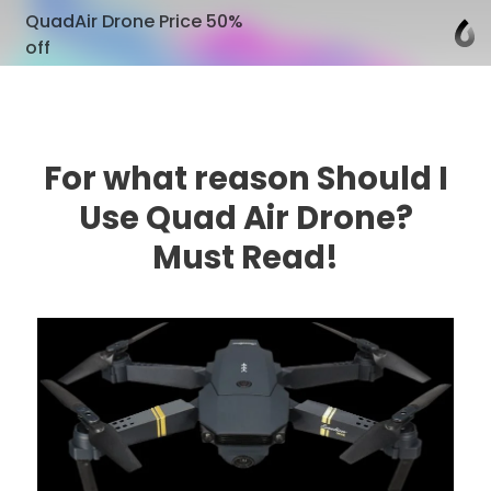
QuadAir Drone Price 50%
off
For what reason Should I
Use Quad Air Drone?
Must Read!