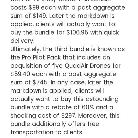
costs $99 each with a past aggregate
sum of $149. Later the markdown is
applied, clients will actually want to
buy the bundle for $106.95 with quick
delivery.
Ultimately, the third bundle is known as
the Pro Pilot Pack that includes an
acquisition of five QuadAir Drones for
$59.40 each with a past aggregate
sum of $745. In any case, later the
markdown is applied, clients will
actually want to buy this astounding
bundle with a rebate of 60% and a
shocking cost of $297. Moreover, this
bundle additionally offers free
transportation to clients.