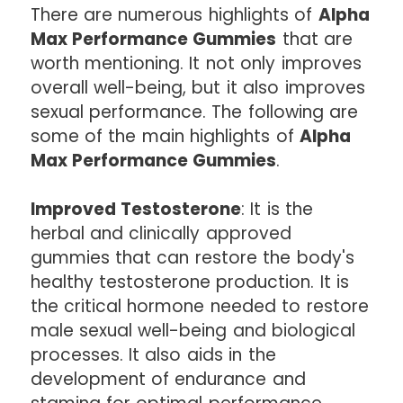
There are numerous highlights of
Alpha
Max Performance Gummies
that are
worth mentioning. It not only improves
overall well-being, but it also improves
sexual performance. The following are
some of the main highlights of
Alpha
Max Performance Gummies
.
Improved Testosterone
: It is the
herbal and clinically approved
gummies that can restore the body's
healthy testosterone production. It is
the critical hormone needed to restore
male sexual well-being and biological
processes. It also aids in the
development of endurance and