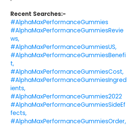
Recent Searches:-
#AlphaMaxPerformanceGummies
#AlphaMaxPerformanceGummiesRevie
ws,
#AlphaMaxPerformanceGummiesUS,
#AlphaMaxPerformanceGummiesBenefi
t,
#AlphaMaxPerformanceGummiesCost,
#AlphaMaxPerformanceGummiesIngred
ients,
#AlphaMaxPerformanceGummies2022
#AlphaMaxPerformanceGummiesSideEf
fects,
#AlphaMaxPerformanceGummiesOrder,