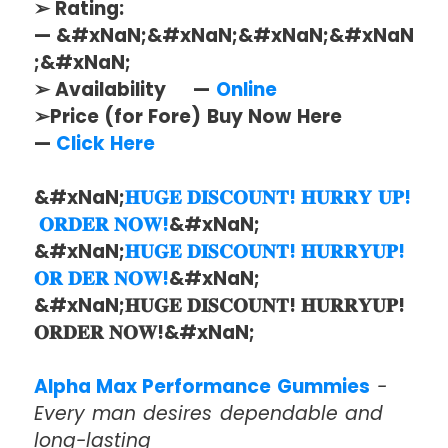
➢ Rating:
— &#xNaN;&#xNaN;&#xNaN;&#xNaN
;&#xNaN;
➢ Availability —
Online
➢Price (for Fore) Buy Now Here
—
Click Here
&#xNaN;
𝐇𝐔𝐆𝐄 𝐃𝐈𝐒𝐂𝐎𝐔𝐍𝐓! 𝐇𝐔𝐑𝐑𝐘 𝐔𝐏!
𝐎𝐑𝐃𝐄𝐑 𝐍𝐎𝐖!
&#xNaN;
&#xNaN;
𝐇𝐔𝐆𝐄 𝐃𝐈𝐒𝐂𝐎𝐔𝐍𝐓! 𝐇𝐔𝐑𝐑𝐘𝐔𝐏!
𝐎𝐑 𝐃𝐄𝐑 𝐍𝐎𝐖!
&#xNaN;
&#xNaN;𝐇𝐔𝐆𝐄 𝐃𝐈𝐒𝐂𝐎𝐔𝐍𝐓! 𝐇𝐔𝐑𝐑𝐘𝐔𝐏!
𝐎𝐑𝐃𝐄𝐑 𝐍𝐎𝐖!&#xNaN;
Alpha Max Performance Gummies
-
Every man desires dependable and
long-lasting