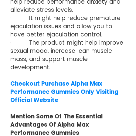
help reduce performance anxiety and
alleviate stress levels.
· It might help reduce premature
ejaculation issues and allow you to
have better ejaculation control.
· The product might help improve
sexual mood, increase lean muscle
mass, and support muscle
development.
Checkout Purchase Alpha Max
Performance Gummies Only Visiting
Official Website
Mention Some Of The Essential
Advantages Of Alpha Max
Performance Gummies