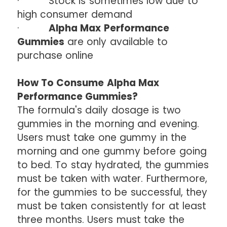
· Stock is sometimes low due to
high consumer demand
·
Alpha Max Performance
Gummies
are only available to
purchase online
How To Consume Alpha Max
Performance Gummies?
The formula's daily dosage is two
gummies in the morning and evening.
Users must take one gummy in the
morning and one gummy before going
to bed. To stay hydrated, the gummies
must be taken with water. Furthermore,
for the gummies to be successful, they
must be taken consistently for at least
three months. Users must take the