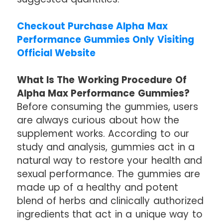
Checkout Purchase Alpha Max
Performance Gummies Only Visiting
Official Website
What Is The Working Procedure Of
Alpha Max Performance Gummies?
Before consuming the gummies, users
are always curious about how the
supplement works. According to our
study and analysis, gummies act in a
natural way to restore your health and
sexual performance. The gummies are
made up of a healthy and potent
blend of herbs and clinically authorized
ingredients that act in a unique way to