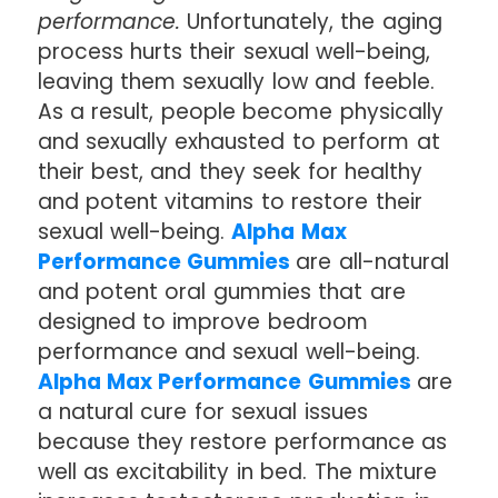
performance.
Unfortunately, the aging
process hurts their sexual well-being,
leaving them sexually low and feeble.
As a result, people become physically
and sexually exhausted to perform at
their best, and they seek for healthy
and potent vitamins to restore their
sexual well-being.
Alpha Max
Performance Gummies
are all-natural
and potent oral gummies that are
designed to improve bedroom
performance and sexual well-being.
Alpha Max Performance Gummies
are
a natural cure for sexual issues
because they restore performance as
well as excitability in bed. The mixture