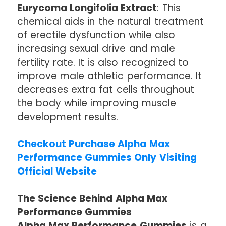
Eurycoma Longifolia Extract
: This
chemical aids in the natural treatment
of erectile dysfunction while also
increasing sexual drive and male
fertility rate. It is also recognized to
improve male athletic performance. It
decreases extra fat cells throughout
the body while improving muscle
development results.
Checkout Purchase Alpha Max
Performance Gummies Only Visiting
Official Website
The Science Behind Alpha Max
Performance Gummies
Alpha Max Performance Gummies
is a