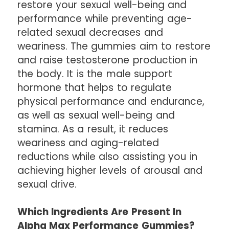
restore your sexual well-being and
performance while preventing age-
related sexual decreases and
weariness. The gummies aim to restore
and raise testosterone production in
the body. It is the male support
hormone that helps to regulate
physical performance and endurance,
as well as sexual well-being and
stamina. As a result, it reduces
weariness and aging-related
reductions while also assisting you in
achieving higher levels of arousal and
sexual drive.
Which Ingredients Are Present In
Alpha Max Performance Gummies?