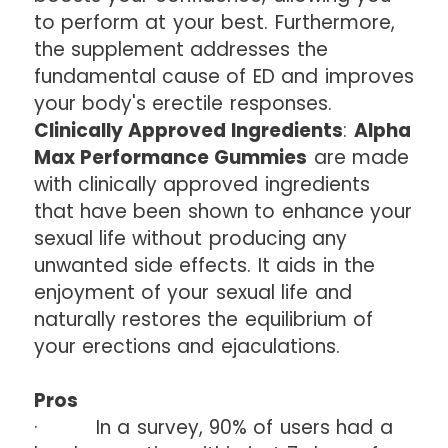
to perform at your best. Furthermore,
the supplement addresses the
fundamental cause of ED and improves
your body's erectile responses.
Clinically Approved Ingredients
:
Alpha
Max Performance Gummies
are made
with clinically approved ingredients
that have been shown to enhance your
sexual life without producing any
unwanted side effects. It aids in the
enjoyment of your sexual life and
naturally restores the equilibrium of
your erections and ejaculations.
Pros
· In a survey, 90% of users had a