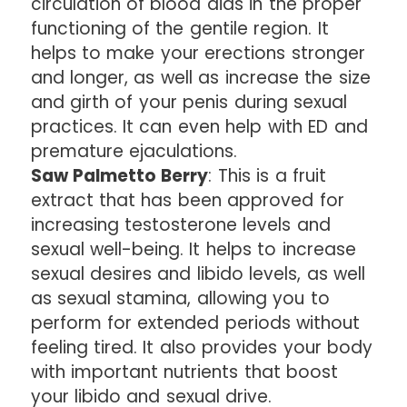
circulation of blood aids in the proper
functioning of the gentile region. It
helps to make your erections stronger
and longer, as well as increase the size
and girth of your penis during sexual
practices. It can even help with ED and
premature ejaculations.
Saw Palmetto Berry
: This is a fruit
extract that has been approved for
increasing testosterone levels and
sexual well-being. It helps to increase
sexual desires and libido levels, as well
as sexual stamina, allowing you to
perform for extended periods without
feeling tired. It also provides your body
with important nutrients that boost
your libido and sexual drive.