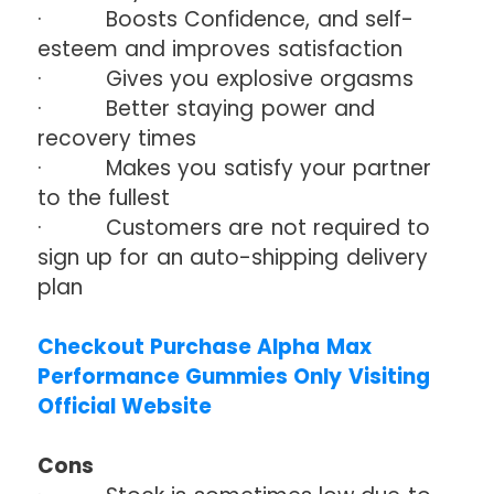
· Boosts Confidence, and self-
esteem and improves satisfaction
· Gives you explosive orgasms
· Better staying power and
recovery times
· Makes you satisfy your partner
to the fullest
· Customers are not required to
sign up for an auto-shipping delivery
plan
Checkout Purchase Alpha Max
Performance Gummies Only Visiting
Official Website
Cons