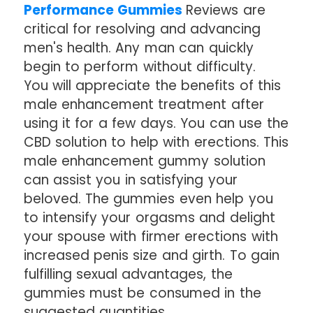
Performance Gummies
Reviews are
critical for resolving and advancing
men's health. Any man can quickly
begin to perform without difficulty.
You will appreciate the benefits of this
male enhancement treatment after
using it for a few days. You can use the
CBD solution to help with erections. This
male enhancement gummy solution
can assist you in satisfying your
beloved. The gummies even help you
to intensify your orgasms and delight
your spouse with firmer erections with
increased penis size and girth. To gain
fulfilling sexual advantages, the
gummies must be consumed in the
suggested quantities.