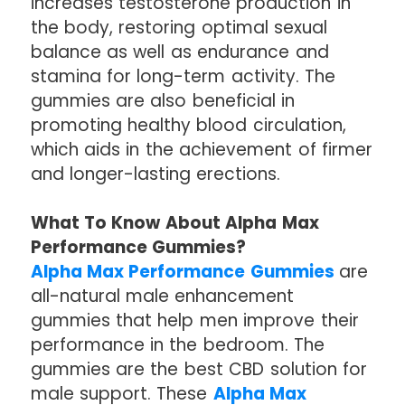
increases testosterone production in
the body, restoring optimal sexual
balance as well as endurance and
stamina for long-term activity. The
gummies are also beneficial in
promoting healthy blood circulation,
which aids in the achievement of firmer
and longer-lasting erections.
What To Know About Alpha Max
Performance Gummies?
Alpha Max Performance Gummies
are
all-natural male enhancement
gummies that help men improve their
performance in the bedroom. The
gummies are the best CBD solution for
male support. These
Alpha Max