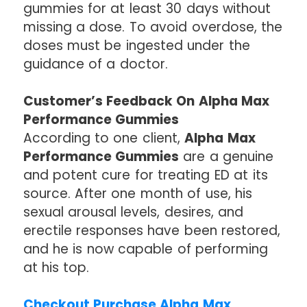
gummies for at least 30 days without
missing a dose. To avoid overdose, the
doses must be ingested under the
guidance of a doctor.
Customer’s Feedback On Alpha Max
Performance Gummies
According to one client,
Alpha Max
Performance Gummies
are a genuine
and potent cure for treating ED at its
source. After one month of use, his
sexual arousal levels, desires, and
erectile responses have been restored,
and he is now capable of performing
at his top.
Checkout Purchase Alpha Max