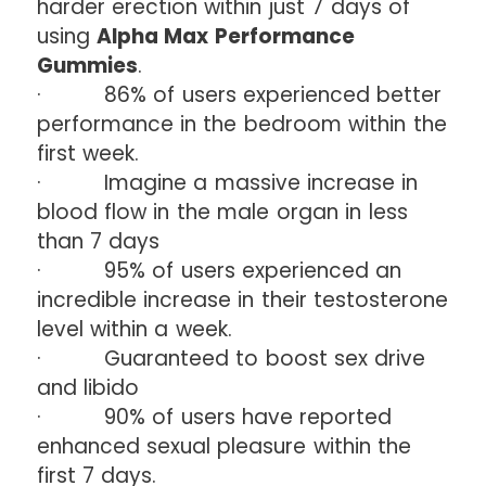
harder erection within just 7 days of
using
Alpha Max Performance
Gummies
.
· 86% of users experienced better
performance in the bedroom within the
first week.
· Imagine a massive increase in
blood flow in the male organ in less
than 7 days
· 95% of users experienced an
incredible increase in their testosterone
level within a week.
· Guaranteed to boost sex drive
and libido
· 90% of users have reported
enhanced sexual pleasure within the
first 7 days.