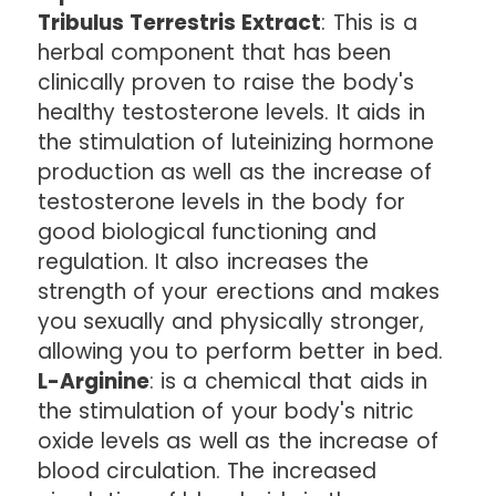
Tribulus Terrestris Extract
: This is a
herbal component that has been
clinically proven to raise the body's
healthy testosterone levels. It aids in
the stimulation of luteinizing hormone
production as well as the increase of
testosterone levels in the body for
good biological functioning and
regulation. It also increases the
strength of your erections and makes
you sexually and physically stronger,
allowing you to perform better in bed.
L-Arginine
: is a chemical that aids in
the stimulation of your body's nitric
oxide levels as well as the increase of
blood circulation. The increased