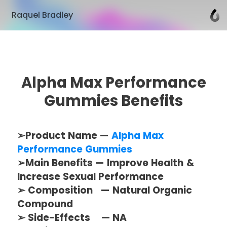
Raquel Bradley
Alpha Max Performance
Gummies Benefits
➢Product Name —
Alpha Max
Performance Gummies
➢Main Benefits — Improve Health &
Increase Sexual Performance
➢ Composition — Natural Organic
Compound
➢ Side-Effects — NA