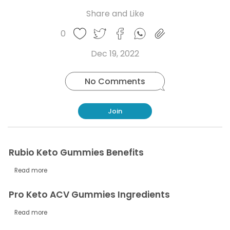
Share and Like
Share
Share
Share
Like
0
Copy
on
on
on
this
link
Twitter
Facebook
Whatsapp
Dec 19, 2022
post
No Comments
Join
Rubio Keto Gummies Benefits
Read more
Pro Keto ACV Gummies Ingredients
Read more