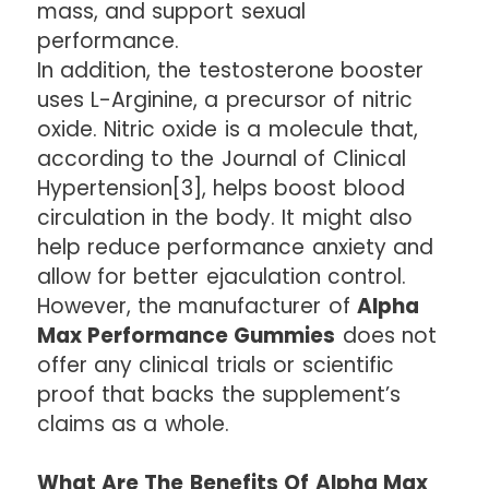
mass, and support sexual
performance.
In addition, the testosterone booster
uses L-Arginine, a precursor of nitric
oxide. Nitric oxide is a molecule that,
according to the Journal of Clinical
Hypertension[3], helps boost blood
circulation in the body. It might also
help reduce performance anxiety and
allow for better ejaculation control.
However, the manufacturer of
Alpha
Max Performance Gummies
does not
offer any clinical trials or scientific
proof that backs the supplement’s
claims as a whole.
What Are The Benefits Of Alpha Max