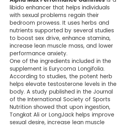
libido enhancer that helps individuals
with sexual problems regain their
bedroom prowess. It uses herbs and
nutrients supported by several studies
to boost sex drive, enhance stamina,
increase lean muscle mass, and lower
performance anxiety.
One of the ingredients included in the
supplement is Eurycoma Longifolia.
According to studies, the potent herb
helps elevate testosterone levels in the
body. A study published in the Journal
of the International Society of Sports
Nutrition showed that upon ingestion,
Tongkat Ali or LongJack helps improve
sexual desire, increase lean muscle