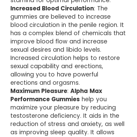
stamina for optimal performance.
Increased Blood Circulation
: The
gummies are believed to increase
blood circulation in the penile region. It
has a complex blend of chemicals that
improve blood flow and increase
sexual desires and libido levels.
Increased circulation helps to restore
sexual capability and erections,
allowing you to have powerful
erections and orgasms.
Maximum Pleasure
:
Alpha Max
Performance Gummies
help you
maximize your pleasure by reducing
testosterone deficiency. It aids in the
reduction of stress and anxiety, as well
as improving sleep quality. It allows