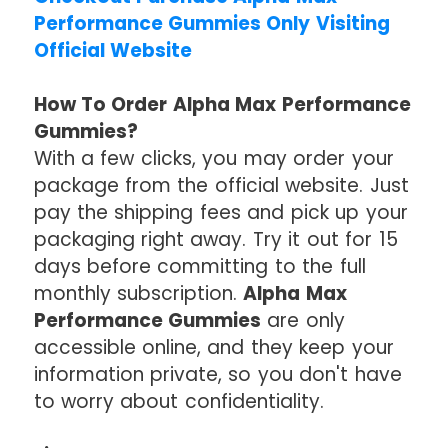
Performance Gummies Only Visiting
Official Website
How To Order Alpha Max Performance
Gummies?
With a few clicks, you may order your
package from the official website. Just
pay the shipping fees and pick up your
packaging right away. Try it out for 15
days before committing to the full
monthly subscription.
Alpha Max
Performance Gummies
are only
accessible online, and they keep your
information private, so you don't have
to worry about confidentiality.