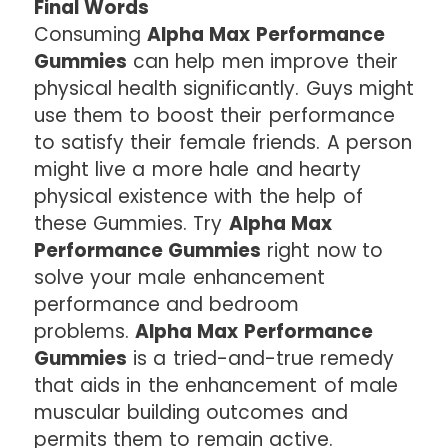
Final Words
Consuming
Alpha Max Performance
Gummies
can help men improve their
physical health significantly. Guys might
use them to boost their performance
to satisfy their female friends. A person
might live a more hale and hearty
physical existence with the help of
these Gummies. Try
Alpha Max
Performance Gummies
right now to
solve your male enhancement
performance and bedroom
problems.
Alpha Max Performance
Gummies
is a tried-and-true remedy
that aids in the enhancement of male
muscular building outcomes and
permits them to remain active.