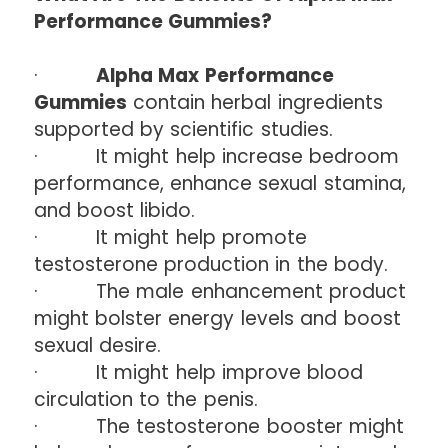
Performance Gummies?
·
Alpha Max Performance
Gummies
contain herbal ingredients
supported by scientific studies.
· It might help increase bedroom
performance, enhance sexual stamina,
and boost libido.
· It might help promote
testosterone production in the body.
· The male enhancement product
might bolster energy levels and boost
sexual desire.
· It might help improve blood
circulation to the penis.
· The testosterone booster might