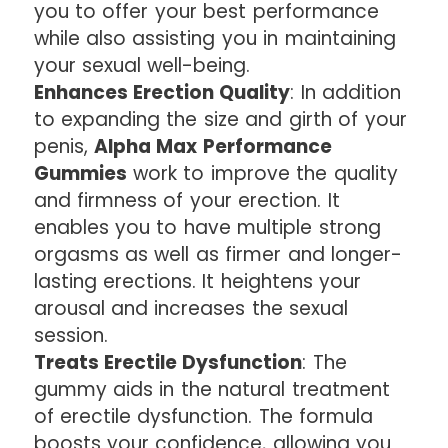
you to offer your best performance
while also assisting you in maintaining
your sexual well-being.
Enhances Erection Quality
: In addition
to expanding the size and girth of your
penis,
Alpha Max Performance
Gummies
work to improve the quality
and firmness of your erection. It
enables you to have multiple strong
orgasms as well as firmer and longer-
lasting erections. It heightens your
arousal and increases the sexual
session.
Treats Erectile Dysfunction
: The
gummy aids in the natural treatment
of erectile dysfunction. The formula
boosts your confidence, allowing you