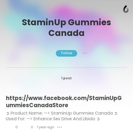
StaminUp Gummies
Canada
Follow
● ● ●
1 post
https://www.facebook.com/StaminUpG
ummiesCanadaStore
➲ Product Name: —> StaminUp Gummies Canada ➲
Used For: —> Enhance Sex Drive And Libido ➲
Composition: —> Natural Organic Compound ➲ Side-
0
0
1 year ago
● ● ●
Effects: —> NA ➲ Rating: —>...