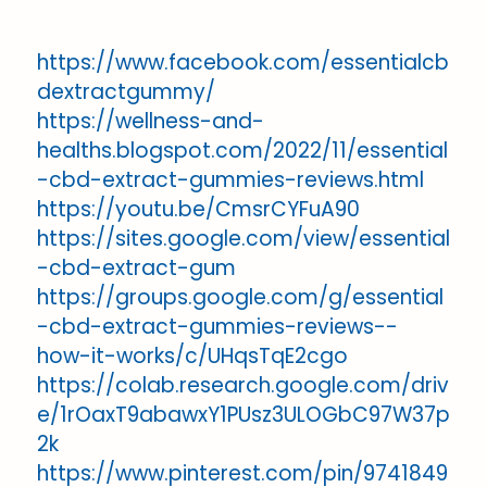
https://www.facebook.com/essentialcb
dextractgummy/
https://wellness-and-
healths.blogspot.com/2022/11/essential
-cbd-extract-gummies-reviews.html
https://youtu.be/CmsrCYFuA90
https://sites.google.com/view/essential
-cbd-extract-gum
https://groups.google.com/g/essential
-cbd-extract-gummies-reviews--
how-it-works/c/UHqsTqE2cgo
https://colab.research.google.com/driv
e/1rOaxT9abawxY1PUsz3ULOGbC97W37p
2k
https://www.pinterest.com/pin/9741849