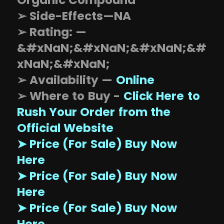
Organic Compound
➢ Side-Effects—NA
➢ Rating: —
&#xNaN;&#xNaN;&#xNaN;&#
xNaN;&#xNaN;
➢ Availability —
Online
➢ Where to Buy -
Click Here to
Rush Your Order from the
Official Website
➤ Price (For Sale) Buy Now
Here
➤ Price (For Sale) Buy Now
Here
➤ Price (For Sale) Buy Now