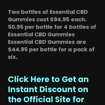
Two bottles of Essential CBD
Gummies cost $94.95 each.
50.95 per bottle for 4 bottles of
Essential CBD Gummies
Essential CBD Gummies are
$44.95 per bottle for a pack of
six.
Click Here to Get an
Instant Discount on
the Official Site for