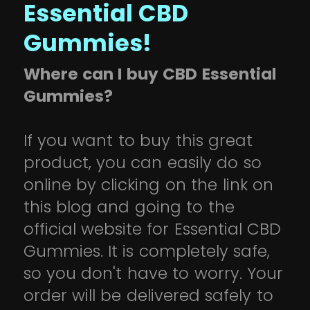
Essential CBD
Gummies!
Where can I buy CBD Essential
Gummies?
If you want to buy this great
product, you can easily do so
online by clicking on the link on
this blog and going to the
official website for Essential CBD
Gummies. It is completely safe,
so you don't have to worry. Your
order will be delivered safely to