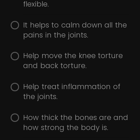
flexible.
It helps to calm down all the
pains in the joints.
Help move the knee torture
and back torture.
Help treat inflammation of
the joints.
How thick the bones are and
how strong the body is.