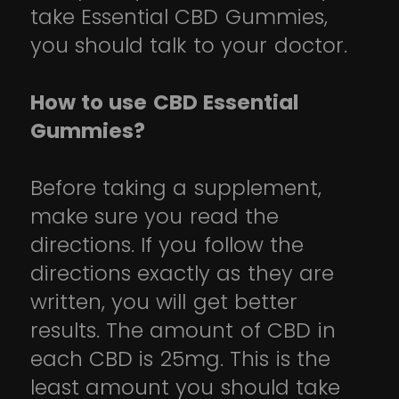
take Essential CBD Gummies,
you should talk to your doctor.
How to use CBD Essential
Gummies?
Before taking a supplement,
make sure you read the
directions. If you follow the
directions exactly as they are
written, you will get better
results. The amount of CBD in
each CBD is 25mg. This is the
least amount you should take