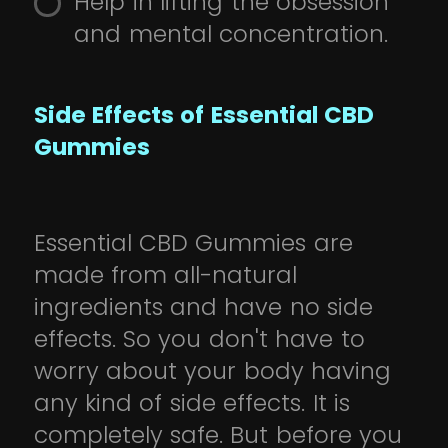
Help in lifting the obsession
and mental concentration.
Side Effects of Essential CBD
Gummies
Essential CBD Gummies are
made from all-natural
ingredients and have no side
effects. So you don't have to
worry about your body having
any kind of side effects. It is
completely safe. But before you