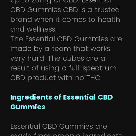
up to 20mg of CBD. Essential
CBD Gummies CBD is a trusted
brand when it comes to health
and wellness.
The Essential CBD Gummies are
made by a team that works
very hard. The cubes are a
result of using a full-spectrum
CBD product with no THC.
Ingredients of Essential CBD
Gummies
Essential CBD Gummies are