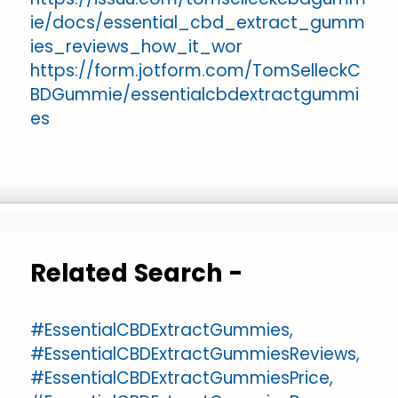
ie/docs/essential_cbd_extract_gumm
ies_reviews_how_it_wor
https://form.jotform.com/TomSelleckC
BDGummie/essentialcbdextractgummi
es
Related Search -
#EssentialCBDExtractGummies,
#EssentialCBDExtractGummiesReviews,
#EssentialCBDExtractGummiesPrice,