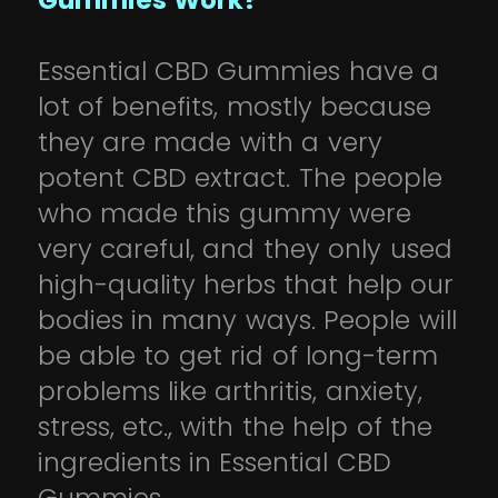
Gummies Work?
Essential CBD Gummies have a
lot of benefits, mostly because
they are made with a very
potent CBD extract. The people
who made this gummy were
very careful, and they only used
high-quality herbs that help our
bodies in many ways. People will
be able to get rid of long-term
problems like arthritis, anxiety,
stress, etc., with the help of the
ingredients in Essential CBD