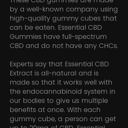
These CBD gummies are made
by a well-known company using
high-quality gummy cubes that
can be eaten. Essential CBD
Gummies have full-spectrum
CBD and do not have any CHCs.
Experts say that Essential CBD
Extract is all-natural and is
made so that it works well with
the endocannabinoid system in
our bodies to give us multiple
benefits at once. With each
gummy cube, a person can get