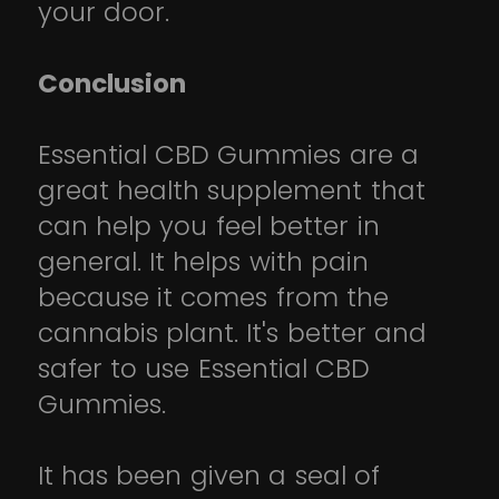
your door.
Conclusion
Essential CBD Gummies are a
great health supplement that
can help you feel better in
general. It helps with pain
because it comes from the
cannabis plant. It's better and
safer to use Essential CBD
Gummies.
It has been given a seal of