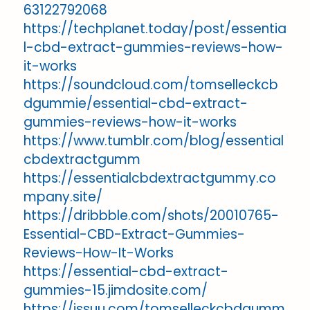
63122792068
https://techplanet.today/post/essentia
l-cbd-extract-gummies-reviews-how-
it-works
https://soundcloud.com/tomselleckcb
dgummie/essential-cbd-extract-
gummies-reviews-how-it-works
https://www.tumblr.com/blog/essential
cbdextractgumm
https://essentialcbdextractgummy.co
mpany.site/
https://dribbble.com/shots/20010765-
Essential-CBD-Extract-Gummies-
Reviews-How-It-Works
https://essential-cbd-extract-
gummies-15.jimdosite.com/
https://issuu.com/tomselleckcbdgumm