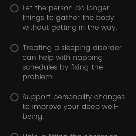
Let the person do longer
things to gather the body
without getting in the way.
Treating a sleeping disorder
can help with napping
schedules by fixing the
problem.
Support personality changes
to improve your deep well-
being.