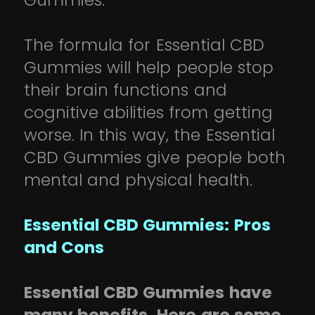
Gummies.
The formula for Essential CBD
Gummies will help people stop
their brain functions and
cognitive abilities from getting
worse. In this way, the Essential
CBD Gummies give people both
mental and physical health.
Essential CBD Gummies: Pros
and Cons
Essential CBD Gummies have