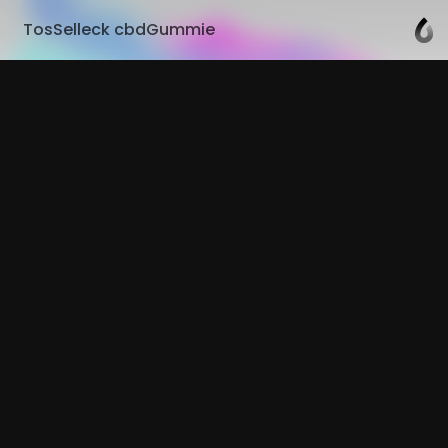
TosSelleck cbdGummie