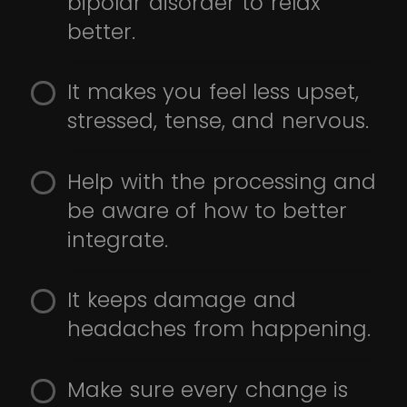
bipolar disorder to relax
better.
It makes you feel less upset,
stressed, tense, and nervous.
Help with the processing and
be aware of how to better
integrate.
It keeps damage and
headaches from happening.
Make sure every change is