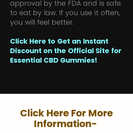
approval by the FDA and is safe
to eat by law. If you use it often,
you will feel better.
Click Here to Get an Instant
Discount on the Official Site for
Essential CBD Gummies!
Click Here For More
Information-