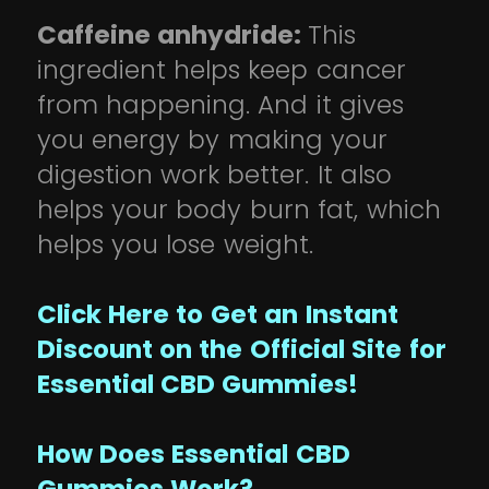
Caffeine anhydride:
This
ingredient helps keep cancer
from happening. And it gives
you energy by making your
digestion work better. It also
helps your body burn fat, which
helps you lose weight.
Click Here to Get an Instant
Discount on the Official Site for
Essential CBD Gummies!
How Does Essential CBD