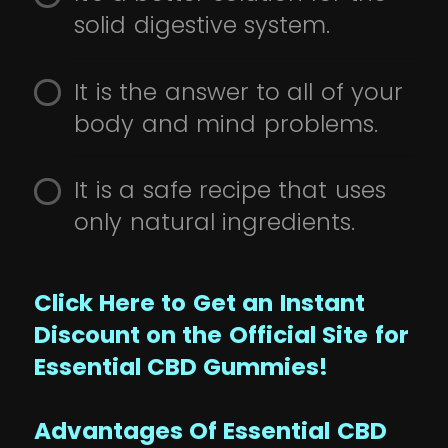
solid digestive system.
It is the answer to all of your
body and mind problems.
It is a safe recipe that uses
only natural ingredients.
Click Here to Get an Instant
Discount on the Official Site for
Essential CBD Gummies!
Advantages Of Essential CBD