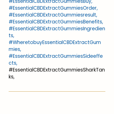
#EssentialCBDExtractGummiesBuy,
#EssentialCBDExtractGummiesOrder,
#EssentialCBDExtractGummiesresult,
#EssentialCBDExtractGummiesBenefits,
#EssentialCBDExtractGummiesIngredien
ts,
#WheretobuyEssentialCBDExtractGum
mies,
#EssentialCBDExtractGummiesSideeffe
cts,
#EssentialCBDExtractGummiesSharkTan
ks,