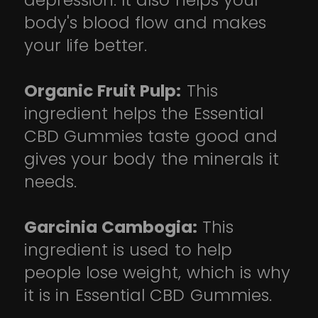
depression. It also helps your
body's blood flow and makes
your life better.
Organic Fruit Pulp:
This
ingredient helps the Essential
CBD Gummies taste good and
gives your body the minerals it
needs.
Garcinia Cambogia:
This
ingredient is used to help
people lose weight, which is why
it is in Essential CBD Gummies.