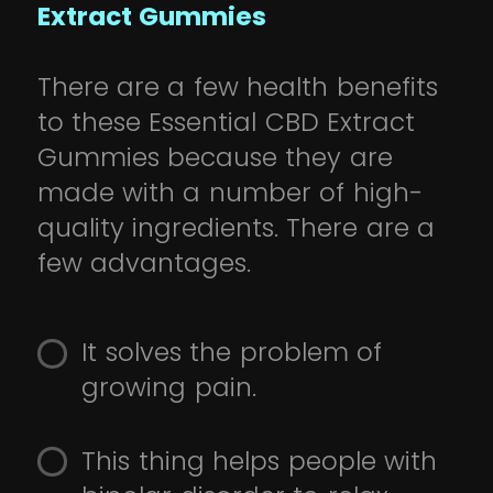
Extract Gummies
There are a few health benefits
to these Essential CBD Extract
Gummies because they are
made with a number of high-
quality ingredients. There are a
few advantages.
It solves the problem of
growing pain.
This thing helps people with