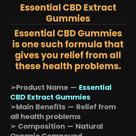
Essential CBD Extract
Gummies
Essential CBD Gummies
is one such formula that
gives you relief from all
these health problems.
➢Product Name —
Essential
CBD Extract Gummies
➢Main Benefits — Relief from
all health problems
➢ Composition — Natural