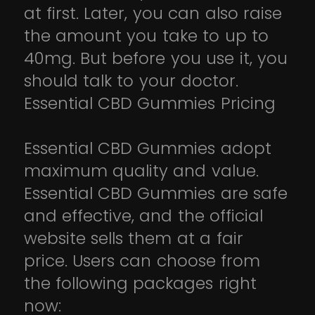
at first. Later, you can also raise
the amount you take to up to
40mg. But before you use it, you
should talk to your doctor.
Essential CBD Gummies Pricing
Essential CBD Gummies adopt
maximum quality and value.
Essential CBD Gummies are safe
and effective, and the official
website sells them at a fair
price. Users can choose from
the following packages right
now: