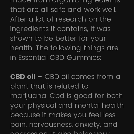
made from organic ingredients
that are all safe and work well.
After a lot of research on the
ingredients it contains, it was
shown to be better for your
health. The following things are
in Essential CBD Gummies:
CBD oil –
CBD oil comes from a
plant that is related to
marijuana. Cbd is good for both
your physical and mental health
because it makes you feel less
pain, nervousness, anxiety, and