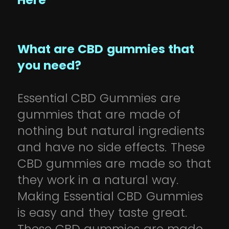
Here
What are CBD gummies that
you need?
Essential CBD Gummies are
gummies that are made of
nothing but natural ingredients
and have no side effects. These
CBD gummies are made so that
they work in a natural way.
Making Essential CBD Gummies
is easy and they taste great.