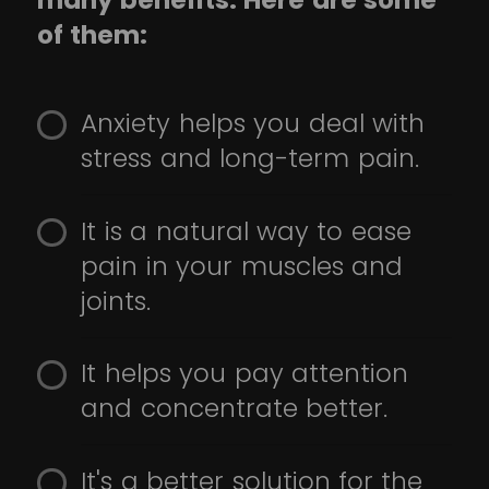
many benefits. Here are some
of them:
Anxiety helps you deal with
stress and long-term pain.
It is a natural way to ease
pain in your muscles and
joints.
It helps you pay attention
and concentrate better.
It's a better solution for the