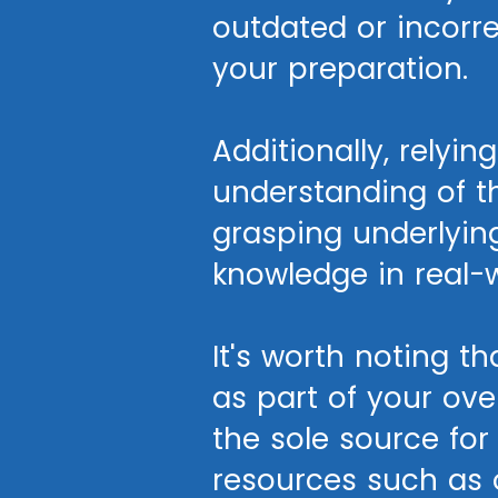
outdated or incorr
your preparation.
Additionally, relyi
understanding of t
grasping underlying
knowledge in real-w
It's worth noting 
as part of your ove
the sole source fo
resources such as o