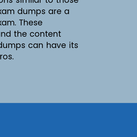
 exam dumps are a
exam. These
and the content
 dumps can have its
ros.