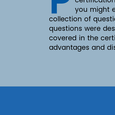
P
you might e
collection of quest
questions were des
covered in the cer
advantages and disa