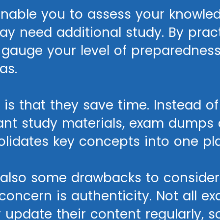
able you to assess your knowled
 need additional study. By practi
 gauge your level of preparednes
as.
is that they save time. Instead o
vant study materials, exam dumps 
olidates key concepts into one pl
e also some drawbacks to conside
oncern is authenticity. Not all 
update their content regularly, so 