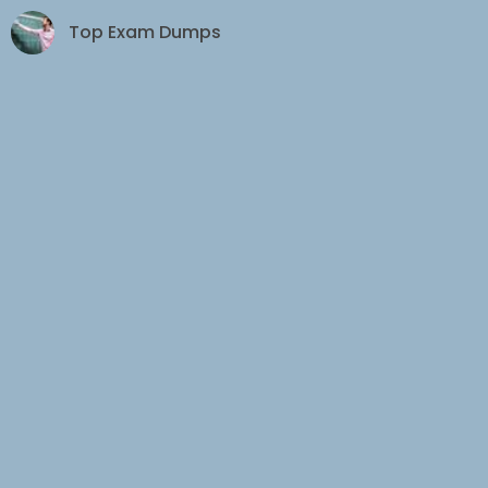
Top Exam Dumps