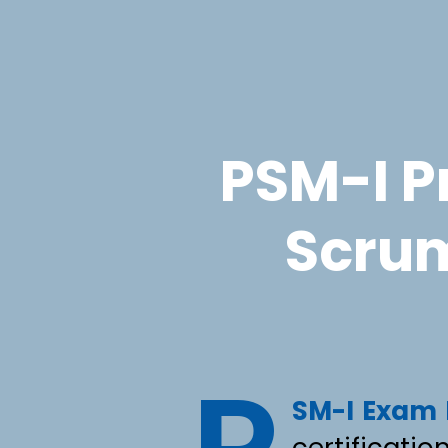
PSM-I Pr
Scrum
SM-I Exam
certificatio