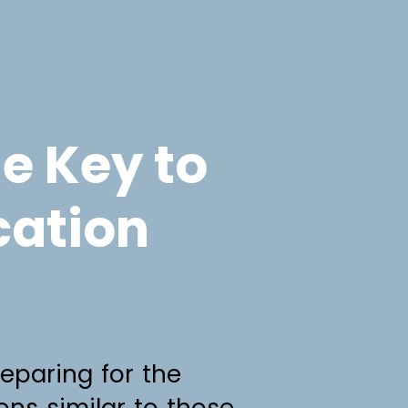
he Key to
cation
reparing for the
ions similar to those