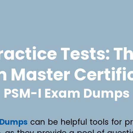
actice Tests: T
 Master Certifi
PSM-I Exam Dumps
 Dumps
can be helpful tools for p
n, as they provide a pool of quest