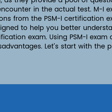
ncounter in the actual test. M-I
ions from the PSM-I certification 
igned to help you better underst
tification exam. Using PSM-I exam
dvantages. Let's start with the p