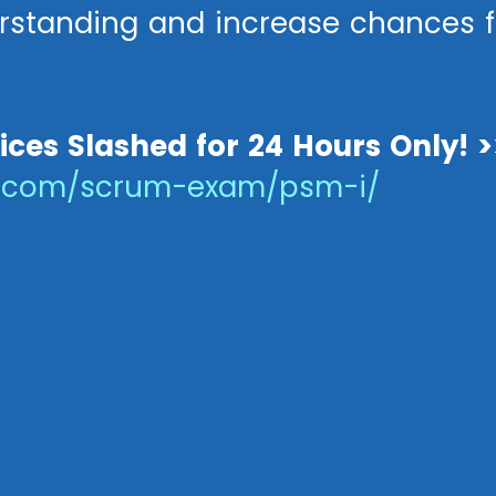
standing and increase chances f
rices Slashed for 24 Hours Only! >
s.com/scrum-exam/psm-i/