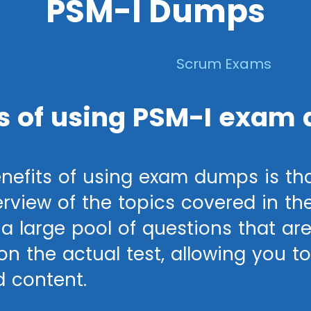
PSM-I Dumps
Scrum Exams
s of using PSM-I exam
nefits of using exam dumps is tha
view of the topics covered in th
a large pool of questions that are
n the actual test, allowing you to 
d content.