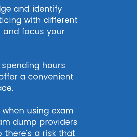
ge and identify
cing with different
s and focus your
f spending hours
offer a convenient
ace.
r when using exam
exam dump providers
there's a risk that