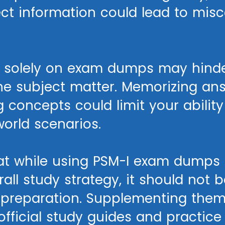
ect information could lead to mis
ng solely on exam dumps may hinde
he subject matter. Memorizing an
 concepts could limit your ability
orld scenarios.
that while using PSM-I exam dumps 
rall study strategy, it should not 
r preparation. Supplementing them
fficial study guides and practice