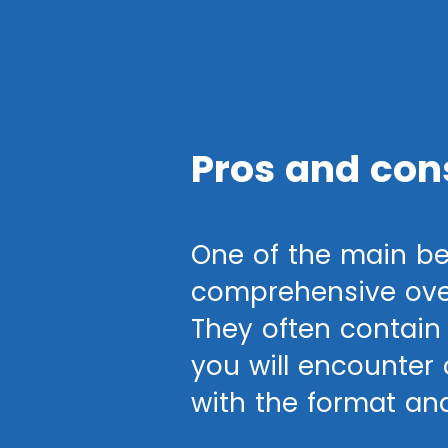
Pros and con
One of the main be
comprehensive over
They often contain 
you will encounter o
with the format an