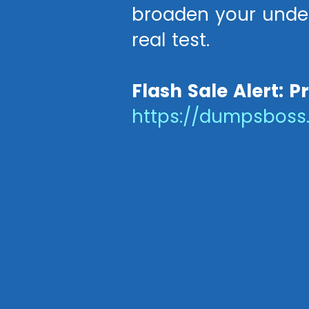
broaden your under
real test.
Flash Sale Alert: P
https://dumpsbos