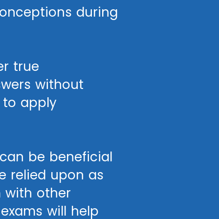
conceptions during
r true
swers without
 to apply
can be beneficial
be relied upon as
 with other
 exams will help