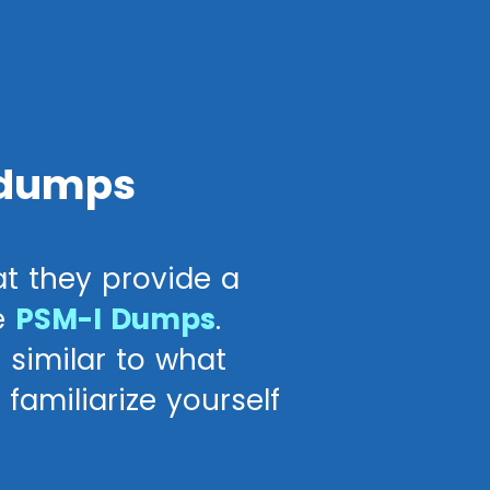
 dumps
t they provide a
e
PSM-I Dumps
.
 similar to what
familiarize yourself