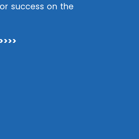
or success on the
>>>>