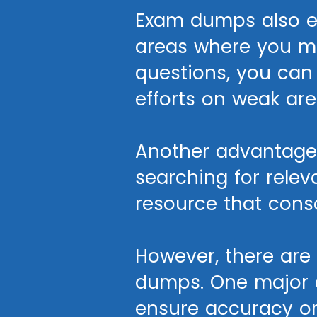
Exam dumps also en
areas where you may
questions, you can
efforts on weak are
Another advantage 
searching for rele
resource that cons
However, there ar
dumps. One major c
ensure accuracy or 