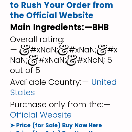
to Rush Your Order from
the Official Website
Main Ingredients: —BHB
Overall rating:
— &#xNaN;&#xNaN;&#x
NaN;&#xNaN;&#xNaN; 5
out of 5
Available Country: —
United
States
Purchase only from the: —
Official Website
➤ Price (for Sale) Buy Now Here