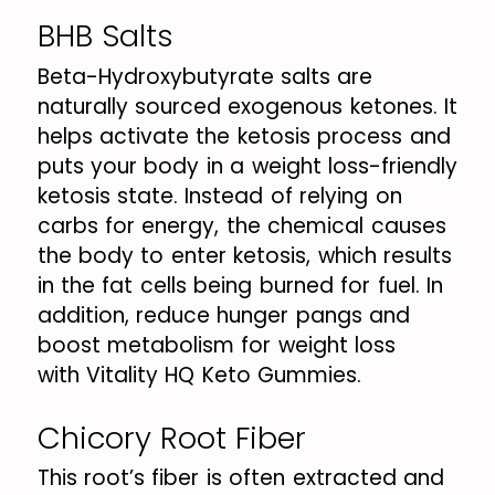
BHB Salts
Beta-Hydroxybutyrate salts are
naturally sourced exogenous ketones. It
helps activate the ketosis process and
puts your body in a weight loss-friendly
ketosis state. Instead of relying on
carbs for energy, the chemical causes
the body to enter ketosis, which results
in the fat cells being burned for fuel. In
addition, reduce hunger pangs and
boost metabolism for weight loss
with Vitality HQ Keto Gummies.
Chicory Root Fiber
This root’s fiber is often extracted and