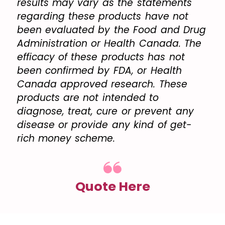
results may vary as the statements
regarding these products have not
been evaluated by the Food and Drug
Administration or Health Canada. The
efficacy of these products has not
been confirmed by FDA, or Health
Canada approved research. These
products are not intended to
diagnose, treat, cure or prevent any
disease or provide any kind of get-
rich money scheme.
Quote Here