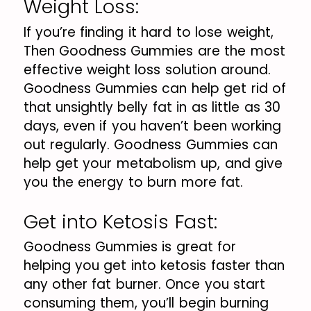
Weight Loss:
If you’re finding it hard to lose weight,
Then Goodness Gummies are the most
effective weight loss solution around.
Goodness Gummies can help get rid of
that unsightly belly fat in as little as 30
days, even if you haven’t been working
out regularly. Goodness Gummies can
help get your metabolism up, and give
you the energy to burn more fat.
Get into Ketosis Fast:
Goodness Gummies is great for
helping you get into ketosis faster than
any other fat burner. Once you start
consuming them, you’ll begin burning