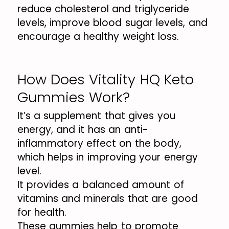
reduce cholesterol and triglyceride
levels, improve blood sugar levels, and
encourage a healthy weight loss.
How Does Vitality HQ Keto
Gummies Work?
It’s a supplement that gives you
energy, and it has an anti-
inflammatory effect on the body,
which helps in improving your energy
level.
It provides a balanced amount of
vitamins and minerals that are good
for health.
These gummies help to promote