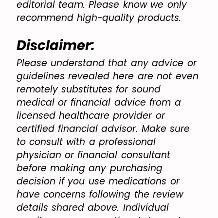
editorial team. Please know we only
recommend high-quality products.
Disclaimer:
Please understand that any advice or
guidelines revealed here are not even
remotely substitutes for sound
medical or financial advice from a
licensed healthcare provider or
certified financial advisor. Make sure
to consult with a professional
physician or financial consultant
before making any purchasing
decision if you use medications or
have concerns following the review
details shared above. Individual