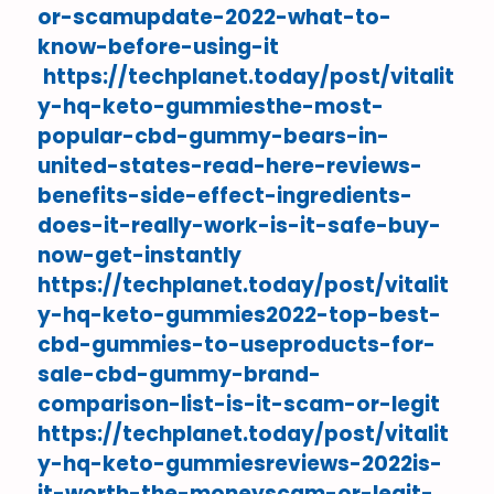
or-scamupdate-2022-what-to-
know-before-using-it
https://techplanet.today/post/vitalit
y-hq-keto-gummiesthe-most-
popular-cbd-gummy-bears-in-
united-states-read-here-reviews-
benefits-side-effect-ingredients-
does-it-really-work-is-it-safe-buy-
now-get-instantly
https://techplanet.today/post/vitalit
y-hq-keto-gummies2022-top-best-
cbd-gummies-to-useproducts-for-
sale-cbd-gummy-brand-
comparison-list-is-it-scam-or-legit
https://techplanet.today/post/vitalit
y-hq-keto-gummiesreviews-2022is-
it-worth-the-moneyscam-or-legit-