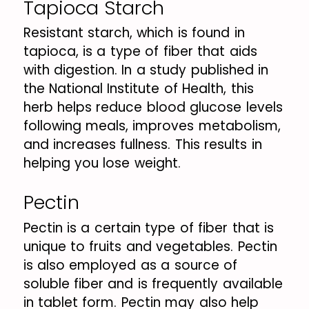
Tapioca Starch
Resistant starch, which is found in
tapioca, is a type of fiber that aids
with digestion. In a study published in
the National Institute of Health, this
herb helps reduce blood glucose levels
following meals, improves metabolism,
and increases fullness. This results in
helping you lose weight.
Pectin
Pectin is a certain type of fiber that is
unique to fruits and vegetables. Pectin
is also employed as a source of
soluble fiber and is frequently available
in tablet form. Pectin may also help