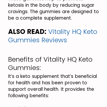
ketosis in the body by reducing sugar
cravings. The gummies are designed to
be a complete supplement.
ALSO READ:
Vitality HQ Keto
Gummies Reviews
Benefits of Vitality HQ Keto
Gummies:
It’s a keto supplement that’s beneficial
for health and has been proven to
support overall health. It provides the
following benefits: