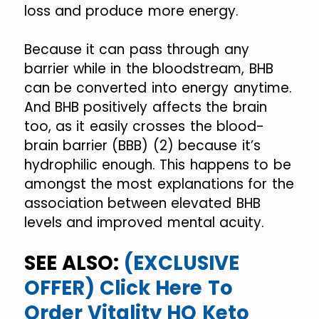
loss and produce more energy.
Because it can pass through any
barrier while in the bloodstream, BHB
can be converted into energy anytime.
And BHB positively affects the brain
too, as it easily crosses the blood-
brain barrier (BBB) (2) because it’s
hydrophilic enough. This happens to be
amongst the most explanations for the
association between elevated BHB
levels and improved mental acuity.
SEE ALSO:
(EXCLUSIVE
OFFER) Click Here To
Order Vitality HQ Keto