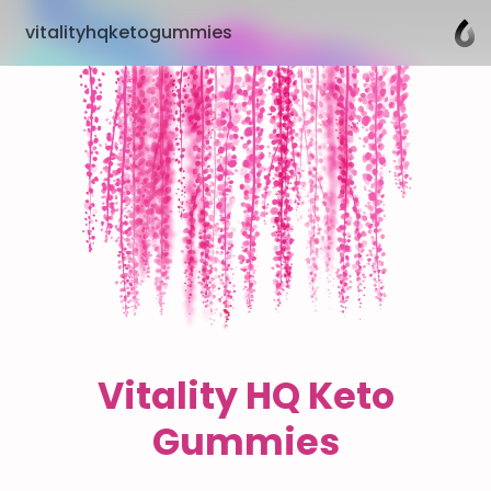
vitalityhqketogummies
Vitality HQ Keto
Gummies