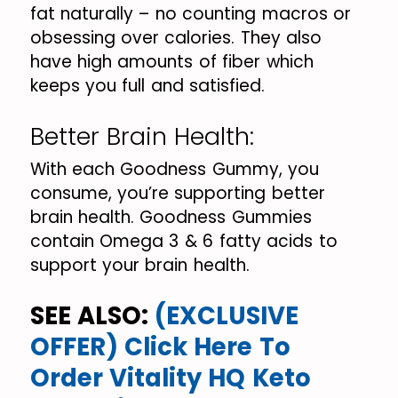
fat naturally – no counting macros or
obsessing over calories. They also
have high amounts of fiber which
keeps you full and satisfied.
Better Brain Health:
With each Goodness Gummy, you
consume, you’re supporting better
brain health. Goodness Gummies
contain Omega 3 & 6 fatty acids to
support your brain health.
SEE ALSO:
(EXCLUSIVE
OFFER) Click Here To
Order Vitality HQ Keto