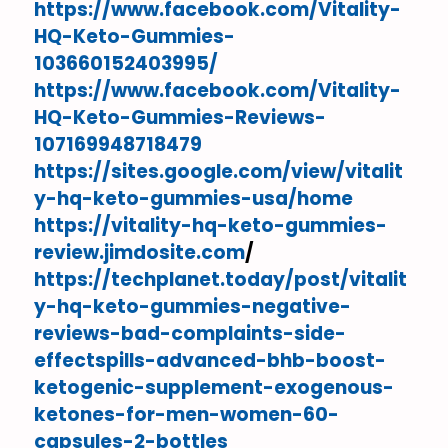
https://www.facebook.com/Vitality-
HQ-Keto-Gummies-
103660152403995/
https://www.facebook.com/Vitality-
HQ-Keto-Gummies-Reviews-
107169948718479
https://sites.google.com/view/vitalit
y-hq-keto-gummies-usa/home
https://vitality-hq-keto-gummies-
review.jimdosite.com
/
https://techplanet.today/post/vitalit
y-hq-keto-gummies-negative-
reviews-bad-complaints-side-
effectspills-advanced-bhb-boost-
ketogenic-supplement-exogenous-
ketones-for-men-women-60-
capsules-2-bottles