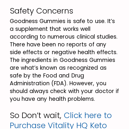
Safety Concerns
Goodness Gummies is safe to use. It’s
a supplement that works well
according to numerous clinical studies.
There have been no reports of any
side effects or negative health effects.
The ingredients in Goodness Gummies
are what’s known as recognized as
safe by the Food and Drug
Administration (FDA). However, you
should always check with your doctor if
you have any health problems.
So Don’t wait,
Click here to
Purchase Vitality HQ Keto