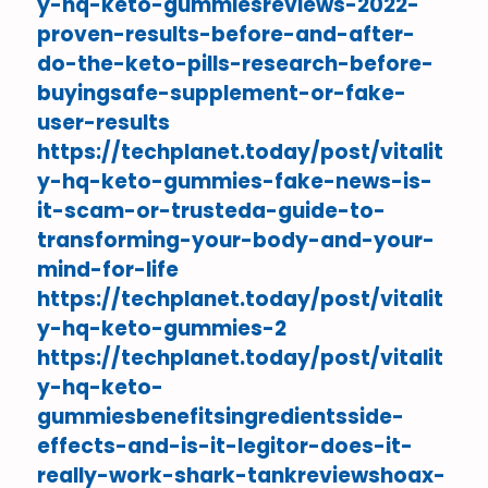
y-hq-keto-gummiesreviews-2022-
proven-results-before-and-after-
do-the-keto-pills-research-before-
buyingsafe-supplement-or-fake-
user-results
https://techplanet.today/post/vitalit
y-hq-keto-gummies-fake-news-is-
it-scam-or-trusteda-guide-to-
transforming-your-body-and-your-
mind-for-life
https://techplanet.today/post/vitalit
y-hq-keto-gummies-2
https://techplanet.today/post/vitalit
y-hq-keto-
gummiesbenefitsingredientsside-
effects-and-is-it-legitor-does-it-
really-work-shark-tankreviewshoax-