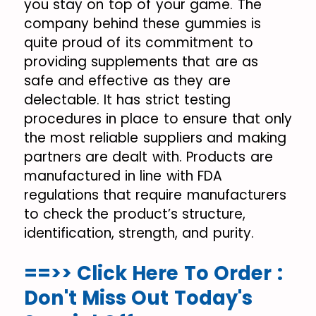
you stay on top of your game. The
company behind these gummies is
quite proud of its commitment to
providing supplements that are as
safe and effective as they are
delectable. It has strict testing
procedures in place to ensure that only
the most reliable suppliers and making
partners are dealt with. Products are
manufactured in line with FDA
regulations that require manufacturers
to check the product’s structure,
identification, strength, and purity.
==>> Click Here To Order :
Don't Miss Out Today's