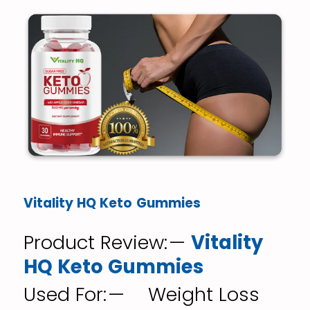
Vitality HQ Keto Gummies
Product Review: —
Vitality
HQ Keto Gummies
Used For: — Weight Loss