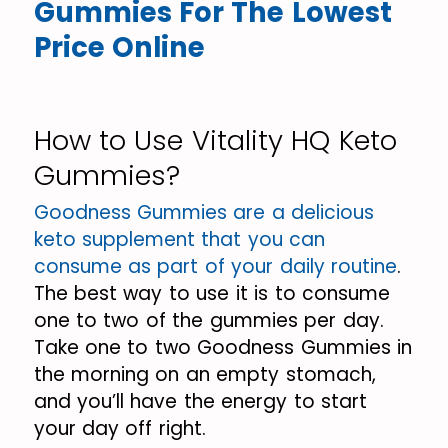
Gummies For The Lowest
Price Online
How to Use Vitality HQ Keto
Gummies?
Goodness Gummies are a delicious
keto supplement that you can
consume as part of your daily routine
.
The best way to use it is to consume
one to two of the gummies per day.
Take one to two Goodness Gummies in
the morning on an empty stomach,
and you’ll have the energy to start
your day off right.