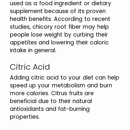
used as a food ingredient or dietary
supplement because of its proven
health benefits. According to recent
studies, chicory root fiber may help
people lose weight by curbing their
appetites and lowering their caloric
intake in general.
Citric Acid
Adding citric acid to your diet can help
speed up your metabolism and burn
more calories. Citrus fruits are
beneficial due to their natural
antioxidants and fat-burning
properties.