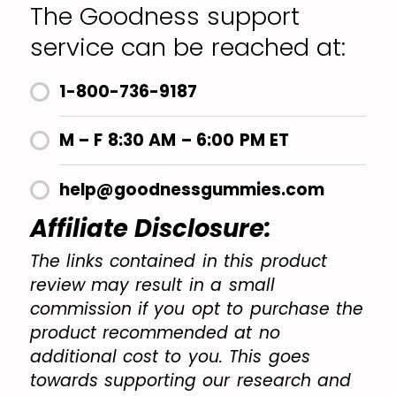
The Goodness support
service can be reached at:
1-800-736-9187
M – F 8:30 AM – 6:00 PM ET
help@goodnessgummies.com
Affiliate Disclosure:
The links contained in this product
review may result in a small
commission if you opt to purchase the
product recommended at no
additional cost to you. This goes
towards supporting our research and