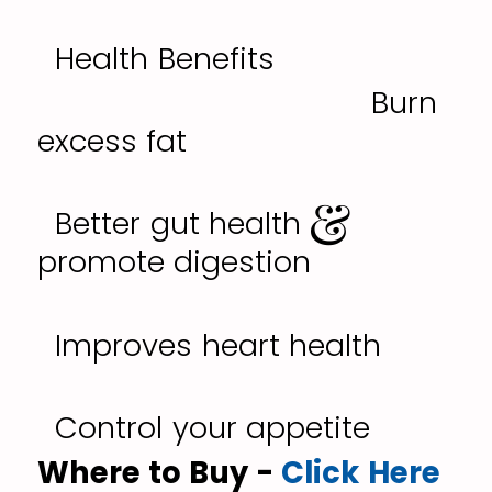
Health Benefits
Burn
excess fat
Better gut health &
promote digestion
Improves heart health
Control your appetite
Where to Buy -
Click Here