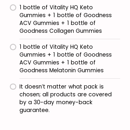
1 bottle of Vitality HQ Keto
Gummies + 1 bottle of Goodness
ACV Gummies + 1 bottle of
Goodness Collagen Gummies
1 bottle of Vitality HQ Keto
Gummies + 1 bottle of Goodness
ACV Gummies + 1 bottle of
Goodness Melatonin Gummies
It doesn’t matter what pack is
chosen; all products are covered
by a 30-day money-back
guarantee.