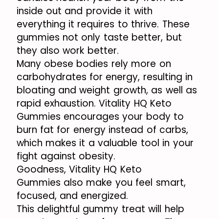
inside out and provide it with
everything it requires to thrive. These
gummies not only taste better, but
they also work better.
Many obese bodies rely more on
carbohydrates for energy, resulting in
bloating and weight growth, as well as
rapid exhaustion. Vitality HQ Keto
Gummies encourages your body to
burn fat for energy instead of carbs,
which makes it a valuable tool in your
fight against obesity.
Goodness, Vitality HQ Keto
Gummies also make you feel smart,
focused, and energized.
This delightful gummy treat will help