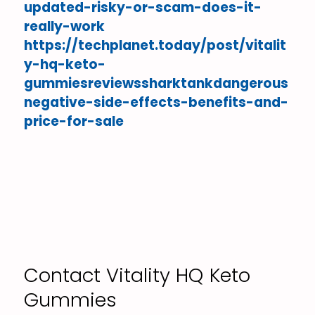
updated-risky-or-scam-does-it-
really-work
https://techplanet.today/post/vitalit
y-hq-keto-
gummiesreviewssharktankdangerous
negative-side-effects-benefits-and-
price-for-sale
Contact Vitality HQ Keto
Gummies