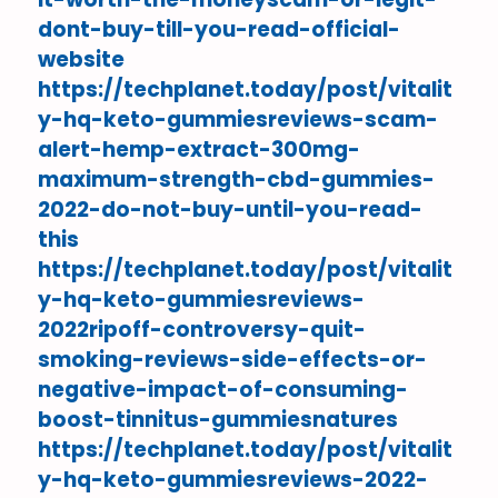
dont-buy-till-you-read-official-
website
https://techplanet.today/post/vitalit
y-hq-keto-gummiesreviews-scam-
alert-hemp-extract-300mg-
maximum-strength-cbd-gummies-
2022-do-not-buy-until-you-read-
this
https://techplanet.today/post/vitalit
y-hq-keto-gummiesreviews-
2022ripoff-controversy-quit-
smoking-reviews-side-effects-or-
negative-impact-of-consuming-
boost-tinnitus-gummiesnatures
https://techplanet.today/post/vitalit
y-hq-keto-gummiesreviews-2022-