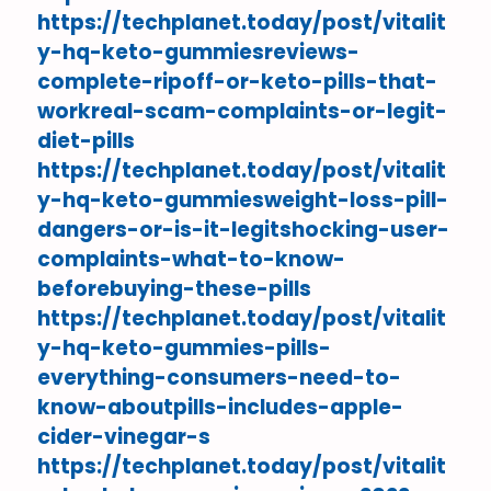
https://techplanet.today/post/vitalit
y-hq-keto-gummiesreviews-
complete-ripoff-or-keto-pills-that-
workreal-scam-complaints-or-legit-
diet-pills
https://techplanet.today/post/vitalit
y-hq-keto-gummiesweight-loss-pill-
dangers-or-is-it-legitshocking-user-
complaints-what-to-know-
beforebuying-these-pills
https://techplanet.today/post/vitalit
y-hq-keto-gummies-pills-
everything-consumers-need-to-
know-aboutpills-includes-apple-
cider-vinegar-s
https://techplanet.today/post/vitalit