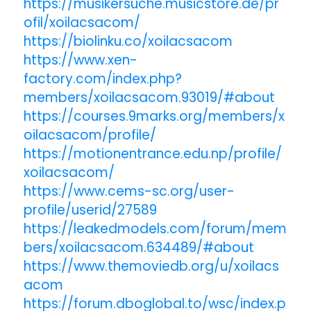
https://musikersuche.musicstore.de/pr
ofil/xoilacsacom/
https://biolinku.co/xoilacsacom
https://www.xen-
factory.com/index.php?
members/xoilacsacom.93019/#about
https://courses.9marks.org/members/x
oilacsacom/profile/
https://motionentrance.edu.np/profile/
xoilacsacom/
https://www.cems-sc.org/user-
profile/userid/27589
https://leakedmodels.com/forum/mem
bers/xoilacsacom.634489/#about
https://www.themoviedb.org/u/xoilacs
acom
https://forum.dboglobal.to/wsc/index.p