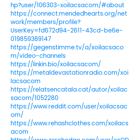
hp?user/106303-xoilacsacom/#about
https://connect.mendedhearts.org/net
work/members/profile?
UserKey=fd672d94-2611-43cd-be6e-
019859389147
https://gegenstimme.tv/a/xoilacsaco
m/video-channels
https://linkin.bio/xoilacsacom/
https://metaldevastationradio.com/xoi
lacsacom
https://relatsencatala.cat/autor/xoilac
sacom/1052280
https://www.reddit.com/user/xoilacsac
om/
https://www.rehashclothes.com/xoilacs
acom