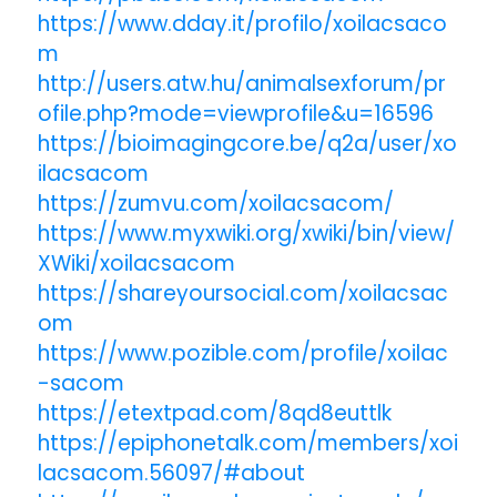
https://www.dday.it/profilo/xoilacsaco
m
http://users.atw.hu/animalsexforum/pr
ofile.php?mode=viewprofile&u=16596
https://bioimagingcore.be/q2a/user/xo
ilacsacom
https://zumvu.com/xoilacsacom/
https://www.myxwiki.org/xwiki/bin/view/
XWiki/xoilacsacom
https://shareyoursocial.com/xoilacsac
om
https://www.pozible.com/profile/xoilac
-sacom
https://etextpad.com/8qd8euttlk
https://epiphonetalk.com/members/xoi
lacsacom.56097/#about