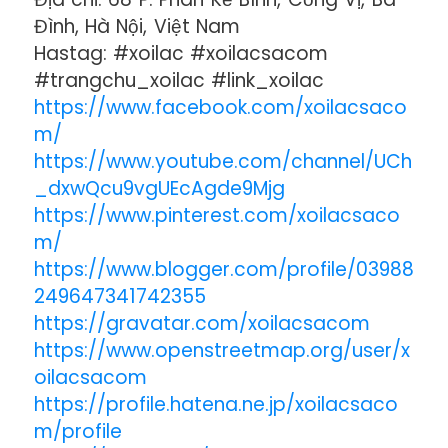
Đình, Hà Nội, Việt Nam
Hastag: #xoilac #xoilacsacom
#trangchu_xoilac #link_xoilac
https://www.facebook.com/xoilacsaco
m/
https://www.youtube.com/channel/UCh
_dxwQcu9vgUEcAgde9Mjg
https://www.pinterest.com/xoilacsaco
m/
https://www.blogger.com/profile/03988
249647341742355
https://gravatar.com/xoilacsacom
https://www.openstreetmap.org/user/x
oilacsacom
https://profile.hatena.ne.jp/xoilacsaco
m/profile