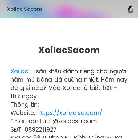
Xoilac Sacom
XoilacSacom
Xoilac
– sân khấu dành riêng cho người
hâm mộ bóng đá cuồng nhiệt. Hôm nay
đá giải nào? Vào Xoilac là biết hết –
thử ngay!
Thông tin:
Website:
https://xoilac.sa.com/
Email: contact@xoilacsa.com
SĐT: 0892211927
Địa chỉ: 68 P. Phan Kế Bính, Cống Vị, Ba