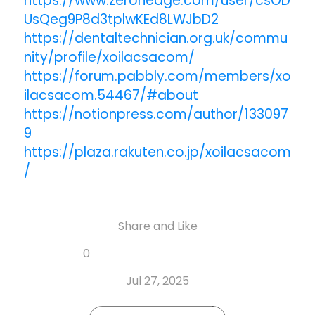
https://www.zerohedge.com/user/csOD
UsQeg9P8d3tplwKEd8LWJbD2
https://dentaltechnician.org.uk/commu
nity/profile/xoilacsacom/
https://forum.pabbly.com/members/xo
ilacsacom.54467/#about
https://notionpress.com/author/133097
9
https://plaza.rakuten.co.jp/xoilacsacom
/
Share and Like
Share
Share
Share
Like
0
Copy
on
on
on
this
link
Twitter
Facebook
Whatsapp
Jul 27, 2025
post