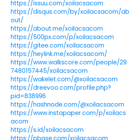
https://issuu.com/xoilacsacom
https://disqus.com/by/xoilacsacom/ab
out/
https://about.me/xoilacsacom
https://500px.com/p/xoilacsacom
https://gitee.com/xoilacsacom
https://heylink.me/xoilacsacom/
https://www.walkscore.com/people/29
7480157445/xoilacsacom
https://wakelet.com/@xoilacsacom
https://dreevoo.com/profile.php?
pid=838996
https://hashnode.com/@xoilacsacom
https://www.instapaper.com/p/xoilacs
acom
https://s.id/xoilacsacom
https://pbase.com/xoilacsacom