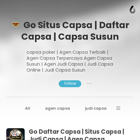
Go Situs Capsa | Daftar
Capsa | Capsa Susun
capsa poker | Agen Capsa Terbaik |
Agen Capsa Terpercaya Agen Capsa
Susun | Agen Judi Capsa | Judi Capsa
Online | Judi Capsa Susun
Follow
● ● ●
All
agen capsa
judi capsa
daftar capsa
Go Daftar Capsa | Situs Capsa |
Judi Capsa | Agen Capsa