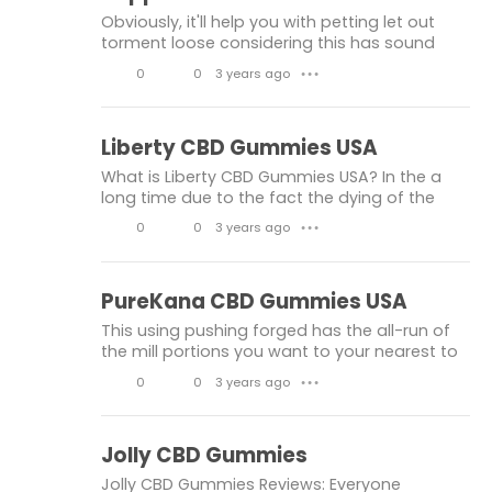
PureKana CBD Gummies USA
k
m
Obviously, it'll help you with petting let out
e
m
PureKana CBD Gummies
PureKana CBD
torment loose considering this has sound
facilities that could beautify you with the
s
e
0
0
3 years ago
● ● ●
Liberty CBD Gummies USA
way via way of manner of that you are. The
n
L
C
replace you may get exces
Liberty CBD Gummies
Liberty CBD
t
i
o
Liberty CBD Gummies USA
s
k
m
What is Liberty CBD Gummies USA? In the a
e
m
long time due to the fact the dying of the
Farm Bill, scientists have had the selection to
s
e
0
0
3 years ago
● ● ●
conform hundreds greater about CBD, the
n
L
C
compound that is straightf
t
i
o
PureKana CBD Gummies USA
s
k
m
This using pushing forged has the all-run of
e
m
the mill portions you want to your nearest to
consummate recovery consequences. In like
s
e
0
0
3 years ago
● ● ●
manner because of the truth the incredible
n
L
C
element is that there ar
t
i
o
Jolly CBD Gummies
s
k
m
Jolly CBD Gummies Reviews: Everyone