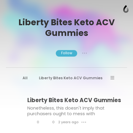
Liberty Bites Keto ACV
Gummies
Follow
● ● ●
All
Liberty Bites Keto ACV Gummies
Liberty Bites Keto ACV Gummies Reviews
Liberty Bites Keto ACV Gummies
Liberty Bites Keto ACV Gummies Buy
Nonetheless, this doesn't imply that
purchasers ought to mess with
supplements. Critical to pick items from
0
0
2 years ago
● ● ●
legitimate producers stick to severe quality
L
C
control principles.