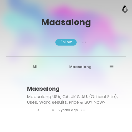
Maasalong
Follow
● ● ●
All
Maasalong
Maasalong Male Enhancement
Maasalong
Maasalong USA
CA
UK & AU
Maasalong USA, CA, UK & AU, {Official Site},
Uses, Work, Results, Price & BUY Now?
0
0
5 years ago
● ● ●
L
C
i
o