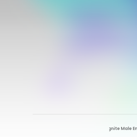
All
Alpha Ignite Male 