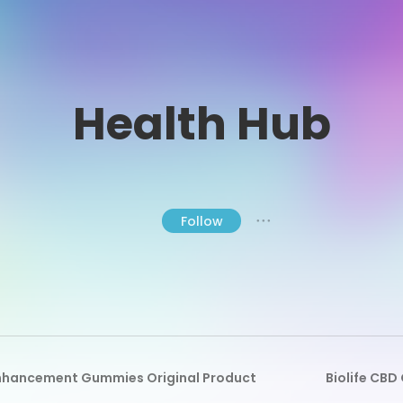
Health Hub
Follow
● ● ●
Enhancement Gummies Original Product
Biolife CB