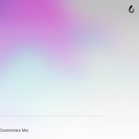
D Gummies Male Enhancement