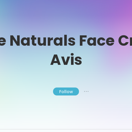
e Naturals Face 
Avis
Follow
● ● ●