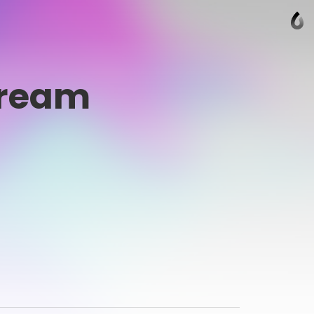
Cream