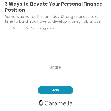
Hunter Casino
Casinos
education
i
o
3 Ways to Elevate Your Personal Finance
k
m
Position
Car Title Pawns
Mobile Games
e
m
Rome was not built in one day. Strong finances take
Online Sports Betting
Shopify website
time to build. You have to develop money habits over
s
e
time, including spending less, saving more, and
Internet Service
WooCommerce
0
0
5 years ago
n
● ● ●
increasing your income
L
C
t
Sex Life
i
o
s
Increase Instagram Engagement
k
m
Best Car Cleaning Service
e
m
s
e
Luxury massage
Toto Site
Share
n
entertainment
travel
Sales
Share
Share
Share
t
Copy
on
on
on
Personal Loans
Cash App
s
link
Twitter
Facebook
Whatsapp
Join
Shopify development
Personal Finance Position
TikTok
appearance
Finance Industry