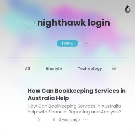
nighthawk login
Follow
● ● ●
All
lifestyle
Technology
Digital Marketing
Casino
Health
How Can Bookkeeping Services in
Casino Game
Small Business
Australia Help
Online Casinos
How Can Bookkeeping Services in Australia
Help with Financial Reporting and Analysis?
Free Instagram Followers
0
0
3 years ago
● ● ●
Business Expenses
Badugi Game
tech
L
C