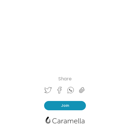
k
m
Hunter Casino
Casinos
education
e
m
Car Title Pawns
Mobile Games
s
e
Online Sports Betting
Shopify website
n
t
Internet Service
WooCommerce
s
Sex Life
Increase Instagram Engagement
Best Car Cleaning Service
Luxury massage
Toto Site
Share
Share
Share
Share
entertainment
travel
Sales
Copy
on
on
on
Personal Loans
Cash App
link
Twitter
Facebook
Whatsapp
Join
Shopify development
Show
Personal Finance Position
TikTok
navigation