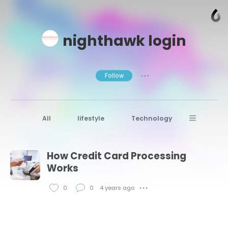
nighthawk login
Follow
● ● ●
All
lifestyle
Technology
Digital Marketing
Casino
Health
How Credit Card Processing
Casino Game
Small Business
Works
Online Casinos
0
0
4 years ago
● ● ●
Free Instagram Followers
L
C
Business Expenses
Badugi Game
tech
i
o