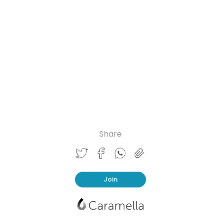
Hunter Casino
Casinos
education
i
o
k
m
Car Title Pawns
Mobile Games
e
m
Online Sports Betting
Shopify website
s
e
Internet Service
WooCommerce
n
t
Sex Life
s
Increase Instagram Engagement
Best Car Cleaning Service
Luxury massage
Toto Site
Share
Share
Share
Share
entertainment
travel
Sales
Copy
on
on
on
Personal Loans
Cash App
link
Twitter
Facebook
Whatsapp
Join
Shopify development
Show
Personal Finance Position
TikTok
navigation