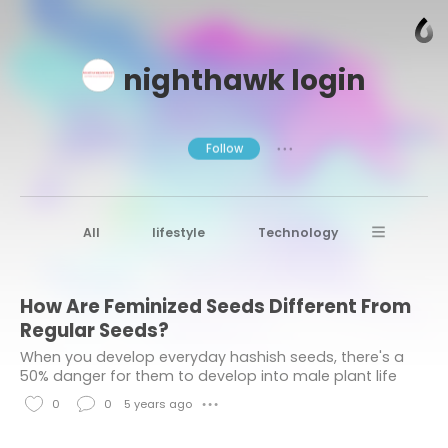
nighthawk login
Follow
● ● ●
All
lifestyle
Technology
Digital Marketing
Casino
Health
How Are Feminized Seeds Different From
Casino Game
Small Business
Regular Seeds?
Online Casinos
When you develop everyday hashish seeds, there's a
50% danger for them to develop into male plant life
Free Instagram Followers
and 50% danger for them to develop into lady plant
0
0
5 years ago
● ● ●
life.
Business Expenses
Badugi Game
tech
L
C