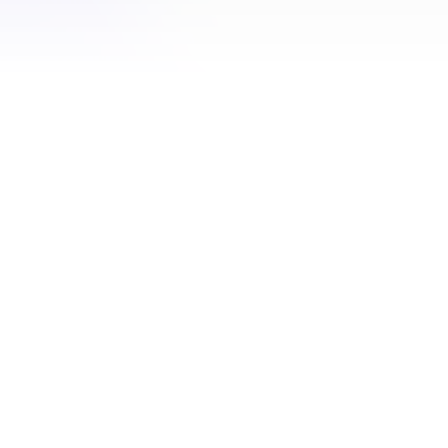
os
me
wns
e
e
es
g