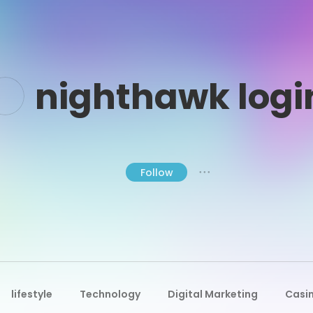
nighthawk logi
Follow
● ● ●
lifestyle
Technology
Digital Marketing
Casi