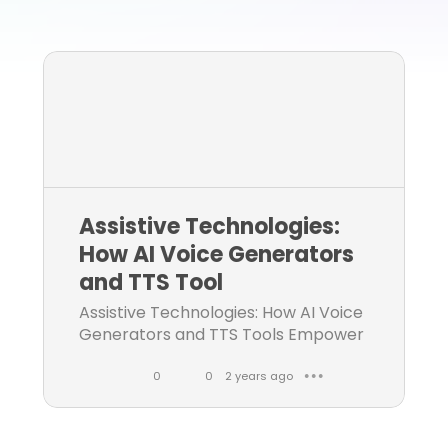
th
Casino Game
Small Business
Online Casin
Instagram Followers
Business Expenses
Badugi Ga
Hunter Casino
Casinos
education
Car Title Pa
ile Games
Online Sports Betting
Shopify websit
ternet Service
WooCommerce
Sex Life
ease Instagram Engagement
Best Car Cleaning Servic
Assistive Technologies:
y massage
Toto Site
entertainment
travel
Sal
How AI Voice Generators
sonal Loans
Cash App
Shopify development
and TTS Tool
sonal Finance Position
TikTok
appearance
Assistive Technologies: How AI Voice
Generators and TTS Tools Empower
nce Industry
Toto gambling sites
Online Gamblin
Individuals with Visual or Speech
Impairments
0
0
2 years ago
ote Work-from-Home Job
gaming
● ● ●
Fashion
L
C
yday Loan
7GamesBet
health doctor
i
o