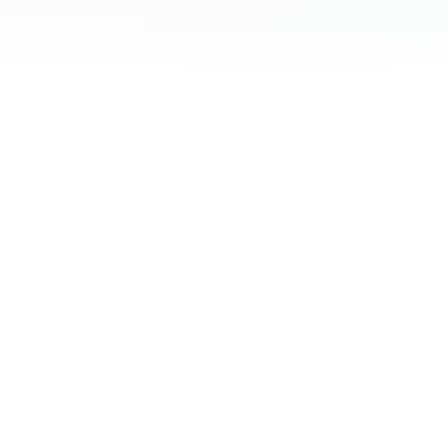
Heal
Free 
tech
Mob
In
Incr
Luxur
Per
Per
Fina
Rem
Pa