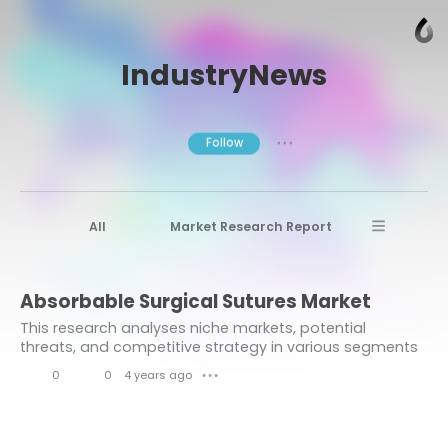
IndustryNews
Follow
● ● ●
All
Market Research Report
Advanced Materials
Stratview Research
Absorbable Surgical Sutures Market
Market research reports
Business News
This research analyses niche markets, potential
Market Research News
Aerospace
threats, and competitive strategy in various segments
based on the Absorbable Surgical Sutures Market
Healthcare Industry
other
0
0
4 years ago
● ● ●
competitive landscape and development model in...
L
C
Aerospace & Defense
i
o