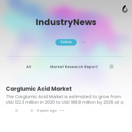
IndustryNews
Follow
● ● ●
All
Market Research Report
Advanced Materials
Stratview Research
Carglumic Acid Market
Market research reports
Business News
The Carglumic Acid Market is estimated to grow from
Market Research News
Aerospace
USD 122.3 million in 2020 to USD 188.8 million by 2026 at a
healthy CAGR of 7.7% during the forecast period.
Healthcare Industry
other
0
0
4 years ago
● ● ●
L
C
Aerospace & Defense
i
o