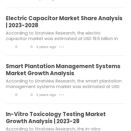
value of US$ 3.1 billion in 2028. In the...
L
C
t
Automotive Industry
Chemicals
i
o
s
Electric Capacitor Market Share Analysis
Materials
Energy & Power
k
m
| 2023-2028
e
m
electrical and electronics
According to Stratview Research, the electric
capacitor market was estimated at USD 19.6 billion in
s
e
Automotive & transport
2022 and is likely to grow at a CAGR of 7% during 2023-
0
0
2 years ago
n
● ● ●
2028 to reach USD 29.49 billion in 2028....
Healthcare Packaging Market
L
C
t
i
o
s
composites
Smart Plantation Management Systems
k
m
Market Growth Analysis
Information & Communicati.on
e
m
According to Stratview Research, the smart plantation
TRANSPORTATION
Mining
management systems market was estimated at USD
s
e
1.2 billion in 2022 and is likely to grow at a CAGR of
0
0
2 years ago
n
● ● ●
Metals & Minerals
Communications
5.73% during 2023-2028 to reach USD 1.67...
L
C
t
Information
disruptive technology
i
o
s
In-Vitro Toxicology Testing Market
Hair Loss Supplement Market
k
m
Growth Analysis | 2023-28
e
m
According to Stratview Research, the in-vitro
Molecular Diagnostics Market