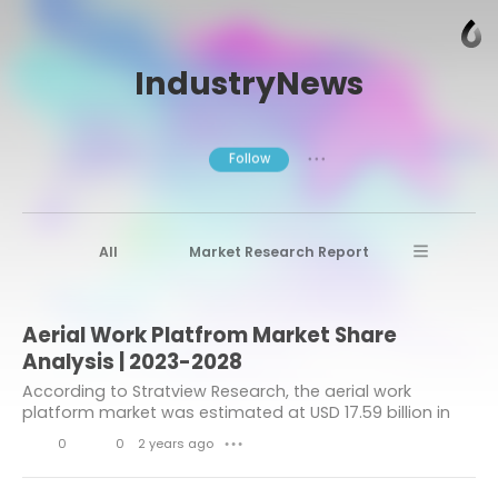
IndustryNews
Follow
● ● ●
All
Market Research Report
Advanced Materials
Stratview Research
Aerial Work Platfrom Market Share
Market research reports
Business News
Analysis | 2023-2028
Market Research News
Aerospace
According to Stratview Research, the aerial work
platform market was estimated at USD 17.59 billion in
Healthcare Industry
other
2022 and is likely to grow at a CAGR of 6.17% during
0
0
2 years ago
● ● ●
2023-2028 to reach USD 25.26 billion in...
Aerospace & Defense
L
C