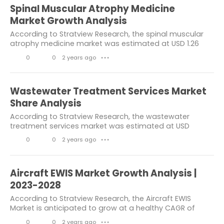
Chemicals & Materials
healthcare
i
o
Spinal Muscular Atrophy Medicine
k
m
Industry News
consumer goods
Market Growth Analysis
e
m
According to Stratview Research, the spinal muscular
Engineering
others
atrophy medicine market was estimated at USD 1.26
s
e
billion in 2022 and is likely to grow at a CAGR of 13.44%
Building & Construction
0
0
2 years ago
n
● ● ●
during 2023-2028 to reach USD 2.68...
L
C
t
chemical and material
i
o
s
Wastewater Treatment Services Market
information and communication
k
m
Share Analysis
Electronics & Electricals
e
m
According to Stratview Research, the wastewater
treatment services market was estimated at USD
s
e
informtaion and communication
55.72 billion in 2022 and is likely to grow at a CAGR of
0
0
2 years ago
n
● ● ●
6.2% during 2023-2028 to reach USD 80.16...
Market Resesarch Report
L
C
t
i
o
Aerospace Industry
automotive
s
Aircraft EWIS Market Growth Analysis |
k
m
2023-2028
Construction
e
m
According to Stratview Research, the Aircraft EWIS
Consumer Goods & Services
Market is anticipated to grow at a healthy CAGR of
s
e
9.5% during the forecast period to reach an estimated
0
0
2 years ago
automotive and transportation
n
● ● ●