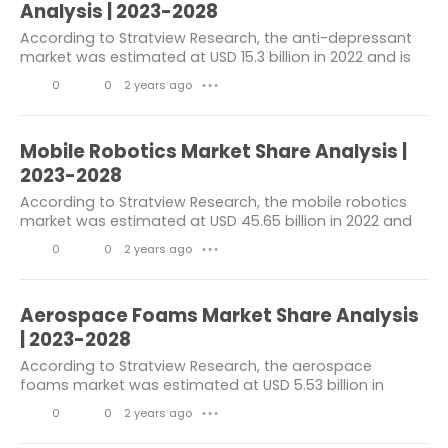
k
m
Analysis | 2023-2028
Aircraft Tires Market
e
m
According to Stratview Research, the anti-depressant
market was estimated at USD 15.3 billion in 2022 and is
s
e
Composite Process Materials Market
likely to grow at a CAGR of 3.39% during 2023-2028 to
0
0
2 years ago
n
● ● ●
reach USD 18.72 billion in 2028....
Aerospace &
Digital Health Market
L
C
t
3D Printing Construction Market
i
o
s
Mobile Robotics Market Share Analysis |
k
m
2023-2028
Steam Turbine Market
e
m
According to Stratview Research, the mobile robotics
Caprolactam Market
market was estimated at USD 45.65 billion in 2022 and
s
e
is likely to grow at a CAGR of 10.6% during 2023-2028 to
Rare Earth Metals Market
0
0
2 years ago
n
● ● ●
reach USD 83.78 billion in 2028....
L
C
t
Security Analytics Market
i
o
s
Aerospace Foams Market Share Analysis
Concrete Fiber Market
k
m
| 2023-2028
e
m
Wearable Medical Devices Market
According to Stratview Research, the aerospace
foams market was estimated at USD 5.53 billion in
s
e
Voice Recognition Market
2022 and is likely to grow at a CAGR of 8.02% during
0
0
2 years ago
n
● ● ●
2023-2028 to reach USD 8.81 billion in 2028. In...
Digital Twin Market
L
C
t