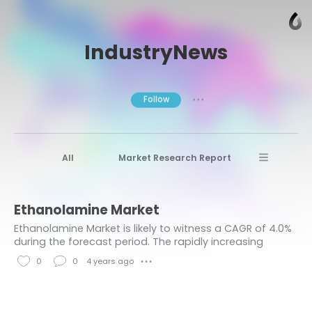
IndustryNews
Follow
● ● ●
All
Market Research Report
Advanced Materials
Stratview Research
Ethanolamine Market
Market research reports
Business News
Ethanolamine Market is likely to witness a CAGR of 4.0%
Market Research News
Aerospace
during the forecast period. The rapidly increasing
demand for surfactants, coupled with a surge in the
Healthcare Industry
other
0
0
4 years ago
● ● ●
sale of agrochemicals, is bolstering the
L
C
Aerospace & Defense
i
o