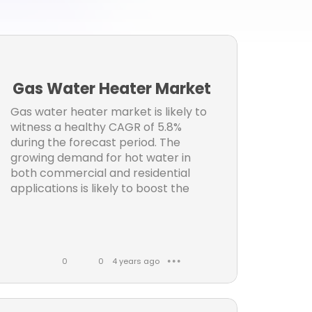
ws
y
s
ng
Gas Water Heater Market
l
Gas water heater market is likely to
witness a healthy CAGR of 5.8%
s
during the forecast period. The
growing demand for hot water in
t
both commercial and residential
applications is likely to boost the
n
er
0
0
4 years ago
● ● ●
L
C
i
o