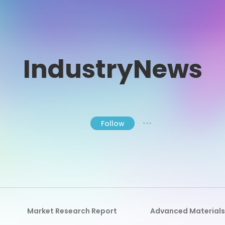
IndustryNews
Follow
● ● ●
Market Research Report
Advanced Materials