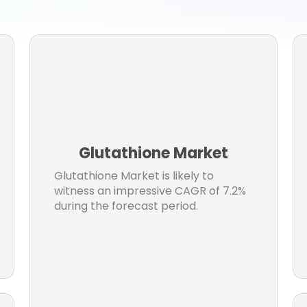
view Research
Market research reports
Business Ne
et Research News
Aerospace
Healthcare Industr
er
Aerospace & Defense
Chemicals & Material
hcare
Industry News
consumer goods
Engineeri
rs
Building & Construction
chemical and materia
ormation and communication
Electronics & Electrical
Glutathione Market
ormtaion and communication
Market Resesarch Repor
Glutathione Market is likely to
ospace Industry
automotive
Construction
witness an impressive CAGR of 7.2%
during the forecast period.
umer Goods & Services
automotive and transportatio
otive Industry
Chemicals
Materials
Energy & Pow
ectrical and electronics
Automotive & transport
Healthcare Packaging Market
composites