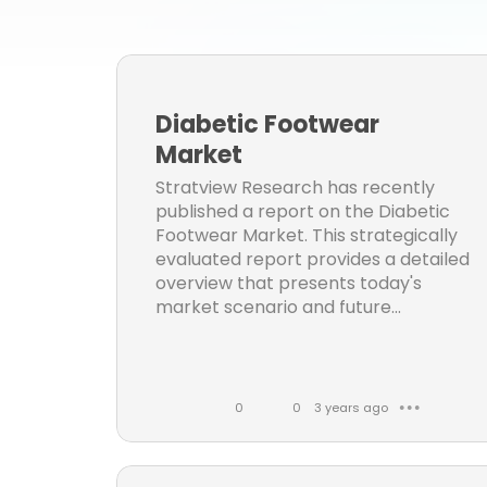
Strat
Mark
oth
Diabetic Footwear
healt
Market
othe
Stratview Research has recently
published a report on the Diabetic
inf
Footwear Market. This strategically
inf
evaluated report provides a detailed
overview that presents today's
Aer
market scenario and future...
Cons
Autom
0
0
3 years ago
● ● ●
el
L
C
i
o