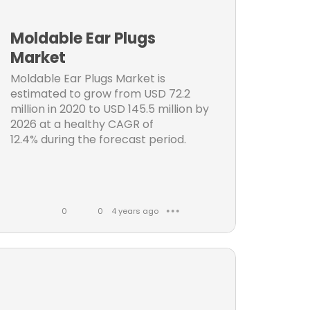
ng
k
m
e
m
Moldable Ear Plugs
s
e
Market
n
Moldable Ear Plugs Market is
t
estimated to grow from USD 72.2
s
n
million in 2020 to USD 145.5 million by
2026 at a healthy CAGR of
12.4% during the forecast period.
0
0
4 years ago
● ● ●
L
C
i
o
ces
k
m
t
e
m
s
e