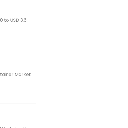
e
m
s
e
0 to USD 3.6
n
t
et
s
et
ntainer Market
.
et