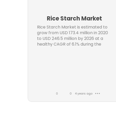
n
3D 
t
Rice Starch Market
C
s
Rice Starch Market is estimated to
S
grow from USD 173.4 million in 2020
to USD 246.5 million by 2026 at a
Wear
healthy CAGR of 6.1% during the
Digi
forecast period.
Medic
S
0
0
4 years ago
● ● ●
Reac
L
C
i
o
k
m
Oil F