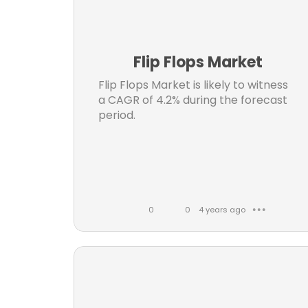
Info
k
m
e
m
Met
s
e
di
Flip Flops Market
n
Mo
t
Flip Flops Market is likely to witness
a CAGR of 4.2% during the forecast
s
Medi
period.
A
0
0
4 years ago
● ● ●
L
C
i
o
infor
k
m
Airc
e
m
s
e