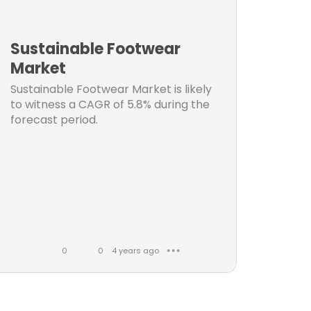
n
t
Sustainable Footwear
s
Market
Sustainable Footwear Market is likely
t
to witness a CAGR of 5.8% during the
forecast period.
t
ket
0
0
4 years ago
● ● ●
t
L
C
i
o
k
m
et