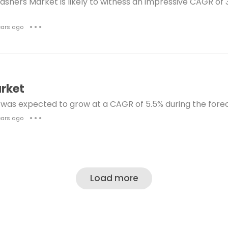
shers Market is likely to witness an impressive CAGR of 3
hlorine Dioxide Market
Drug Screening Market
ears ago
● ● ●
gital Gift Cards Market
Eye Care Products Market
sposable Plates Market
Foot Care Products Market
ctional Drilling Services Market
Cephalosporin Marke
rket
Fluorosilicic Acid Market
was expected to grow at a CAGR of 5.5% during the forec
Left Ventricular Assist Device Treatment Market
ears ago
● ● ●
dical Marijuana Market
Fiducial Markers Market
NG Bunkering Market
Neopentyl Glycol Market
Nootropics Market
Nebulizer Devices Market
Load more
Office Furniture Market
Urology Robotic Surgery Mark
lanoma Therapeutics Market
HPV Vaccines Market
rt Analysis Weight Scale Market
Oil Storage Market