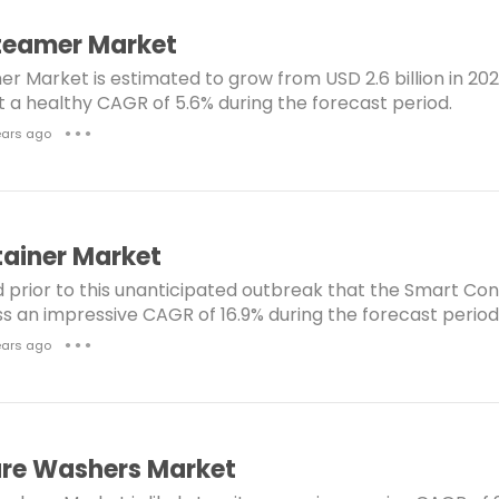
e
m
dustrial gas Turbine Market
Light Towers Market
teamer Market
s
e
 Market is estimated to grow from USD 2.6 billion in 202
t/VAr Management Market
Titanium Dioxide Market
n
at a healthy CAGR of 5.6% during the forecast period.
t
 Heat to Power Market
Aeroderivative Gas Turbine Mark
ears ago
● ● ●
s
Steam TurbineMarket
ea Thermal Insulation Materials Market
Squalene Mark
raSonic Flow Meter Market
Synthetic Paper Market
ainer Market
Reservoir Analysis Market
d prior to this unanticipated outbreak that the Smart Co
ness an impressive CAGR of 16.9% during the forecast period
 Recovery Steam Generator Market
Wind Turbine Mark
ears ago
● ● ●
nsulation Market
Windows and Doors Market
Structural Insulated Panel Market
per Absorbent Polymers (SAP) Market
SAP Market
ure Washers Market
iohacking Market
Connected Worker Market