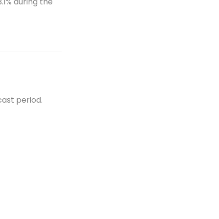
.1% during the
t
ast period.
et