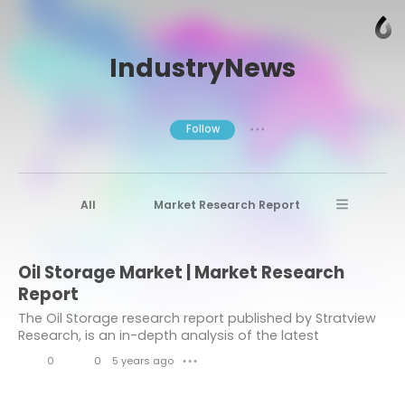
IndustryNews
Follow
● ● ●
All
Market Research Report
Advanced Materials
Stratview Research
Oil Storage Market | Market Research
Market research reports
Business News
Report
Market Research News
Aerospace
The Oil Storage research report published by Stratview
Research, is an in-depth analysis of the latest
Healthcare Industry
other
developments, market size, future technologies,
0
0
5 years ago
● ● ●
market drivers, upcoming challenges, with key...
Aerospace & Defense
L
C