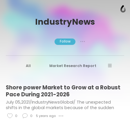
IndustryNews
Follow
● ● ●
All
Market Research Report
Advanced Materials
Stratview Research
Shore power Market to Grow at a Robust
Market research reports
Business News
Pace During 2021-2026
Market Research News
Aerospace
July 05,2021/IndustryNewsGlobal/ The unexpected
shifts in the global markets because of the sudden
Healthcare Industry
other
outbreak of the COVID-19 virus have brought many
0
0
5 years ago
● ● ●
major and minor tremors to industries of all...
Aerospace & Defense
L
C